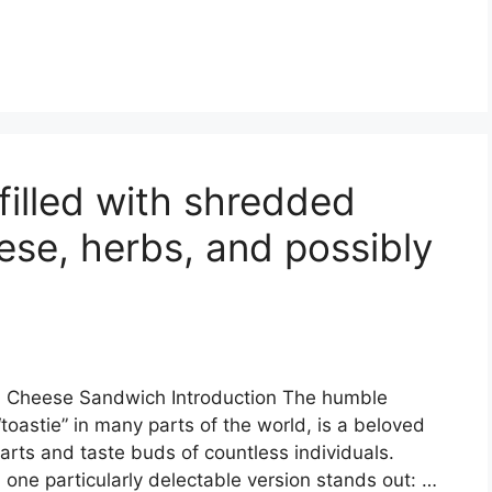
filled with shredded
ese, herbs, and possibly
d Cheese Sandwich Introduction The humble
toastie” in many parts of the world, is a beloved
arts and taste buds of countless individuals.
 one particularly delectable version stands out: …