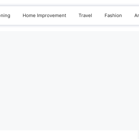
ening
Home Improvement
Travel
Fashion
A