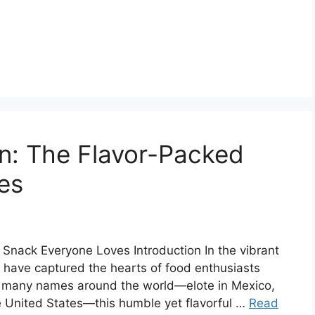
n: The Flavor-Packed
es
Snack Everyone Loves Introduction In the vibrant
s have captured the hearts of food enthusiasts
by many names around the world—elote in Mexico,
he United States—this humble yet flavorful …
Read