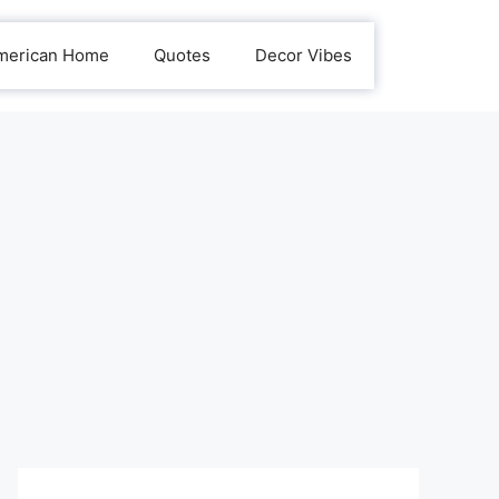
merican Home
Quotes
Decor Vibes