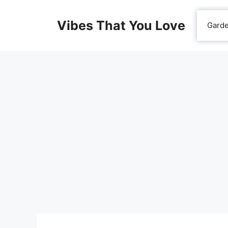
Skip
to
Vibes That You Love
Gard
content