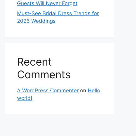
Guests Will Never Forget
Must-See Bridal Dress Trends for
2026 Weddings
Recent
Comments
A WordPress Commenter
on
Hello
world!