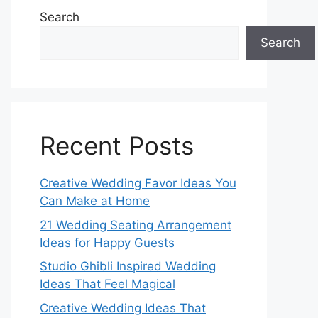
Search
Search
Recent Posts
Creative Wedding Favor Ideas You
Can Make at Home
21 Wedding Seating Arrangement
Ideas for Happy Guests
Studio Ghibli Inspired Wedding
Ideas That Feel Magical
Creative Wedding Ideas That