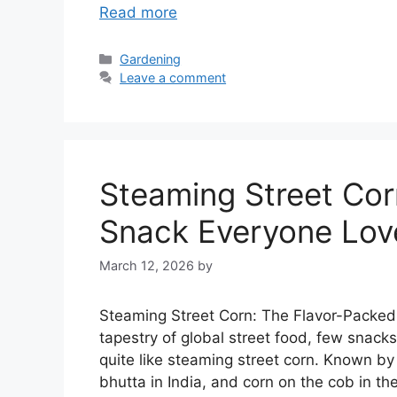
Read more
Categories
Gardening
Leave a comment
Steaming Street Cor
Snack Everyone Lov
March 12, 2026
by
Steaming Street Corn: The Flavor-Packed 
tapestry of global street food, few snack
quite like steaming street corn. Known 
bhutta in India, and corn on the cob in t