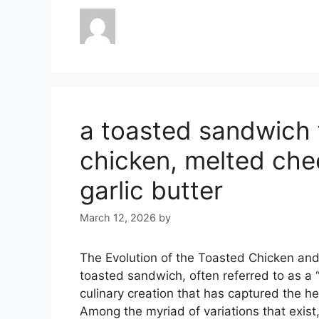
a toasted sandwich 
chicken, melted che
garlic butter
March 12, 2026
by
The Evolution of the Toasted Chicken an
toasted sandwich, often referred to as a “
culinary creation that has captured the he
Among the myriad of variations that exist,