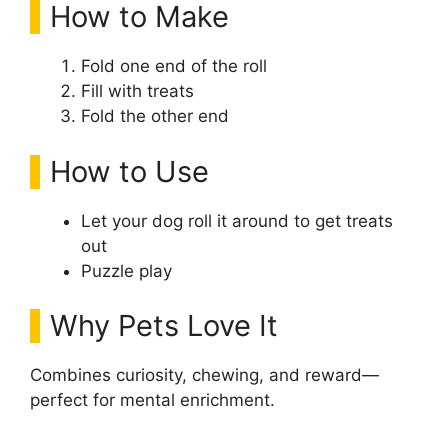
How to Make
Fold one end of the roll
Fill with treats
Fold the other end
How to Use
Let your dog roll it around to get treats
out
Puzzle play
Why Pets Love It
Combines curiosity, chewing, and reward—
perfect for mental enrichment.