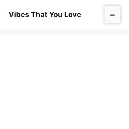
Skip
to
Vibes That You Love
Menu
content