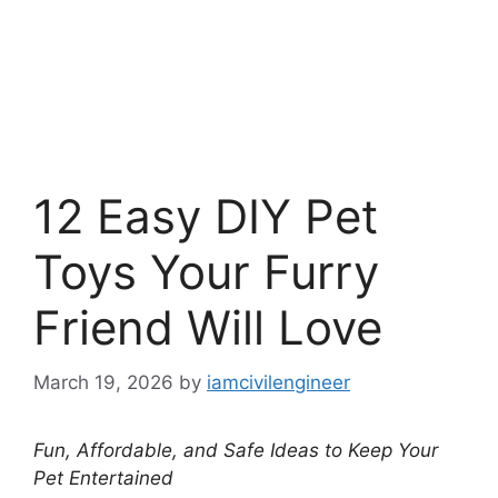
12 Easy DIY Pet
Toys Your Furry
Friend Will Love
March 19, 2026
by
iamcivilengineer
Fun, Affordable, and Safe Ideas to Keep Your
Pet Entertained