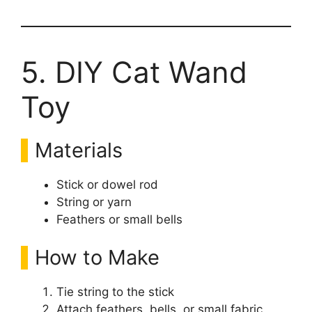
5. DIY Cat Wand
Toy
Materials
Stick or dowel rod
String or yarn
Feathers or small bells
How to Make
Tie string to the stick
Attach feathers, bells, or small fabric