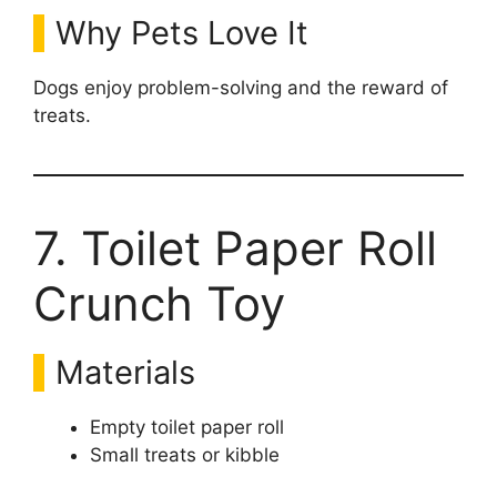
Why Pets Love It
Dogs enjoy problem-solving and the reward of
treats.
7. Toilet Paper Roll
Crunch Toy
Materials
Empty toilet paper roll
Small treats or kibble