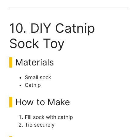
10. DIY Catnip
Sock Toy
Materials
Small sock
Catnip
How to Make
Fill sock with catnip
Tie securely