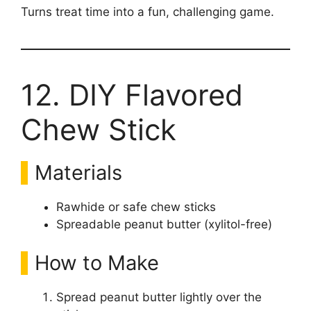
Turns treat time into a fun, challenging game.
12. DIY Flavored
Chew Stick
Materials
Rawhide or safe chew sticks
Spreadable peanut butter (xylitol-free)
How to Make
Spread peanut butter lightly over the