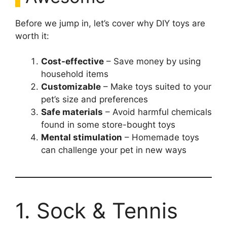
Before we jump in, let’s cover why DIY toys are
worth it:
Cost-effective
– Save money by using
household items
Customizable
– Make toys suited to your
pet’s size and preferences
Safe materials
– Avoid harmful chemicals
found in some store-bought toys
Mental stimulation
– Homemade toys
can challenge your pet in new ways
1. Sock & Tennis