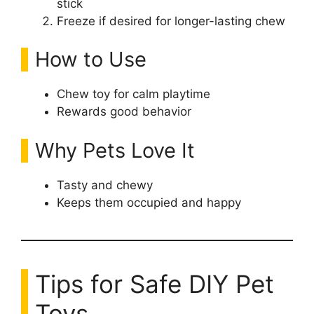
stick
Freeze if desired for longer-lasting chew
How to Use
Chew toy for calm playtime
Rewards good behavior
Why Pets Love It
Tasty and chewy
Keeps them occupied and happy
Tips for Safe DIY Pet
Toys