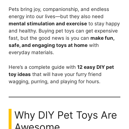
Pets bring joy, companionship, and endless
energy into our lives—but they also need
mental stimulation and exercise
to stay happy
and healthy. Buying pet toys can get expensive
fast, but the good news is you can
make fun,
safe, and engaging toys at home
with
everyday materials.
Here’s a complete guide with
12 easy DIY pet
toy ideas
that will have your furry friend
wagging, purring, and playing for hours.
Why DIY Pet Toys Are
Awesome