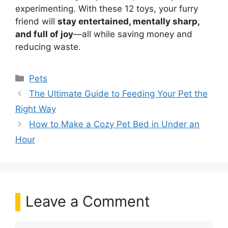
experimenting. With these 12 toys, your furry
friend will
stay entertained, mentally sharp,
and full of joy
—all while saving money and
reducing waste.
Categories
Pets
The Ultimate Guide to Feeding Your Pet the
Right Way
How to Make a Cozy Pet Bed in Under an
Hour
Leave a Comment
Comment