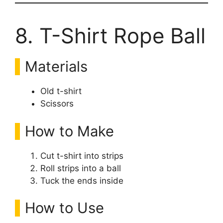
8. T-Shirt Rope Ball
Materials
Old t-shirt
Scissors
How to Make
Cut t-shirt into strips
Roll strips into a ball
Tuck the ends inside
How to Use