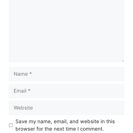
Name
Email
Website
Save my name, email, and website in this
browser for the next time I comment.