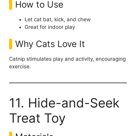
How to Use
Let cat bat, kick, and chew
Great for indoor play
Why Cats Love It
Catnip stimulates play and activity, encouraging
exercise.
11. Hide-and-Seek
Treat Toy