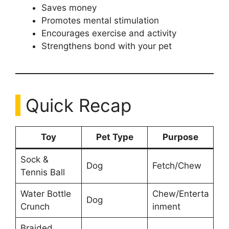
Saves money
Promotes mental stimulation
Encourages exercise and activity
Strengthens bond with your pet
Quick Recap
Toy
Pet Type
Purpose
Sock &
Dog
Fetch/Chew
Tennis Ball
Water Bottle
Chew/Enterta
Dog
Crunch
inment
Braided