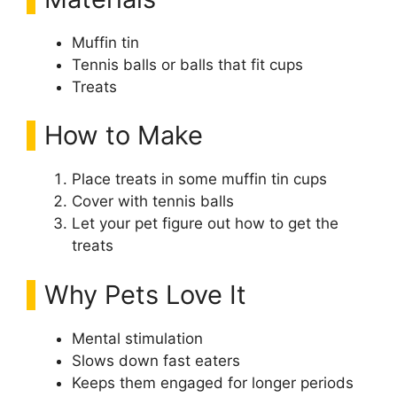
Muffin tin
Tennis balls or balls that fit cups
Treats
How to Make
Place treats in some muffin tin cups
Cover with tennis balls
Let your pet figure out how to get the
treats
Why Pets Love It
Mental stimulation
Slows down fast eaters
Keeps them engaged for longer periods