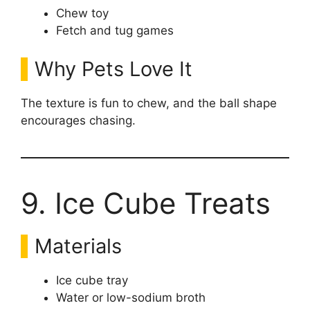
Chew toy
Fetch and tug games
Why Pets Love It
The texture is fun to chew, and the ball shape
encourages chasing.
9. Ice Cube Treats
Materials
Ice cube tray
Water or low-sodium broth