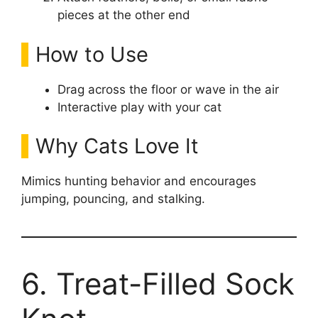
pieces at the other end
How to Use
Drag across the floor or wave in the air
Interactive play with your cat
Why Cats Love It
Mimics hunting behavior and encourages
jumping, pouncing, and stalking.
6. Treat-Filled Sock