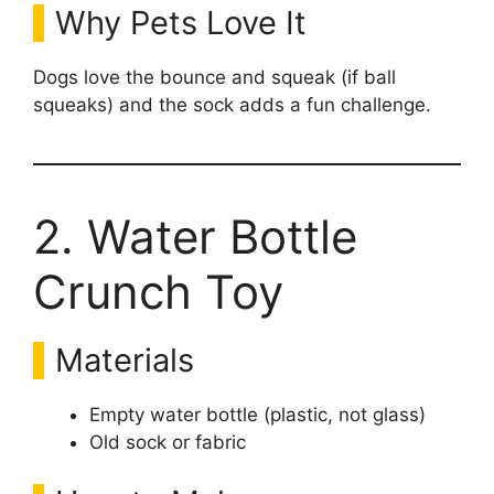
Why Pets Love It
Dogs love the bounce and squeak (if ball
squeaks) and the sock adds a fun challenge.
2. Water Bottle
Crunch Toy
Materials
Empty water bottle (plastic, not glass)
Old sock or fabric