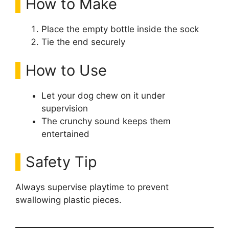
How to Make
Place the empty bottle inside the sock
Tie the end securely
How to Use
Let your dog chew on it under
supervision
The crunchy sound keeps them
entertained
Safety Tip
Always supervise playtime to prevent
swallowing plastic pieces.