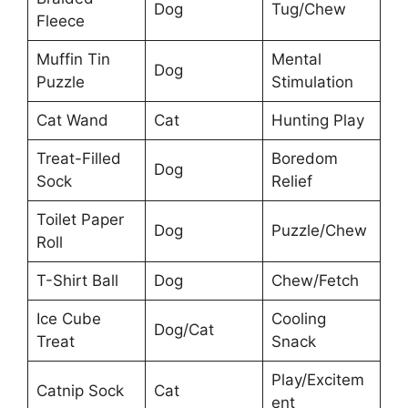
Dog
Tug/Chew
Fleece
Muffin Tin
Mental
Dog
Puzzle
Stimulation
Cat Wand
Cat
Hunting Play
Treat-Filled
Boredom
Dog
Sock
Relief
Toilet Paper
Dog
Puzzle/Chew
Roll
T-Shirt Ball
Dog
Chew/Fetch
Ice Cube
Cooling
Dog/Cat
Treat
Snack
Play/Excitem
Catnip Sock
Cat
ent