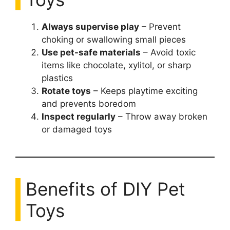
Always supervise play
– Prevent
choking or swallowing small pieces
Use pet-safe materials
– Avoid toxic
items like chocolate, xylitol, or sharp
plastics
Rotate toys
– Keeps playtime exciting
and prevents boredom
Inspect regularly
– Throw away broken
or damaged toys
Benefits of DIY Pet
Toys