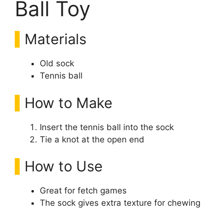
Ball Toy
Materials
Old sock
Tennis ball
How to Make
Insert the tennis ball into the sock
Tie a knot at the open end
How to Use
Great for fetch games
The sock gives extra texture for chewing