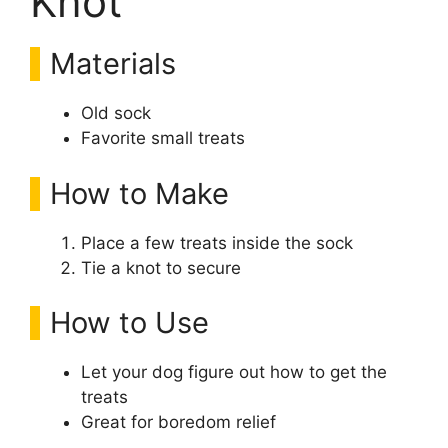
Knot
Materials
Old sock
Favorite small treats
How to Make
Place a few treats inside the sock
Tie a knot to secure
How to Use
Let your dog figure out how to get the
treats
Great for boredom relief