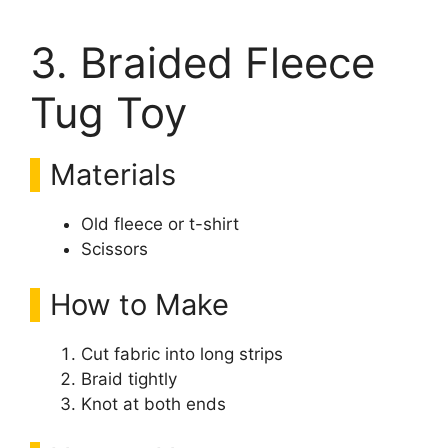
3. Braided Fleece
Tug Toy
Materials
Old fleece or t-shirt
Scissors
How to Make
Cut fabric into long strips
Braid tightly
Knot at both ends