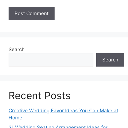
Search
Search
Recent Posts
Creative Wedding Favor Ideas You Can Make at
Home
21 Wedding Seating Arrangement Ideas for