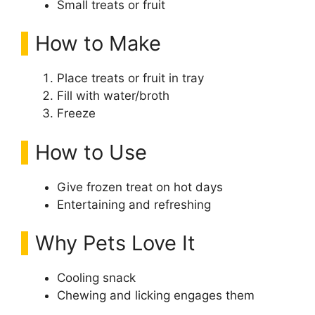
Small treats or fruit
How to Make
Place treats or fruit in tray
Fill with water/broth
Freeze
How to Use
Give frozen treat on hot days
Entertaining and refreshing
Why Pets Love It
Cooling snack
Chewing and licking engages them