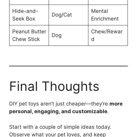
Hide-and-
Mental
Dog/Cat
Seek Box
Enrichment
Peanut Butter
Chew/Rewar
Dog
Chew Stick
d
Final Thoughts
DIY pet toys aren’t just cheaper—they’re
more
personal, engaging, and customizable
.
Start with a couple of simple ideas today.
Observe what your pet loves, and keep