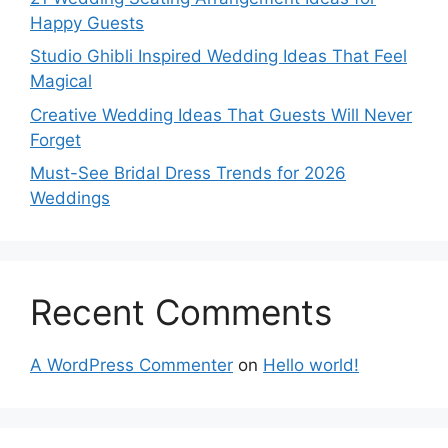
Happy Guests
Studio Ghibli Inspired Wedding Ideas That Feel
Magical
Creative Wedding Ideas That Guests Will Never
Forget
Must-See Bridal Dress Trends for 2026
Weddings
Recent Comments
A WordPress Commenter
on
Hello world!