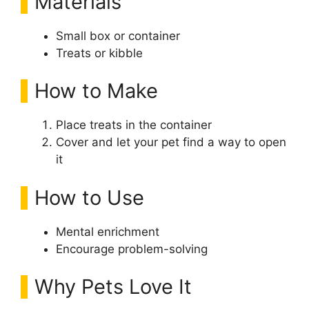
Materials
Small box or container
Treats or kibble
How to Make
Place treats in the container
Cover and let your pet find a way to open
it
How to Use
Mental enrichment
Encourage problem-solving
Why Pets Love It