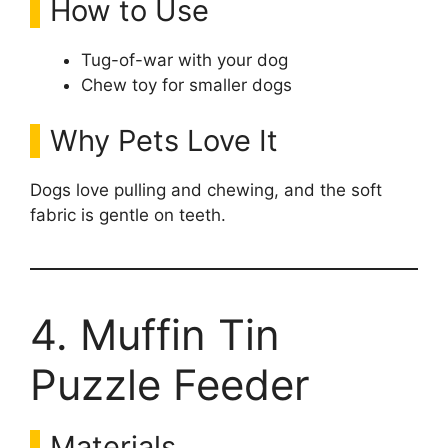
How to Use
Tug-of-war with your dog
Chew toy for smaller dogs
Why Pets Love It
Dogs love pulling and chewing, and the soft
fabric is gentle on teeth.
4. Muffin Tin
Puzzle Feeder
Materials