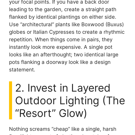
your focal points. If you have a back door
leading to the garden, create a straight path
flanked by identical plantings on either side.
Use “architectural” plants like Boxwood (Buxus)
globes or Italian Cypresses to create a rhythmic
repetition. When things come in pairs, they
instantly look more expensive. A single pot
looks like an afterthought; two identical large
pots flanking a doorway look like a design
statement.
2. Invest in Layered
Outdoor Lighting (The
“Resort” Glow)
Nothing screams “cheap” like a single, harsh