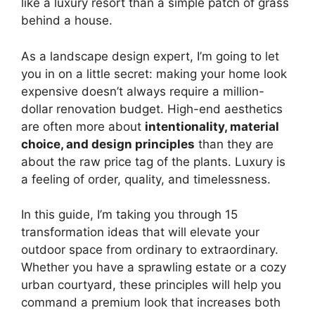
like a luxury resort than a simple patch of grass
behind a house.
As a landscape design expert, I’m going to let
you in on a little secret: making your home look
expensive doesn’t always require a million-
dollar renovation budget. High-end aesthetics
are often more about
intentionality, material
choice, and design principles
than they are
about the raw price tag of the plants. Luxury is
a feeling of order, quality, and timelessness.
In this guide, I’m taking you through 15
transformation ideas that will elevate your
outdoor space from ordinary to extraordinary.
Whether you have a sprawling estate or a cozy
urban courtyard, these principles will help you
command a premium look that increases both