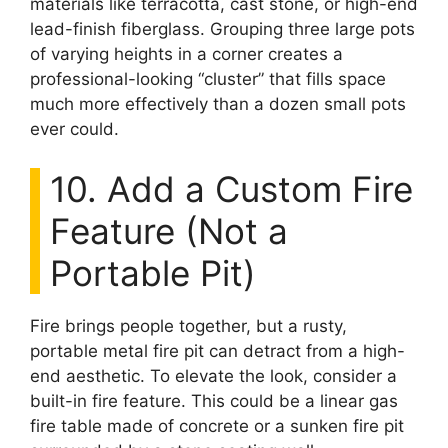
materials like terracotta, cast stone, or high-end
lead-finish fiberglass. Grouping three large pots
of varying heights in a corner creates a
professional-looking “cluster” that fills space
much more effectively than a dozen small pots
ever could.
10. Add a Custom Fire
Feature (Not a
Portable Pit)
Fire brings people together, but a rusty,
portable metal fire pit can detract from a high-
end aesthetic. To elevate the look, consider a
built-in fire feature. This could be a linear gas
fire table made of concrete or a sunken fire pit