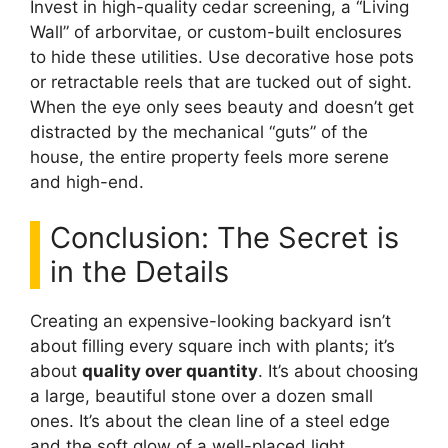
Invest in high-quality cedar screening, a “Living
Wall” of arborvitae, or custom-built enclosures
to hide these utilities. Use decorative hose pots
or retractable reels that are tucked out of sight.
When the eye only sees beauty and doesn’t get
distracted by the mechanical “guts” of the
house, the entire property feels more serene
and high-end.
Conclusion: The Secret is
in the Details
Creating an expensive-looking backyard isn’t
about filling every square inch with plants; it’s
about
quality over quantity
. It’s about choosing
a large, beautiful stone over a dozen small
ones. It’s about the clean line of a steel edge
and the soft glow of a well-placed light.