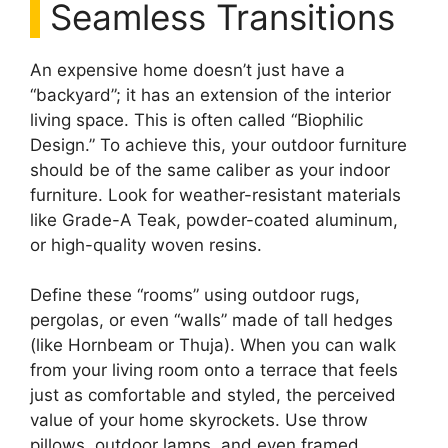
Seamless Transitions
An expensive home doesn’t just have a
“backyard”; it has an extension of the interior
living space. This is often called “Biophilic
Design.” To achieve this, your outdoor furniture
should be of the same caliber as your indoor
furniture. Look for weather-resistant materials
like Grade-A Teak, powder-coated aluminum,
or high-quality woven resins.
Define these “rooms” using outdoor rugs,
pergolas, or even “walls” made of tall hedges
(like Hornbeam or Thuja). When you can walk
from your living room onto a terrace that feels
just as comfortable and styled, the perceived
value of your home skyrockets. Use throw
pillows, outdoor lamps, and even framed