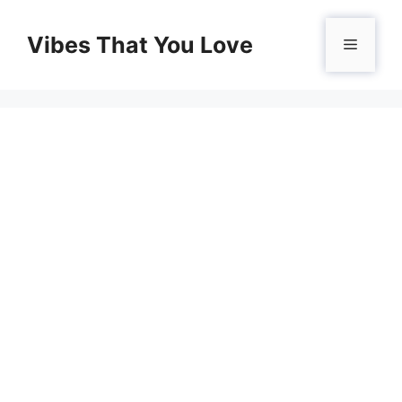
Skip
to
Vibes That You Love
Menu
content