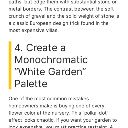
paths, but edge them with substantial stone or
metal borders. The contrast between the soft
crunch of gravel and the solid weight of stone is
a classic European design trick found in the
most expensive villas.
4. Create a
Monochromatic
“White Garden”
Palette
One of the most common mistakes
homeowners make is buying one of every
flower color at the nursery. This “polka-dot”
effect looks chaotic. If you want your garden to
look expensive, you must practice restraint. A