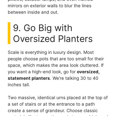
mirrors on exterior walls to blur the lines
between inside and out.
9. Go Big with
Oversized Planters
Scale is everything in luxury design. Most
people choose pots that are too small for their
space, which makes the area look cluttered. If
you want a high-end look, go for
oversized,
statement planters
. We’re talking 30 to 40
inches tall.
Two massive, identical urns placed at the top of
a set of stairs or at the entrance to a path
create a sense of grandeur. Choose classic