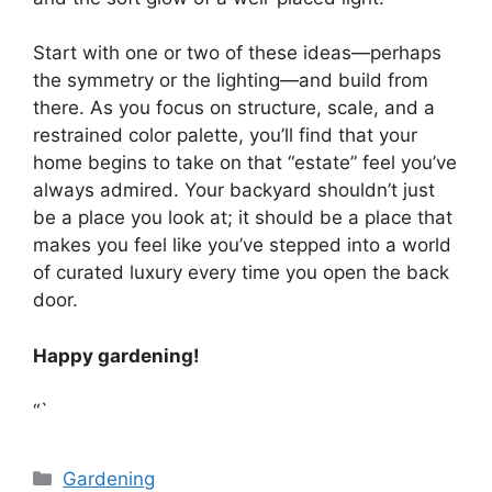
Start with one or two of these ideas—perhaps
the symmetry or the lighting—and build from
there. As you focus on structure, scale, and a
restrained color palette, you’ll find that your
home begins to take on that “estate” feel you’ve
always admired. Your backyard shouldn’t just
be a place you look at; it should be a place that
makes you feel like you’ve stepped into a world
of curated luxury every time you open the back
door.
Happy gardening!
“`
Categories
Gardening