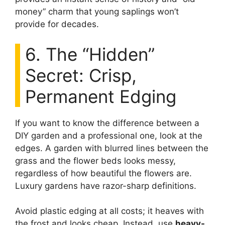
money” charm that young saplings won’t
provide for decades.
6. The “Hidden”
Secret: Crisp,
Permanent Edging
If you want to know the difference between a
DIY garden and a professional one, look at the
edges. A garden with blurred lines between the
grass and the flower beds looks messy,
regardless of how beautiful the flowers are.
Luxury gardens have razor-sharp definitions.
Avoid plastic edging at all costs; it heaves with
the frost and looks cheap. Instead, use
heavy-