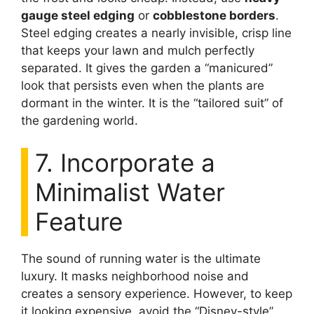
gauge steel edging
or
cobblestone borders
.
Steel edging creates a nearly invisible, crisp line
that keeps your lawn and mulch perfectly
separated. It gives the garden a “manicured”
look that persists even when the plants are
dormant in the winter. It is the “tailored suit” of
the gardening world.
7. Incorporate a
Minimalist Water
Feature
The sound of running water is the ultimate
luxury. It masks neighborhood noise and
creates a sensory experience. However, to keep
it looking expensive, avoid the “Disney-style”