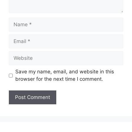
Name
Email
Website
Save my name, email, and website in this
browser for the next time I comment.