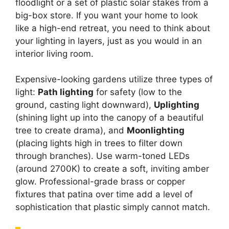
floodlight or a set of plastic solar stakes from a
big-box store. If you want your home to look
like a high-end retreat, you need to think about
your lighting in layers, just as you would in an
interior living room.
Expensive-looking gardens utilize three types of
light:
Path lighting
for safety (low to the
ground, casting light downward),
Uplighting
(shining light up into the canopy of a beautiful
tree to create drama), and
Moonlighting
(placing lights high in trees to filter down
through branches). Use warm-toned LEDs
(around 2700K) to create a soft, inviting amber
glow. Professional-grade brass or copper
fixtures that patina over time add a level of
sophistication that plastic simply cannot match.