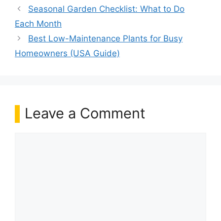
Seasonal Garden Checklist: What to Do
Each Month
Best Low-Maintenance Plants for Busy
Homeowners (USA Guide)
Leave a Comment
Comment