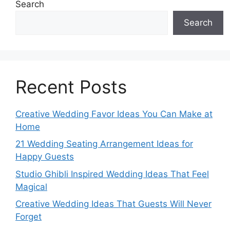
Search
Search
Recent Posts
Creative Wedding Favor Ideas You Can Make at
Home
21 Wedding Seating Arrangement Ideas for
Happy Guests
Studio Ghibli Inspired Wedding Ideas That Feel
Magical
Creative Wedding Ideas That Guests Will Never
Forget