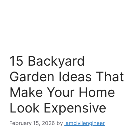
15 Backyard
Garden Ideas That
Make Your Home
Look Expensive
February 15, 2026
by
iamcivilengineer