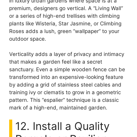
In luxury urban gardens where space is at a
premium, designers go vertical. A “Living Wall”
or a series of high-end trellises with climbing
plants like Wisteria, Star Jasmine, or Climbing
Roses adds a lush, green “wallpaper” to your
outdoor space.
Verticality adds a layer of privacy and intimacy
that makes a garden feel like a secret
sanctuary. Even a simple wooden fence can be
transformed into an expensive-looking feature
by adding a grid of stainless steel cables and
training ivy or clematis to grow in a geometric
pattern. This “espalier” technique is a classic
mark of a high-end, maintained garden.
12. Install a Quality