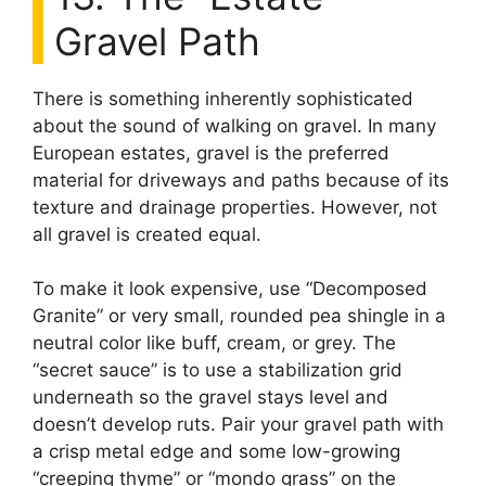
Gravel Path
There is something inherently sophisticated
about the sound of walking on gravel. In many
European estates, gravel is the preferred
material for driveways and paths because of its
texture and drainage properties. However, not
all gravel is created equal.
To make it look expensive, use “Decomposed
Granite” or very small, rounded pea shingle in a
neutral color like buff, cream, or grey. The
“secret sauce” is to use a stabilization grid
underneath so the gravel stays level and
doesn’t develop ruts. Pair your gravel path with
a crisp metal edge and some low-growing
“creeping thyme” or “mondo grass” on the