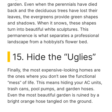
garden. Even when the perennials have died
back and the deciduous trees have lost their
leaves, the evergreens provide green shapes
and shadows. When it snows, these shapes
turn into beautiful white sculptures. This
permanence is what separates a professional
landscape from a hobbyist’s flower bed.
15. Hide the “Uglies”
Finally, the most expensive-looking homes are
the ones where you don’t see the functional
“mess” of life. This means hiding your AC units,
trash cans, pool pumps, and garden hoses.
Even the most beautiful garden is ruined by a
bright orange hose tangled on the ground.