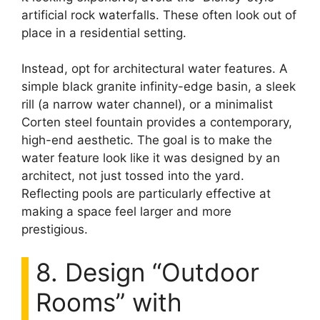
artificial rock waterfalls. These often look out of
place in a residential setting.
Instead, opt for architectural water features. A
simple black granite infinity-edge basin, a sleek
rill (a narrow water channel), or a minimalist
Corten steel fountain provides a contemporary,
high-end aesthetic. The goal is to make the
water feature look like it was designed by an
architect, not just tossed into the yard.
Reflecting pools are particularly effective at
making a space feel larger and more
prestigious.
8. Design “Outdoor
Rooms” with