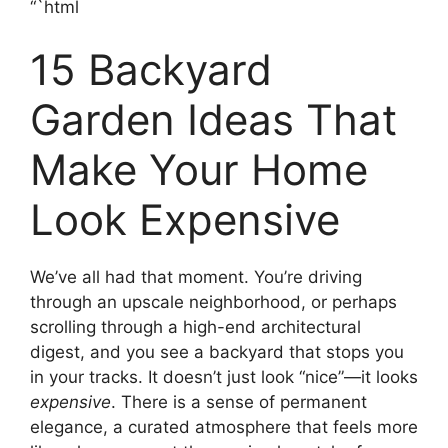
“`html
15 Backyard
Garden Ideas That
Make Your Home
Look Expensive
We’ve all had that moment. You’re driving
through an upscale neighborhood, or perhaps
scrolling through a high-end architectural
digest, and you see a backyard that stops you
in your tracks. It doesn’t just look “nice”—it looks
expensive
. There is a sense of permanent
elegance, a curated atmosphere that feels more