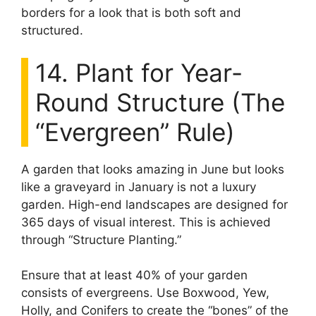
borders for a look that is both soft and
structured.
14. Plant for Year-
Round Structure (The
“Evergreen” Rule)
A garden that looks amazing in June but looks
like a graveyard in January is not a luxury
garden. High-end landscapes are designed for
365 days of visual interest. This is achieved
through “Structure Planting.”
Ensure that at least 40% of your garden
consists of evergreens. Use Boxwood, Yew,
Holly, and Conifers to create the “bones” of the