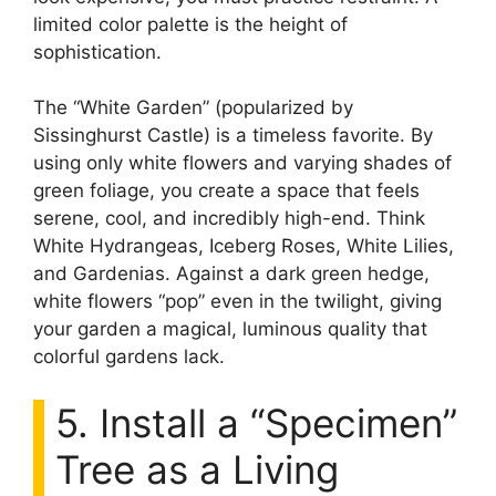
limited color palette is the height of
sophistication.
The “White Garden” (popularized by
Sissinghurst Castle) is a timeless favorite. By
using only white flowers and varying shades of
green foliage, you create a space that feels
serene, cool, and incredibly high-end. Think
White Hydrangeas, Iceberg Roses, White Lilies,
and Gardenias. Against a dark green hedge,
white flowers “pop” even in the twilight, giving
your garden a magical, luminous quality that
colorful gardens lack.
5. Install a “Specimen”
Tree as a Living