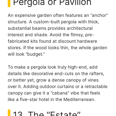
Pergola or Pavilion
An expensive garden often features an “anchor”
structure. A custom-built pergola with thick,
substantial beams provides architectural
interest and shade. Avoid the flimsy, pre-
fabricated kits found at discount hardware
stores. If the wood looks thin, the whole garden
will look “budget.”
To make a pergola look truly high-end, add
details like decorative end-cuts on the rafters,
or better yet, grow a dense canopy of vines
over it. Adding outdoor curtains or a retractable
canopy can give it a “cabana” vibe that feels
like a five-star hotel in the Mediterranean.
13. The “Estate”