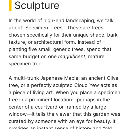
Sculpture
In the world of high-end landscaping, we talk
about “Specimen Trees.” These are trees
chosen specifically for their unique shape, bark
texture, or architectural form. Instead of
planting five small, generic trees, spend that
same budget on one
magnificent
, mature
specimen tree.
A multi-trunk Japanese Maple, an ancient Olive
tree, or a perfectly sculpted Cloud Yew acts as
a piece of living art. When you place a specimen
tree in a prominent location—perhaps in the
center of a courtyard or framed by a large
window—it tells the viewer that this garden was
curated by someone with an eye for beauty. It
provides an instant sense of history and “old