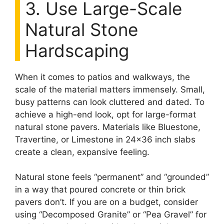
3. Use Large-Scale
Natural Stone
Hardscaping
When it comes to patios and walkways, the
scale of the material matters immensely. Small,
busy patterns can look cluttered and dated. To
achieve a high-end look, opt for large-format
natural stone pavers. Materials like Bluestone,
Travertine, or Limestone in 24×36 inch slabs
create a clean, expansive feeling.
Natural stone feels “permanent” and “grounded”
in a way that poured concrete or thin brick
pavers don’t. If you are on a budget, consider
using “Decomposed Granite” or “Pea Gravel” for