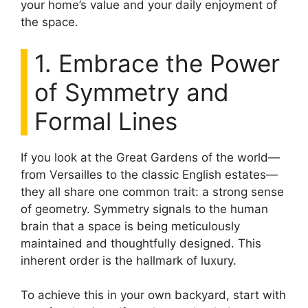
your home’s value and your daily enjoyment of
the space.
1. Embrace the Power
of Symmetry and
Formal Lines
If you look at the Great Gardens of the world—
from Versailles to the classic English estates—
they all share one common trait: a strong sense
of geometry. Symmetry signals to the human
brain that a space is being meticulously
maintained and thoughtfully designed. This
inherent order is the hallmark of luxury.
To achieve this in your own backyard, start with