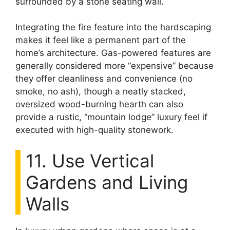
surrounded by a stone seating wall.
Integrating the fire feature into the hardscaping
makes it feel like a permanent part of the
home’s architecture. Gas-powered features are
generally considered more “expensive” because
they offer cleanliness and convenience (no
smoke, no ash), though a neatly stacked,
oversized wood-burning hearth can also
provide a rustic, “mountain lodge” luxury feel if
executed with high-quality stonework.
11. Use Vertical
Gardens and Living
Walls