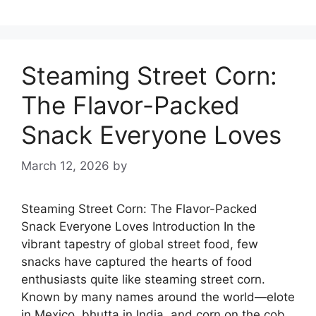
Steaming Street Corn:
The Flavor-Packed
Snack Everyone Loves
March 12, 2026
by
Steaming Street Corn: The Flavor-Packed
Snack Everyone Loves Introduction In the
vibrant tapestry of global street food, few
snacks have captured the hearts of food
enthusiasts quite like steaming street corn.
Known by many names around the world—elote
in Mexico, bhutta in India, and corn on the cob