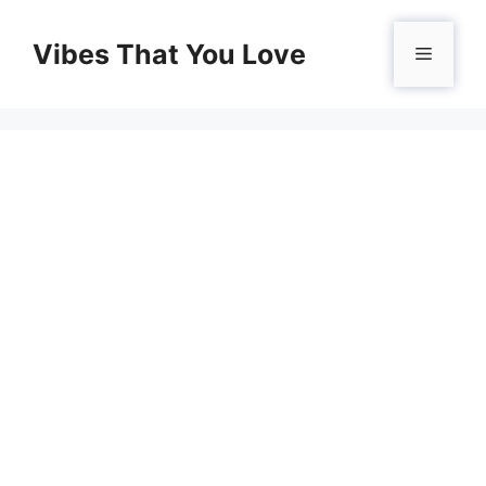
Skip
to
Vibes That You Love
Menu
content