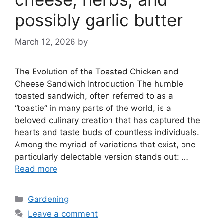
possibly garlic butter
March 12, 2026
by
The Evolution of the Toasted Chicken and
Cheese Sandwich Introduction The humble
toasted sandwich, often referred to as a
“toastie” in many parts of the world, is a
beloved culinary creation that has captured the
hearts and taste buds of countless individuals.
Among the myriad of variations that exist, one
particularly delectable version stands out: …
Read more
Categories
Gardening
Leave a comment