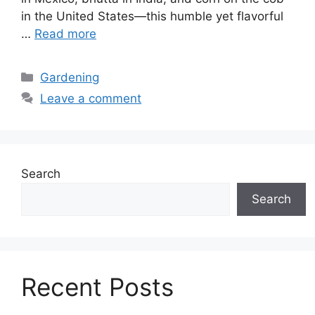
in the United States—this humble yet flavorful
…
Read more
Categories
Gardening
Leave a comment
Search
Search
Recent Posts