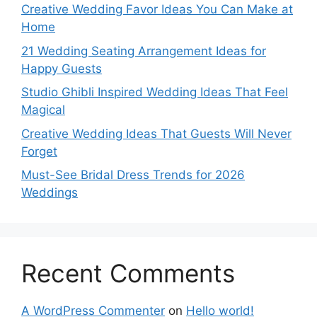
Creative Wedding Favor Ideas You Can Make at
Home
21 Wedding Seating Arrangement Ideas for
Happy Guests
Studio Ghibli Inspired Wedding Ideas That Feel
Magical
Creative Wedding Ideas That Guests Will Never
Forget
Must-See Bridal Dress Trends for 2026
Weddings
Recent Comments
A WordPress Commenter
on
Hello world!