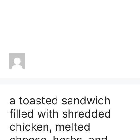
a toasted sandwich
filled with shredded
chicken, melted
cheese, herbs, and