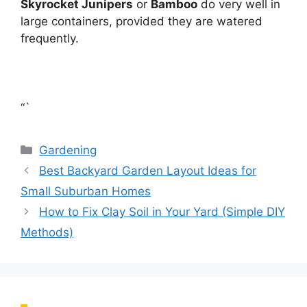
Skyrocket Junipers
or
Bamboo
do very well in
large containers, provided they are watered
frequently.
“`
Categories
Gardening
Best Backyard Garden Layout Ideas for
Small Suburban Homes
How to Fix Clay Soil in Your Yard (Simple DIY
Methods)