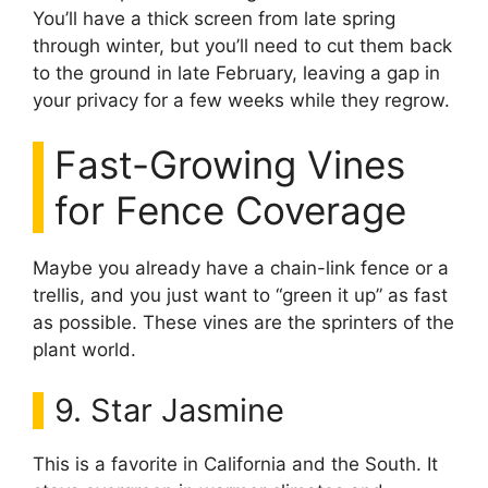
You’ll have a thick screen from late spring
through winter, but you’ll need to cut them back
to the ground in late February, leaving a gap in
your privacy for a few weeks while they regrow.
Fast-Growing Vines
for Fence Coverage
Maybe you already have a chain-link fence or a
trellis, and you just want to “green it up” as fast
as possible. These vines are the sprinters of the
plant world.
9. Star Jasmine
This is a favorite in California and the South. It