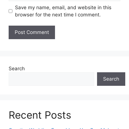
Save my name, email, and website in this
browser for the next time I comment.
Search
Search
Recent Posts