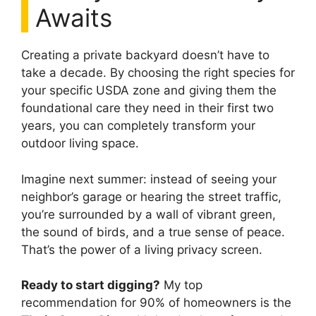
Awaits
Creating a private backyard doesn’t have to
take a decade. By choosing the right species for
your specific USDA zone and giving them the
foundational care they need in their first two
years, you can completely transform your
outdoor living space.
Imagine next summer: instead of seeing your
neighbor’s garage or hearing the street traffic,
you’re surrounded by a wall of vibrant green,
the sound of birds, and a true sense of peace.
That’s the power of a living privacy screen.
Ready to start digging?
My top
recommendation for 90% of homeowners is the