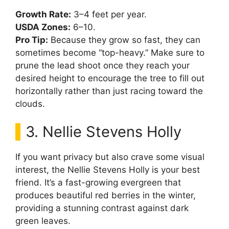
Growth Rate:
3–4 feet per year.
USDA Zones:
6–10.
Pro Tip:
Because they grow so fast, they can
sometimes become “top-heavy.” Make sure to
prune the lead shoot once they reach your
desired height to encourage the tree to fill out
horizontally rather than just racing toward the
clouds.
3. Nellie Stevens Holly
If you want privacy but also crave some visual
interest, the Nellie Stevens Holly is your best
friend. It’s a fast-growing evergreen that
produces beautiful red berries in the winter,
providing a stunning contrast against dark
green leaves.