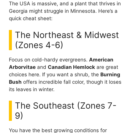
The USA is massive, and a plant that thrives in
Georgia might struggle in Minnesota. Here’s a
quick cheat sheet:
The Northeast & Midwest
(Zones 4-6)
Focus on cold-hardy evergreens.
American
Arborvitae
and
Canadian Hemlock
are great
choices here. If you want a shrub, the
Burning
Bush
offers incredible fall color, though it loses
its leaves in winter.
The Southeast (Zones 7-
9)
You have the best growing conditions for