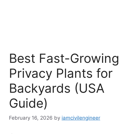
Best Fast-Growing
Privacy Plants for
Backyards (USA
Guide)
February 16, 2026
by
iamcivilengineer