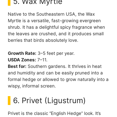
5. Wax Myrtle
Native to the Southeastern USA, the Wax
Myrtle is a versatile, fast-growing evergreen
shrub. It has a delightful spicy fragrance when
the leaves are crushed, and it produces small
berries that birds absolutely love.
Growth Rate:
3–5 feet per year.
USDA Zones:
7–11.
Best for:
Southern gardens. It thrives in heat
and humidity and can be easily pruned into a
formal hedge or allowed to grow naturally into a
wispy, informal screen.
6. Privet (Ligustrum)
Privet is the classic “English Hedge” look. It’s