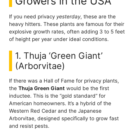
Growers in the USA
If you need privacy
yesterday
, these are the
heavy hitters. These plants are famous for their
explosive growth rates, often adding 3 to 5 feet
of height per year under ideal conditions.
1. Thuja ‘Green Giant’
(Arborvitae)
If there was a Hall of Fame for privacy plants,
the
Thuja Green Giant
would be the first
inductee. This is the “gold standard” for
American homeowners. It’s a hybrid of the
Western Red Cedar and the Japanese
Arborvitae, designed specifically to grow fast
and resist pests.