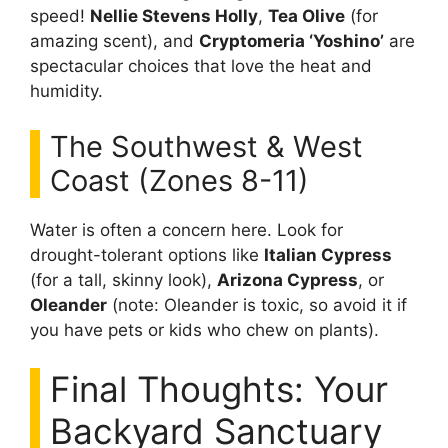
speed!
Nellie Stevens Holly
,
Tea Olive
(for
amazing scent), and
Cryptomeria ‘Yoshino’
are
spectacular choices that love the heat and
humidity.
The Southwest & West
Coast (Zones 8-11)
Water is often a concern here. Look for
drought-tolerant options like
Italian Cypress
(for a tall, skinny look),
Arizona Cypress
, or
Oleander
(note: Oleander is toxic, so avoid it if
you have pets or kids who chew on plants).
Final Thoughts: Your
Backyard Sanctuary