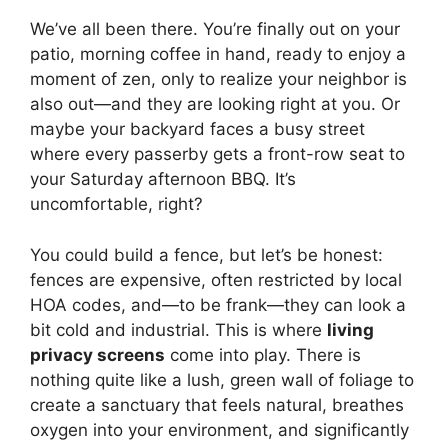
We’ve all been there. You’re finally out on your
patio, morning coffee in hand, ready to enjoy a
moment of zen, only to realize your neighbor is
also out—and they are looking right at you. Or
maybe your backyard faces a busy street
where every passerby gets a front-row seat to
your Saturday afternoon BBQ. It’s
uncomfortable, right?
You could build a fence, but let’s be honest:
fences are expensive, often restricted by local
HOA codes, and—to be frank—they can look a
bit cold and industrial. This is where
living
privacy screens
come into play. There is
nothing quite like a lush, green wall of foliage to
create a sanctuary that feels natural, breathes
oxygen into your environment, and significantly