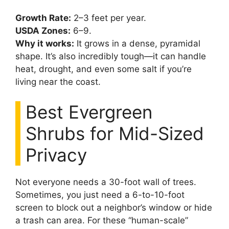
Growth Rate:
2–3 feet per year.
USDA Zones:
6–9.
Why it works:
It grows in a dense, pyramidal
shape. It’s also incredibly tough—it can handle
heat, drought, and even some salt if you’re
living near the coast.
Best Evergreen
Shrubs for Mid-Sized
Privacy
Not everyone needs a 30-foot wall of trees.
Sometimes, you just need a 6-to-10-foot
screen to block out a neighbor’s window or hide
a trash can area. For these “human-scale”