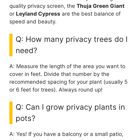
quality privacy screen, the
Thuja Green Giant
or
Leyland Cypress
are the best balance of
speed and beauty.
Q: How many privacy trees do I
need?
A: Measure the length of the area you want to
cover in feet. Divide that number by the
recommended spacing for your plant (usually 5
or 6 feet for trees). Always round up!
Q: Can I grow privacy plants in
pots?
A: Yes! If you have a balcony or a small patio,