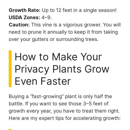
Growth Rate:
Up to 12 feet in a single season!
USDA Zones:
4–9.
Caution:
This vine is a vigorous grower. You will
need to prune it annually to keep it from taking
over your gutters or surrounding trees.
How to Make Your
Privacy Plants Grow
Even Faster
Buying a “fast-growing” plant is only half the
battle. If you want to see those 3–5 feet of
growth every year, you have to treat them right.
Here are my expert tips for accelerating growth: