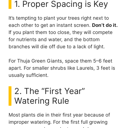
1. Proper Spacing is Key
It’s tempting to plant your trees right next to
each other to get an instant screen.
Don’t do it.
If you plant them too close, they will compete
for nutrients and water, and the bottom
branches will die off due to a lack of light.
For Thuja Green Giants, space them 5–6 feet
apart. For smaller shrubs like Laurels, 3 feet is
usually sufficient.
2. The “First Year”
Watering Rule
Most plants die in their first year because of
improper watering. For the first full growing