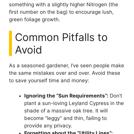
something with a slightly higher Nitrogen (the
first number on the bag) to encourage lush,
green foliage growth.
Common Pitfalls to
Avoid
As a seasoned gardener, I’ve seen people make
the same mistakes over and over. Avoid these
to save yourself time and money:
Ignoring the “Sun Requirements”:
Don’t
plant a sun-loving Leyland Cypress in the
shade of a massive oak tree. It will
become “leggy” and thin, failing to
provide any privacy.
Forgetting about the “Utility Lines”: