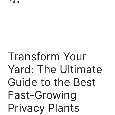
“`html
Transform Your
Yard: The Ultimate
Guide to the Best
Fast-Growing
Privacy Plants