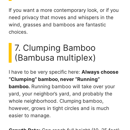
If you want a more contemporary look, or if you
need privacy that moves and whispers in the
wind, grasses and bamboos are fantastic
choices.
7. Clumping Bamboo
(Bambusa multiplex)
I have to be very specific here:
Always choose
“Clumping” bamboo, never “Running”
bamboo.
Running bamboo will take over your
yard, your neighbor’s yard, and probably the
whole neighborhood. Clumping bamboo,
however, grows in tight circles and is much
easier to manage.