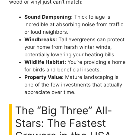
wood or vinyl just can’t match:
Sound Dampening:
Thick foliage is
incredible at absorbing noise from traffic
or loud neighbors.
Windbreaks:
Tall evergreens can protect
your home from harsh winter winds,
potentially lowering your heating bills.
Wildlife Habitat:
You’re providing a home
for birds and beneficial insects.
Property Value:
Mature landscaping is
one of the few investments that actually
appreciate over time.
The “Big Three” All-
Stars: The Fastest