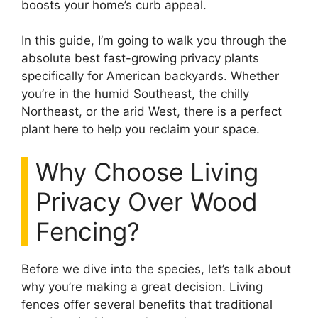
boosts your home’s curb appeal.
In this guide, I’m going to walk you through the
absolute best fast-growing privacy plants
specifically for American backyards. Whether
you’re in the humid Southeast, the chilly
Northeast, or the arid West, there is a perfect
plant here to help you reclaim your space.
Why Choose Living
Privacy Over Wood
Fencing?
Before we dive into the species, let’s talk about
why you’re making a great decision. Living
fences offer several benefits that traditional