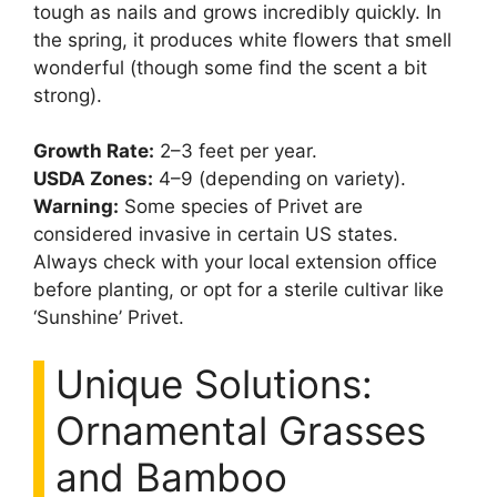
tough as nails and grows incredibly quickly. In
the spring, it produces white flowers that smell
wonderful (though some find the scent a bit
strong).
Growth Rate:
2–3 feet per year.
USDA Zones:
4–9 (depending on variety).
Warning:
Some species of Privet are
considered invasive in certain US states.
Always check with your local extension office
before planting, or opt for a sterile cultivar like
‘Sunshine’ Privet.
Unique Solutions:
Ornamental Grasses
and Bamboo