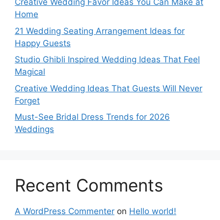
Creative Wedding Favor Ideas You Can Make at
Home
21 Wedding Seating Arrangement Ideas for
Happy Guests
Studio Ghibli Inspired Wedding Ideas That Feel
Magical
Creative Wedding Ideas That Guests Will Never
Forget
Must-See Bridal Dress Trends for 2026
Weddings
Recent Comments
A WordPress Commenter
on
Hello world!