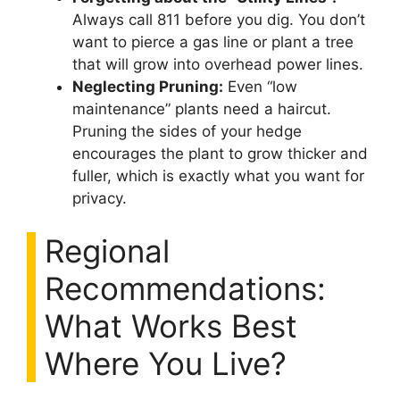
Always call 811 before you dig. You don’t
want to pierce a gas line or plant a tree
that will grow into overhead power lines.
Neglecting Pruning:
Even “low
maintenance” plants need a haircut.
Pruning the sides of your hedge
encourages the plant to grow thicker and
fuller, which is exactly what you want for
privacy.
Regional
Recommendations:
What Works Best
Where You Live?