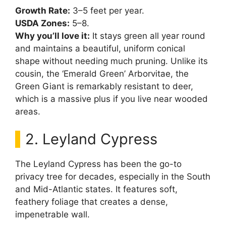
Growth Rate:
3–5 feet per year.
USDA Zones:
5–8.
Why you’ll love it:
It stays green all year round
and maintains a beautiful, uniform conical
shape without needing much pruning. Unlike its
cousin, the ‘Emerald Green’ Arborvitae, the
Green Giant is remarkably resistant to deer,
which is a massive plus if you live near wooded
areas.
2. Leyland Cypress
The Leyland Cypress has been the go-to
privacy tree for decades, especially in the South
and Mid-Atlantic states. It features soft,
feathery foliage that creates a dense,
impenetrable wall.