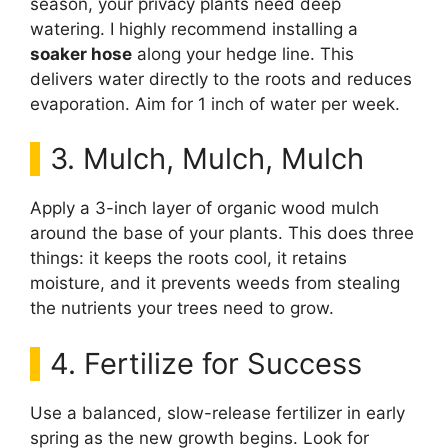
season, your privacy plants need deep
watering. I highly recommend installing a
soaker hose
along your hedge line. This
delivers water directly to the roots and reduces
evaporation. Aim for 1 inch of water per week.
3. Mulch, Mulch, Mulch
Apply a 3-inch layer of organic wood mulch
around the base of your plants. This does three
things: it keeps the roots cool, it retains
moisture, and it prevents weeds from stealing
the nutrients your trees need to grow.
4. Fertilize for Success
Use a balanced, slow-release fertilizer in early
spring as the new growth begins. Look for