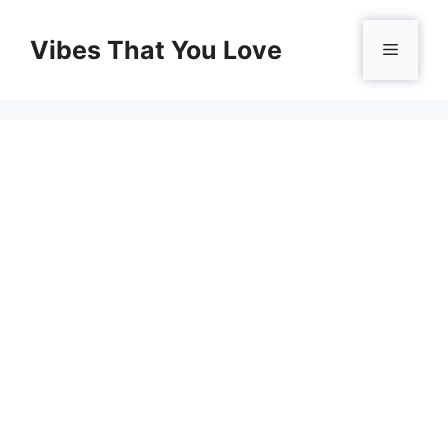
Skip
to
Vibes That You Love
Menu
content