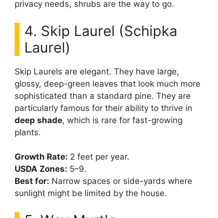
privacy needs, shrubs are the way to go.
4. Skip Laurel (Schipka
Laurel)
Skip Laurels are elegant. They have large,
glossy, deep-green leaves that look much more
sophisticated than a standard pine. They are
particularly famous for their ability to thrive in
deep shade
, which is rare for fast-growing
plants.
Growth Rate:
2 feet per year.
USDA Zones:
5–9.
Best for:
Narrow spaces or side-yards where
sunlight might be limited by the house.