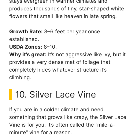
stays evergreen in warmer climates and
produces thousands of tiny, star-shaped white
flowers that smell like heaven in late spring.
Growth Rate:
3–6 feet per year once
established.
USDA Zones:
8–10.
Why it’s great:
It’s not aggressive like Ivy, but it
provides a very dense mat of foliage that
completely hides whatever structure it’s
climbing.
10. Silver Lace Vine
If you are in a colder climate and need
something that grows like crazy, the Silver Lace
Vine is for you. It’s often called the “mile-a-
minute” vine for a reason.