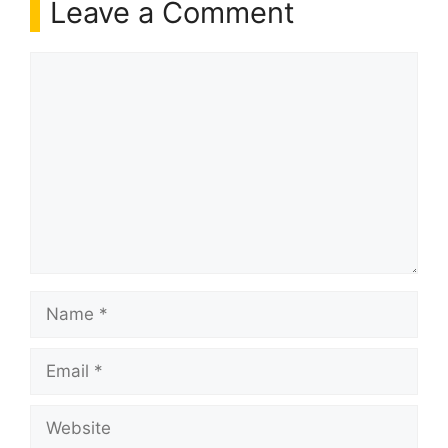
Leave a Comment
Comment
Name
Email
Website