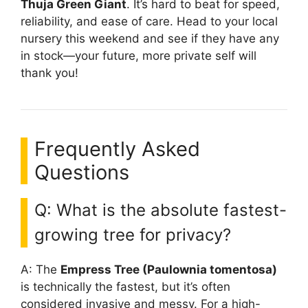
Thuja Green Giant
. It’s hard to beat for speed,
reliability, and ease of care. Head to your local
nursery this weekend and see if they have any
in stock—your future, more private self will
thank you!
Frequently Asked
Questions
Q: What is the absolute fastest-
growing tree for privacy?
A: The
Empress Tree (Paulownia tomentosa)
is technically the fastest, but it’s often
considered invasive and messy. For a high-