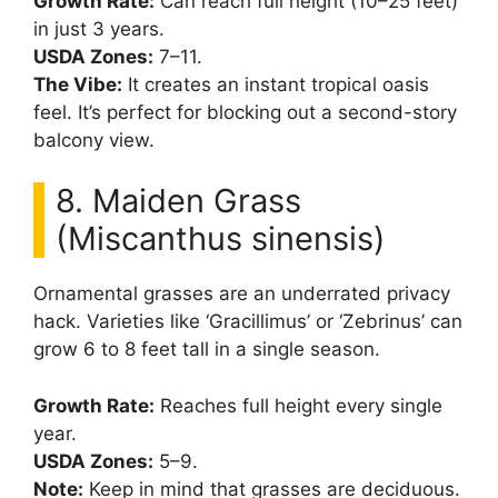
Growth Rate:
Can reach full height (10–25 feet)
in just 3 years.
USDA Zones:
7–11.
The Vibe:
It creates an instant tropical oasis
feel. It’s perfect for blocking out a second-story
balcony view.
8. Maiden Grass
(Miscanthus sinensis)
Ornamental grasses are an underrated privacy
hack. Varieties like ‘Gracillimus’ or ‘Zebrinus’ can
grow 6 to 8 feet tall in a single season.
Growth Rate:
Reaches full height every single
year.
USDA Zones:
5–9.
Note:
Keep in mind that grasses are deciduous.