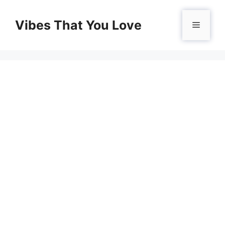
Skip
to
Vibes That You Love
Menu
content