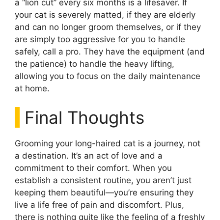
a “lion cut” every six months is a lifesaver. If
your cat is severely matted, if they are elderly
and can no longer groom themselves, or if they
are simply too aggressive for you to handle
safely, call a pro. They have the equipment (and
the patience) to handle the heavy lifting,
allowing you to focus on the daily maintenance
at home.
Final Thoughts
Grooming your long-haired cat is a journey, not
a destination. It’s an act of love and a
commitment to their comfort. When you
establish a consistent routine, you aren’t just
keeping them beautiful—you’re ensuring they
live a life free of pain and discomfort. Plus,
there is nothing quite like the feeling of a freshly