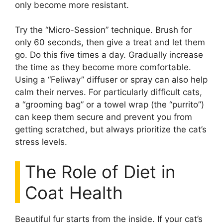
only become more resistant.
Try the “Micro-Session” technique. Brush for
only 60 seconds, then give a treat and let them
go. Do this five times a day. Gradually increase
the time as they become more comfortable.
Using a “Feliway” diffuser or spray can also help
calm their nerves. For particularly difficult cats,
a “grooming bag” or a towel wrap (the “purrito”)
can keep them secure and prevent you from
getting scratched, but always prioritize the cat’s
stress levels.
The Role of Diet in
Coat Health
Beautiful fur starts from the inside. If your cat’s