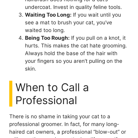
undercoat. Invest in quality feline tools.
Waiting Too Long:
If you wait until you
see a mat to brush your cat, you’ve
waited too long.
Being Too Rough:
If you pull on a knot, it
hurts. This makes the cat hate grooming.
Always hold the base of the hair with
your fingers so you aren’t pulling on the
skin.
When to Call a
Professional
There is no shame in taking your cat to a
professional groomer. In fact, for many long-
haired cat owners, a professional “blow-out” or