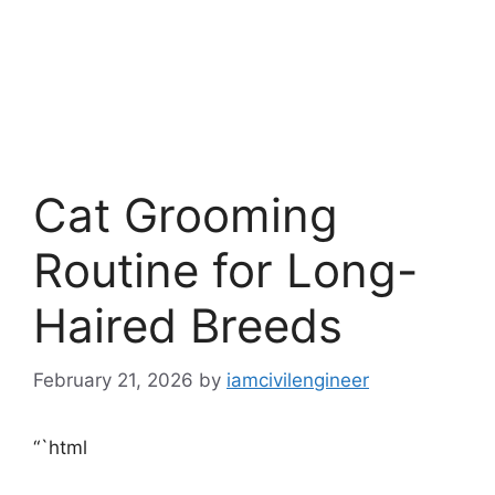
Cat Grooming
Routine for Long-
Haired Breeds
February 21, 2026
by
iamcivilengineer
“`html