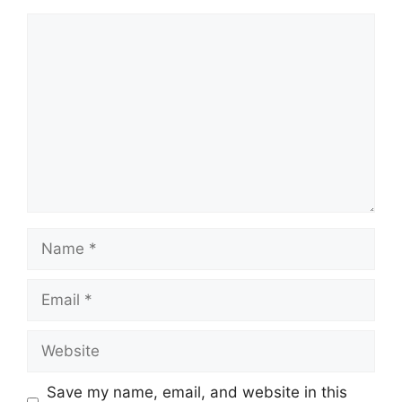
Comment
Name
Email
Website
Save my name, email, and website in this