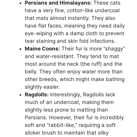
Persians and Himalayans:
These cats
have a very fine, cotton-like undercoat
that mats almost instantly. They also
have flat faces, meaning they need daily
eye-wiping with a damp cloth to prevent
tear staining and skin fold infections.
Maine Coons:
Their fur is more “shaggy”
and water-resistant. They tend to mat
most around the neck (the ruff) and the
belly. They often enjoy water more than
other breeds, which might make bathing
slightly easier.
Ragdolls:
Interestingly, Ragdolls lack
much of an undercoat, making them
slightly less prone to matting than
Persians. However, their fur is incredibly
soft and “rabbit-like,” requiring a soft
slicker brush to maintain that silky