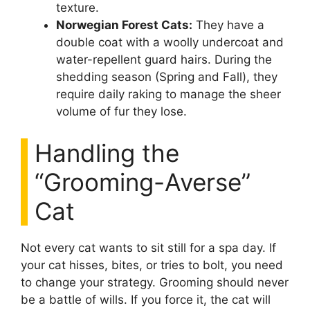
texture.
Norwegian Forest Cats:
They have a
double coat with a woolly undercoat and
water-repellent guard hairs. During the
shedding season (Spring and Fall), they
require daily raking to manage the sheer
volume of fur they lose.
Handling the
“Grooming-Averse”
Cat
Not every cat wants to sit still for a spa day. If
your cat hisses, bites, or tries to bolt, you need
to change your strategy. Grooming should never
be a battle of wills. If you force it, the cat will