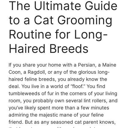
The Ultimate Guide
to a Cat Grooming
Routine for Long-
Haired Breeds
If you share your home with a Persian, a Maine
Coon, a Ragdoll, or any of the glorious long-
haired feline breeds, you already know the
deal. You live in a world of “floof.” You find
tumbleweeds of fur in the corners of your living
room, you probably own several lint rollers, and
you’ve likely spent more than a few minutes
admiring the majestic mane of your feline
friend. But as any seasoned cat parent knows,