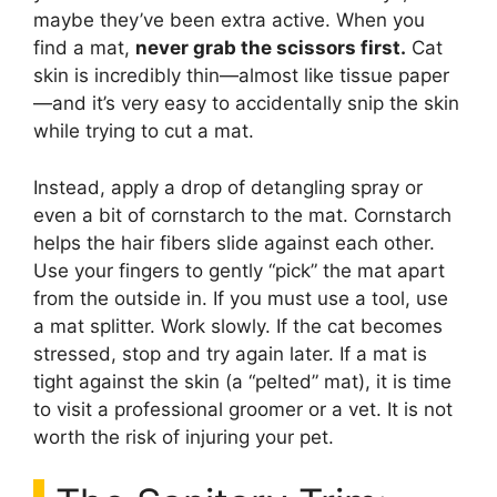
maybe they’ve been extra active. When you
find a mat,
never grab the scissors first.
Cat
skin is incredibly thin—almost like tissue paper
—and it’s very easy to accidentally snip the skin
while trying to cut a mat.
Instead, apply a drop of detangling spray or
even a bit of cornstarch to the mat. Cornstarch
helps the hair fibers slide against each other.
Use your fingers to gently “pick” the mat apart
from the outside in. If you must use a tool, use
a mat splitter. Work slowly. If the cat becomes
stressed, stop and try again later. If a mat is
tight against the skin (a “pelted” mat), it is time
to visit a professional groomer or a vet. It is not
worth the risk of injuring your pet.