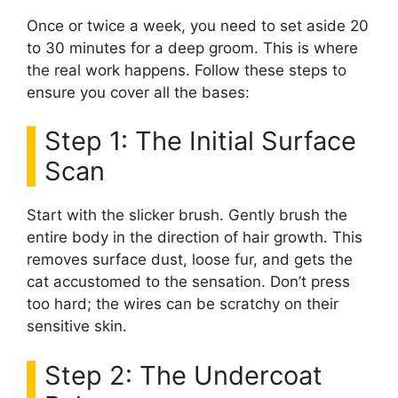
Once or twice a week, you need to set aside 20
to 30 minutes for a deep groom. This is where
the real work happens. Follow these steps to
ensure you cover all the bases:
Step 1: The Initial Surface
Scan
Start with the slicker brush. Gently brush the
entire body in the direction of hair growth. This
removes surface dust, loose fur, and gets the
cat accustomed to the sensation. Don’t press
too hard; the wires can be scratchy on their
sensitive skin.
Step 2: The Undercoat