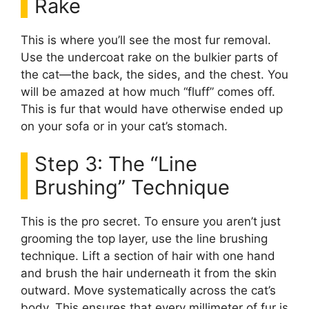
Rake
This is where you’ll see the most fur removal.
Use the undercoat rake on the bulkier parts of
the cat—the back, the sides, and the chest. You
will be amazed at how much “fluff” comes off.
This is fur that would have otherwise ended up
on your sofa or in your cat’s stomach.
Step 3: The “Line
Brushing” Technique
This is the pro secret. To ensure you aren’t just
grooming the top layer, use the line brushing
technique. Lift a section of hair with one hand
and brush the hair underneath it from the skin
outward. Move systematically across the cat’s
body. This ensures that every millimeter of fur is