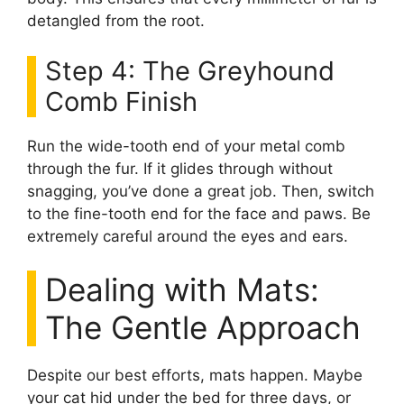
detangled from the root.
Step 4: The Greyhound
Comb Finish
Run the wide-tooth end of your metal comb
through the fur. If it glides through without
snagging, you’ve done a great job. Then, switch
to the fine-tooth end for the face and paws. Be
extremely careful around the eyes and ears.
Dealing with Mats:
The Gentle Approach
Despite our best efforts, mats happen. Maybe
your cat hid under the bed for three days, or