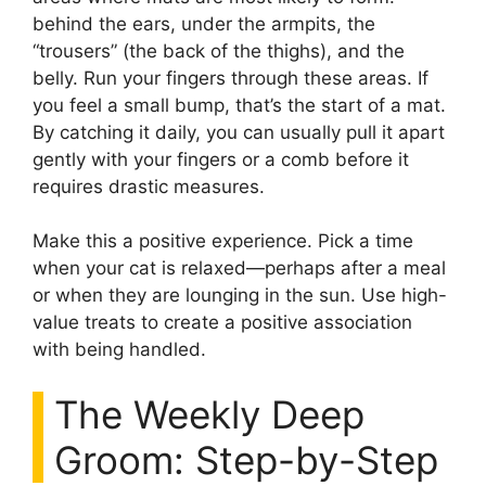
behind the ears, under the armpits, the
“trousers” (the back of the thighs), and the
belly. Run your fingers through these areas. If
you feel a small bump, that’s the start of a mat.
By catching it daily, you can usually pull it apart
gently with your fingers or a comb before it
requires drastic measures.
Make this a positive experience. Pick a time
when your cat is relaxed—perhaps after a meal
or when they are lounging in the sun. Use high-
value treats to create a positive association
with being handled.
The Weekly Deep
Groom: Step-by-Step