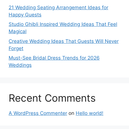
21 Wedding Seating Arrangement Ideas for
Happy Guests
Studio Ghibli Inspired Wedding Ideas That Feel
Magical
Creative Wedding Ideas That Guests Will Never
Forget
Must-See Bridal Dress Trends for 2026
Weddings
Recent Comments
A WordPress Commenter
on
Hello world!