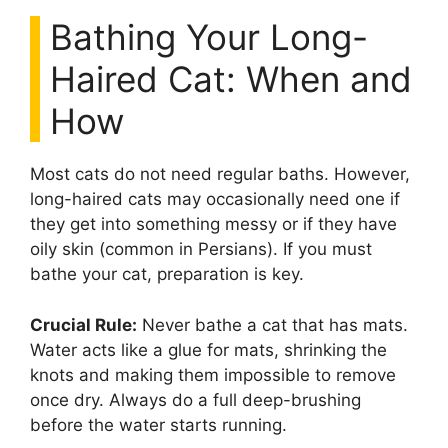
Bathing Your Long-
Haired Cat: When and
How
Most cats do not need regular baths. However,
long-haired cats may occasionally need one if
they get into something messy or if they have
oily skin (common in Persians). If you must
bathe your cat, preparation is key.
Crucial Rule:
Never bathe a cat that has mats.
Water acts like a glue for mats, shrinking the
knots and making them impossible to remove
once dry. Always do a full deep-brushing
before the water starts running.