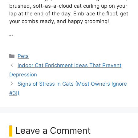
brushed, soft-as-a-cloud cat curling up on your
lap at the end of the day. Embrace the floof, get
your combs ready, and happy grooming!
“`
Categories
Pets
Indoor Cat Enrichment Ideas That Prevent
Depression
Signs of Stress in Cats (Most Owners Ignore
#3!)
Leave a Comment