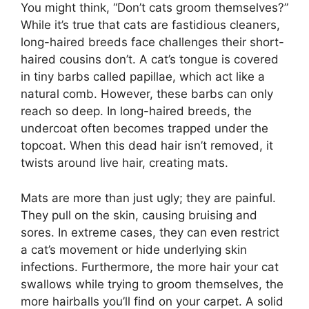
You might think, “Don’t cats groom themselves?”
While it’s true that cats are fastidious cleaners,
long-haired breeds face challenges their short-
haired cousins don’t. A cat’s tongue is covered
in tiny barbs called papillae, which act like a
natural comb. However, these barbs can only
reach so deep. In long-haired breeds, the
undercoat often becomes trapped under the
topcoat. When this dead hair isn’t removed, it
twists around live hair, creating mats.
Mats are more than just ugly; they are painful.
They pull on the skin, causing bruising and
sores. In extreme cases, they can even restrict
a cat’s movement or hide underlying skin
infections. Furthermore, the more hair your cat
swallows while trying to groom themselves, the
more hairballs you’ll find on your carpet. A solid