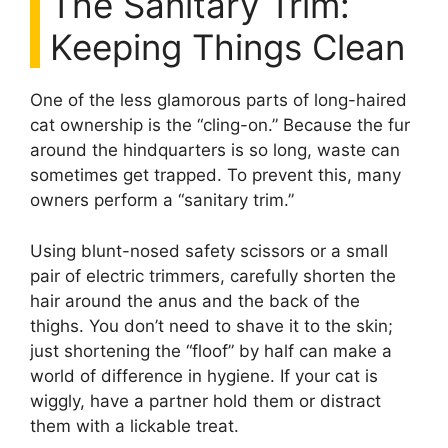
The Sanitary Trim:
Keeping Things Clean
One of the less glamorous parts of long-haired
cat ownership is the “cling-on.” Because the fur
around the hindquarters is so long, waste can
sometimes get trapped. To prevent this, many
owners perform a “sanitary trim.”
Using blunt-nosed safety scissors or a small
pair of electric trimmers, carefully shorten the
hair around the anus and the back of the
thighs. You don’t need to shave it to the skin;
just shortening the “floof” by half can make a
world of difference in hygiene. If your cat is
wiggly, have a partner hold them or distract
them with a lickable treat.