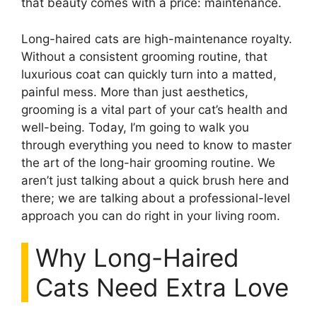
that beauty comes with a price: maintenance.
Long-haired cats are high-maintenance royalty.
Without a consistent grooming routine, that
luxurious coat can quickly turn into a matted,
painful mess. More than just aesthetics,
grooming is a vital part of your cat’s health and
well-being. Today, I’m going to walk you
through everything you need to know to master
the art of the long-hair grooming routine. We
aren’t just talking about a quick brush here and
there; we are talking about a professional-level
approach you can do right in your living room.
Why Long-Haired
Cats Need Extra Love