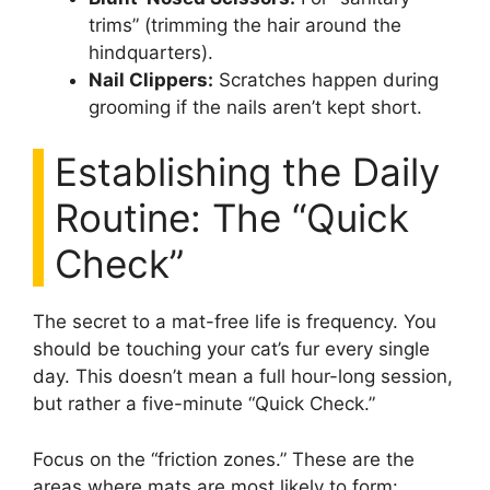
trims” (trimming the hair around the
hindquarters).
Nail Clippers:
Scratches happen during
grooming if the nails aren’t kept short.
Establishing the Daily
Routine: The “Quick
Check”
The secret to a mat-free life is frequency. You
should be touching your cat’s fur every single
day. This doesn’t mean a full hour-long session,
but rather a five-minute “Quick Check.”
Focus on the “friction zones.” These are the
areas where mats are most likely to form: