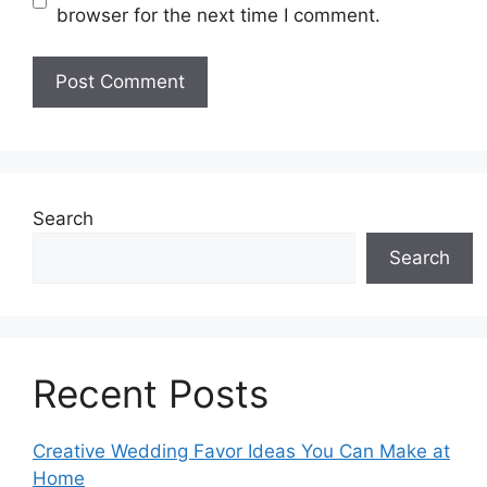
browser for the next time I comment.
Search
Search
Recent Posts
Creative Wedding Favor Ideas You Can Make at
Home