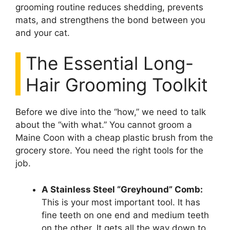
grooming routine reduces shedding, prevents
mats, and strengthens the bond between you
and your cat.
The Essential Long-
Hair Grooming Toolkit
Before we dive into the “how,” we need to talk
about the “with what.” You cannot groom a
Maine Coon with a cheap plastic brush from the
grocery store. You need the right tools for the
job.
A Stainless Steel “Greyhound” Comb:
This is your most important tool. It has
fine teeth on one end and medium teeth
on the other. It gets all the way down to