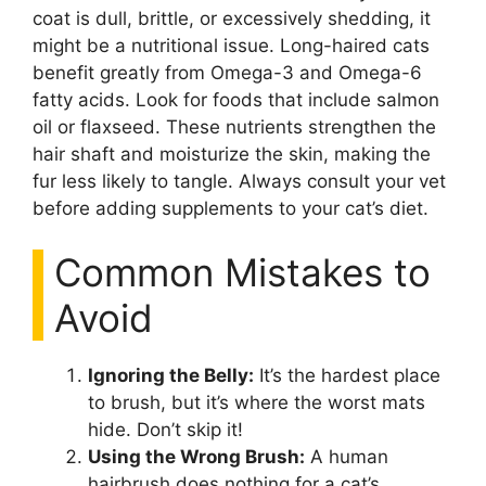
coat is dull, brittle, or excessively shedding, it
might be a nutritional issue. Long-haired cats
benefit greatly from Omega-3 and Omega-6
fatty acids. Look for foods that include salmon
oil or flaxseed. These nutrients strengthen the
hair shaft and moisturize the skin, making the
fur less likely to tangle. Always consult your vet
before adding supplements to your cat’s diet.
Common Mistakes to
Avoid
Ignoring the Belly:
It’s the hardest place
to brush, but it’s where the worst mats
hide. Don’t skip it!
Using the Wrong Brush:
A human
hairbrush does nothing for a cat’s