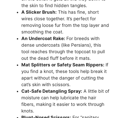
the skin to find hidden tangles.
A Slicker Brush:
This has fine, short
wires close together. It’s perfect for
removing loose fur from the top layer and
smoothing the coat.
An Undercoat Rake:
For breeds with
dense undercoats (like Persians), this
tool reaches through the topcoat to pull
out the dead fluff before it mats.
Mat Splitters or Safety Seam Rippers:
If
you find a knot, these tools help break it
apart without the danger of cutting the
cat’s skin with scissors.
Cat-Safe Detangling Spray:
A little bit of
moisture can help lubricate the hair
fibers, making it easier to work through
knots.
Blunt-Nosed Scissors:
For “sanitary