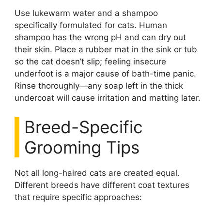
Use lukewarm water and a shampoo
specifically formulated for cats. Human
shampoo has the wrong pH and can dry out
their skin. Place a rubber mat in the sink or tub
so the cat doesn’t slip; feeling insecure
underfoot is a major cause of bath-time panic.
Rinse thoroughly—any soap left in the thick
undercoat will cause irritation and matting later.
Breed-Specific
Grooming Tips
Not all long-haired cats are created equal.
Different breeds have different coat textures
that require specific approaches: