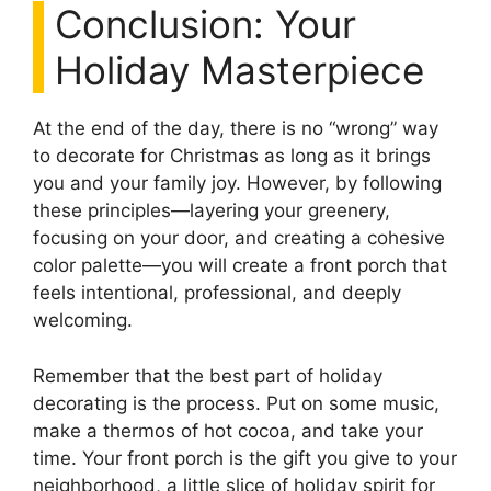
Conclusion: Your
Holiday Masterpiece
At the end of the day, there is no “wrong” way
to decorate for Christmas as long as it brings
you and your family joy. However, by following
these principles—layering your greenery,
focusing on your door, and creating a cohesive
color palette—you will create a front porch that
feels intentional, professional, and deeply
welcoming.
Remember that the best part of holiday
decorating is the process. Put on some music,
make a thermos of hot cocoa, and take your
time. Your front porch is the gift you give to your
neighborhood, a little slice of holiday spirit for