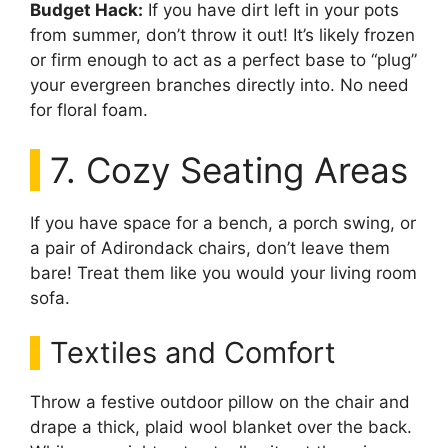
Budget Hack:
If you have dirt left in your pots
from summer, don’t throw it out! It’s likely frozen
or firm enough to act as a perfect base to “plug”
your evergreen branches directly into. No need
for floral foam.
7. Cozy Seating Areas
If you have space for a bench, a porch swing, or
a pair of Adirondack chairs, don’t leave them
bare! Treat them like you would your living room
sofa.
Textiles and Comfort
Throw a festive outdoor pillow on the chair and
drape a thick, plaid wool blanket over the back.