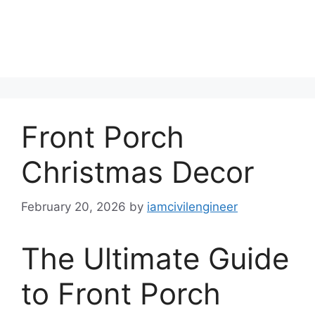
Front Porch
Christmas Decor
February 20, 2026
by
iamcivilengineer
The Ultimate Guide
to Front Porch