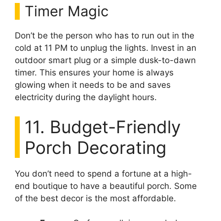
Timer Magic
Don’t be the person who has to run out in the
cold at 11 PM to unplug the lights. Invest in an
outdoor smart plug or a simple dusk-to-dawn
timer. This ensures your home is always
glowing when it needs to be and saves
electricity during the daylight hours.
11. Budget-Friendly
Porch Decorating
You don’t need to spend a fortune at a high-
end boutique to have a beautiful porch. Some
of the best decor is the most affordable.