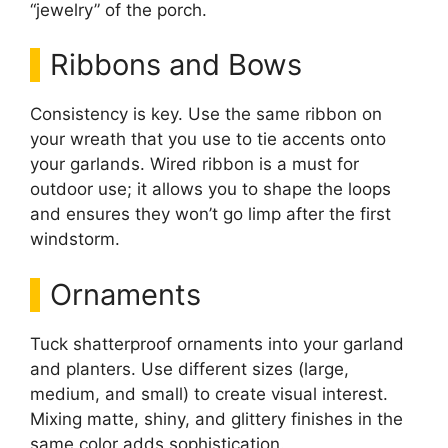
“jewelry” of the porch.
Ribbons and Bows
Consistency is key. Use the same ribbon on
your wreath that you use to tie accents onto
your garlands. Wired ribbon is a must for
outdoor use; it allows you to shape the loops
and ensures they won’t go limp after the first
windstorm.
Ornaments
Tuck shatterproof ornaments into your garland
and planters. Use different sizes (large,
medium, and small) to create visual interest.
Mixing matte, shiny, and glittery finishes in the
same color adds sophistication.