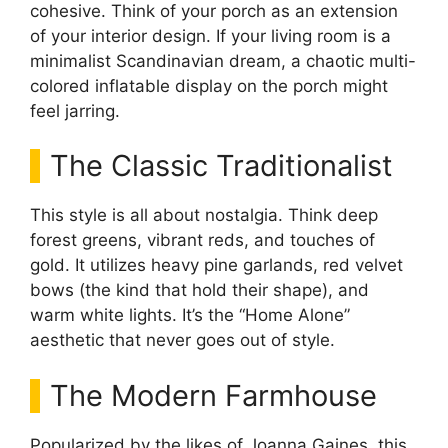
cohesive. Think of your porch as an extension
of your interior design. If your living room is a
minimalist Scandinavian dream, a chaotic multi-
colored inflatable display on the porch might
feel jarring.
The Classic Traditionalist
This style is all about nostalgia. Think deep
forest greens, vibrant reds, and touches of
gold. It utilizes heavy pine garlands, red velvet
bows (the kind that hold their shape), and
warm white lights. It’s the “Home Alone”
aesthetic that never goes out of style.
The Modern Farmhouse
Popularized by the likes of Joanna Gaines, this