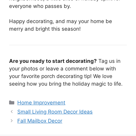
everyone who passes by.
Happy decorating, and may your home be
merry and bright this season!
Are you ready to start decorating?
Tag us in
your photos or leave a comment below with
your favorite porch decorating tip! We love
seeing how you bring the holiday magic to life.
Categories
Home Improvement
Small Living Room Decor Ideas
Fall Mailbox Decor