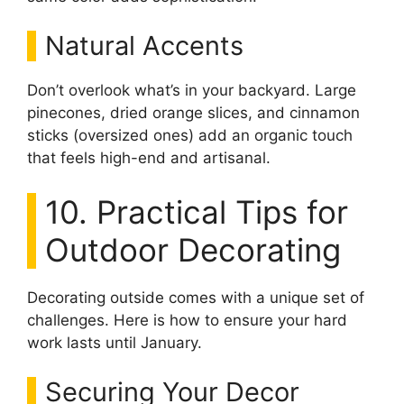
Natural Accents
Don’t overlook what’s in your backyard. Large
pinecones, dried orange slices, and cinnamon
sticks (oversized ones) add an organic touch
that feels high-end and artisanal.
10. Practical Tips for
Outdoor Decorating
Decorating outside comes with a unique set of
challenges. Here is how to ensure your hard
work lasts until January.
Securing Your Decor