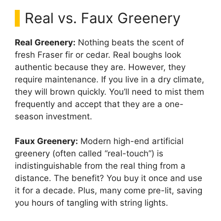
Real vs. Faux Greenery
Real Greenery:
Nothing beats the scent of
fresh Fraser fir or cedar. Real boughs look
authentic because they are. However, they
require maintenance. If you live in a dry climate,
they will brown quickly. You’ll need to mist them
frequently and accept that they are a one-
season investment.
Faux Greenery:
Modern high-end artificial
greenery (often called “real-touch”) is
indistinguishable from the real thing from a
distance. The benefit? You buy it once and use
it for a decade. Plus, many come pre-lit, saving
you hours of tangling with string lights.