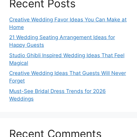
Recent Posts
Creative Wedding Favor Ideas You Can Make at
Home
21 Wedding Seating Arrangement Ideas for
Happy Guests
Studio Ghibli Inspired Wedding Ideas That Feel
Magical
Creative Wedding Ideas That Guests Will Never
Forget
Must-See Bridal Dress Trends for 2026
Weddings
Recent Comments