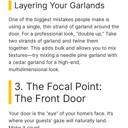
Layering Your Garlands
One of the biggest mistakes people make is
using a single, thin strand of garland around the
door. For a professional look, “double up.” Take
two strands of garland and twine them
together. This adds bulk and allows you to mix
textures—try mixing a needle pine garland with
a cedar garland for a high-end,
multidimensional look.
3. The Focal Point:
The Front Door
Your door is the “eye” of your home’s face. It’s
where your guests’ gaze will naturally land.
Make it count.