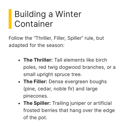
Building a Winter
Container
Follow the “Thriller, Filler, Spiller” rule, but
adapted for the season:
The Thriller:
Tall elements like birch
poles, red twig dogwood branches, or a
small upright spruce tree.
The Filler:
Dense evergreen boughs
(pine, cedar, noble fir) and large
pinecones.
The Spiller:
Trailing juniper or artificial
frosted berries that hang over the edge
of the pot.