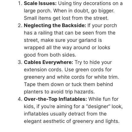
Scale Issues:
Using tiny decorations on a
large porch. When in doubt, go bigger.
Small items get lost from the street.
Neglecting the Backside:
If your porch
has a railing that can be seen from the
street, make sure your garland is
wrapped all the way around or looks
good from both sides.
Cables Everywhere:
Try to hide your
extension cords. Use green cords for
greenery and white cords for white trim.
Tape them down or tuck them behind
planters to avoid trip hazards.
Over-the-Top Inflatables:
While fun for
kids, if you’re aiming for a “designer” look,
inflatables usually detract from the
elegant aesthetic of greenery and lights.