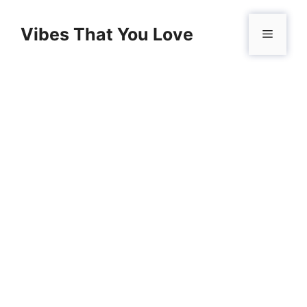
Skip
to
Vibes That You Love
Menu
content