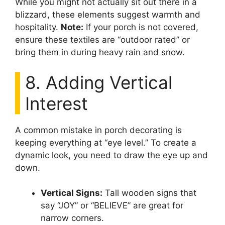
While you might not actually sit out there in a
blizzard, these elements suggest warmth and
hospitality.
Note:
If your porch is not covered,
ensure these textiles are “outdoor rated” or
bring them in during heavy rain and snow.
8. Adding Vertical
Interest
A common mistake in porch decorating is
keeping everything at “eye level.” To create a
dynamic look, you need to draw the eye up and
down.
Vertical Signs:
Tall wooden signs that
say “JOY” or “BELIEVE” are great for
narrow corners.