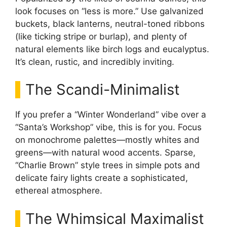
look focuses on “less is more.” Use galvanized
buckets, black lanterns, neutral-toned ribbons
(like ticking stripe or burlap), and plenty of
natural elements like birch logs and eucalyptus.
It’s clean, rustic, and incredibly inviting.
The Scandi-Minimalist
If you prefer a “Winter Wonderland” vibe over a
“Santa’s Workshop” vibe, this is for you. Focus
on monochrome palettes—mostly whites and
greens—with natural wood accents. Sparse,
“Charlie Brown” style trees in simple pots and
delicate fairy lights create a sophisticated,
ethereal atmosphere.
The Whimsical Maximalist