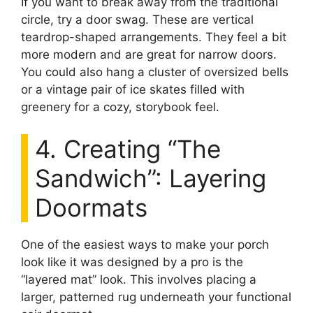
If you want to break away from the traditional
circle, try a door swag. These are vertical
teardrop-shaped arrangements. They feel a bit
more modern and are great for narrow doors.
You could also hang a cluster of oversized bells
or a vintage pair of ice skates filled with
greenery for a cozy, storybook feel.
4. Creating “The
Sandwich”: Layering
Doormats
One of the easiest ways to make your porch
look like it was designed by a pro is the
“layered mat” look. This involves placing a
larger, patterned rug underneath your functional