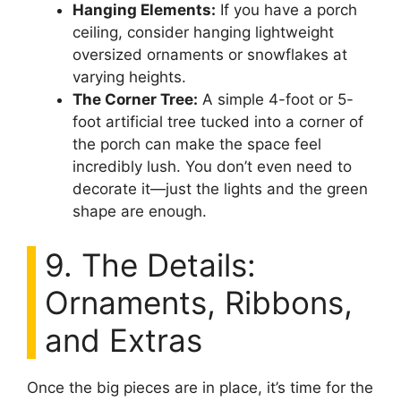
Hanging Elements:
If you have a porch
ceiling, consider hanging lightweight
oversized ornaments or snowflakes at
varying heights.
The Corner Tree:
A simple 4-foot or 5-
foot artificial tree tucked into a corner of
the porch can make the space feel
incredibly lush. You don’t even need to
decorate it—just the lights and the green
shape are enough.
9. The Details:
Ornaments, Ribbons,
and Extras
Once the big pieces are in place, it’s time for the