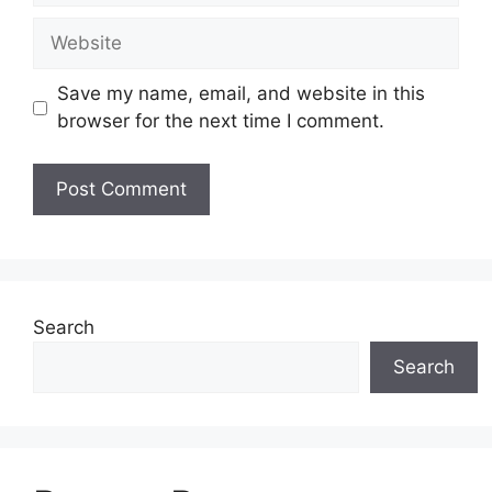
Website
Save my name, email, and website in this
browser for the next time I comment.
Search
Search