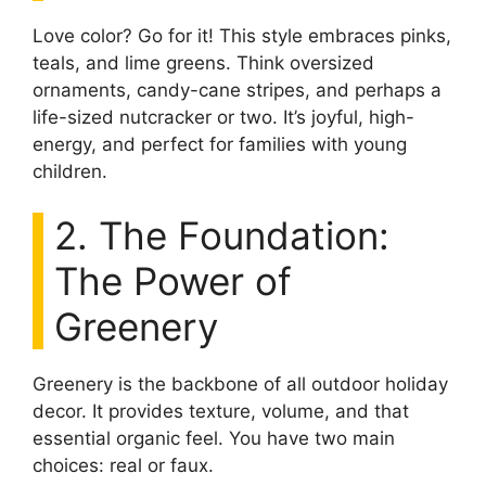
Love color? Go for it! This style embraces pinks,
teals, and lime greens. Think oversized
ornaments, candy-cane stripes, and perhaps a
life-sized nutcracker or two. It’s joyful, high-
energy, and perfect for families with young
children.
2. The Foundation:
The Power of
Greenery
Greenery is the backbone of all outdoor holiday
decor. It provides texture, volume, and that
essential organic feel. You have two main
choices: real or faux.