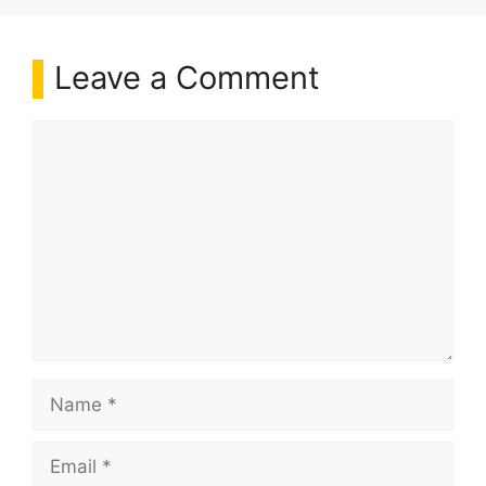
Leave a Comment
Comment
Name
Email