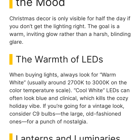
the Mood
Christmas decor is only visible for half the day if
you don’t get the lighting right. The goal is a
warm, inviting glow rather than a harsh, blinding
glare.
The Warmth of LEDs
When buying lights, always look for “Warm
White” (usually around 2700K to 3000K on the
color temperature scale). “Cool White” LEDs can
often look blue and clinical, which kills the cozy
holiday vibe. If you’re going for a vintage look,
consider C9 bulbs—the large, old-fashioned
ones—for a punch of nostalgia.
Lanterns and Luminaries