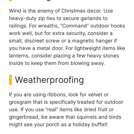
Wind is the enemy of Christmas decor. Use
heavy-duty zip ties to secure garlands to
railings. For wreaths, “Command” outdoor hooks
work well, but for extra security, consider a
small, discreet screw or a magnetic hanger if
you have a metal door. For lightweight items like
lanterns, consider placing a few heavy stones
inside to keep them from blowing away.
Weatherproofing
If you are using ribbons, look for velvet or
grosgrain that is specifically treated for outdoor
use. If you use “real” items like dried fruit or
gingerbread, be aware that squirrels and birds
might see your porch as a holiday buffet!