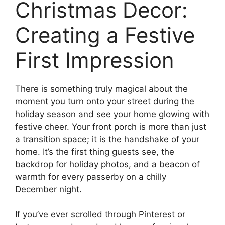
Christmas Decor:
Creating a Festive
First Impression
There is something truly magical about the
moment you turn onto your street during the
holiday season and see your home glowing with
festive cheer. Your front porch is more than just
a transition space; it is the handshake of your
home. It’s the first thing guests see, the
backdrop for holiday photos, and a beacon of
warmth for every passerby on a chilly
December night.
If you’ve ever scrolled through Pinterest or