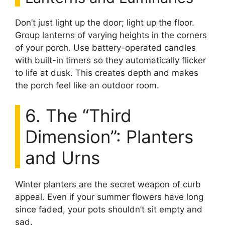
Don’t just light up the door; light up the floor.
Group lanterns of varying heights in the corners
of your porch. Use battery-operated candles
with built-in timers so they automatically flicker
to life at dusk. This creates depth and makes
the porch feel like an outdoor room.
6. The “Third
Dimension”: Planters
and Urns
Winter planters are the secret weapon of curb
appeal. Even if your summer flowers have long
since faded, your pots shouldn’t sit empty and
sad.