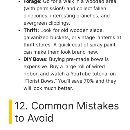
Forage:
Go for a walk in a wooded area
(with permission!) and collect fallen
pinecones, interesting branches, and
evergreen clippings.
Thrift:
Look for old wooden sleds,
galvanized buckets, or vintage lanterns at
thrift stores. A quick coat of spray paint
can make them look brand new.
DIY Bows:
Buying pre-made bows is
expensive. Buy a large roll of wired
ribbon and watch a YouTube tutorial on
“Florist Bows.” You’ll save 70% and they
will look much better.
12. Common Mistakes
to Avoid