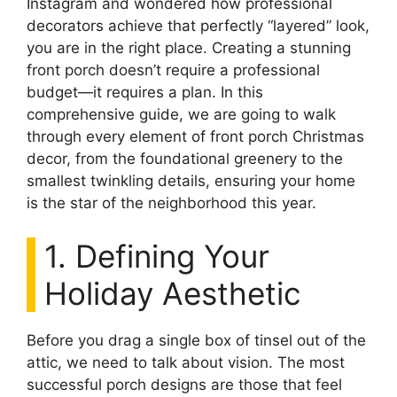
Instagram and wondered how professional
decorators achieve that perfectly “layered” look,
you are in the right place. Creating a stunning
front porch doesn’t require a professional
budget—it requires a plan. In this
comprehensive guide, we are going to walk
through every element of front porch Christmas
decor, from the foundational greenery to the
smallest twinkling details, ensuring your home
is the star of the neighborhood this year.
1. Defining Your
Holiday Aesthetic
Before you drag a single box of tinsel out of the
attic, we need to talk about vision. The most
successful porch designs are those that feel