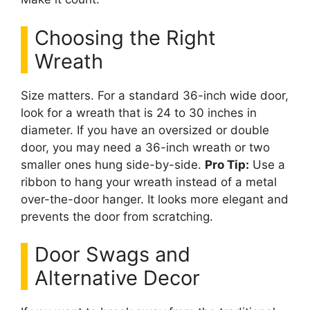
Choosing the Right
Wreath
Size matters. For a standard 36-inch wide door,
look for a wreath that is 24 to 30 inches in
diameter. If you have an oversized or double
door, you may need a 36-inch wreath or two
smaller ones hung side-by-side.
Pro Tip:
Use a
ribbon to hang your wreath instead of a metal
over-the-door hanger. It looks more elegant and
prevents the door from scratching.
Door Swags and
Alternative Decor