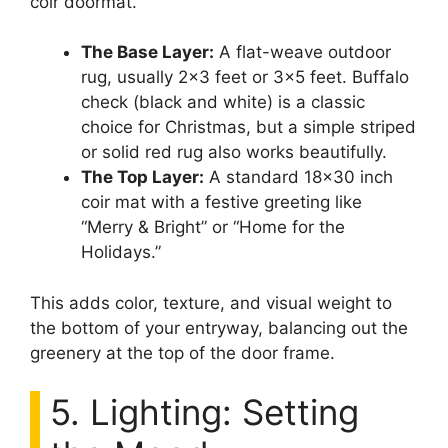
coir doormat.
The Base Layer:
A flat-weave outdoor
rug, usually 2×3 feet or 3×5 feet. Buffalo
check (black and white) is a classic
choice for Christmas, but a simple striped
or solid red rug also works beautifully.
The Top Layer:
A standard 18×30 inch
coir mat with a festive greeting like
“Merry & Bright” or “Home for the
Holidays.”
This adds color, texture, and visual weight to
the bottom of your entryway, balancing out the
greenery at the top of the door frame.
5. Lighting: Setting