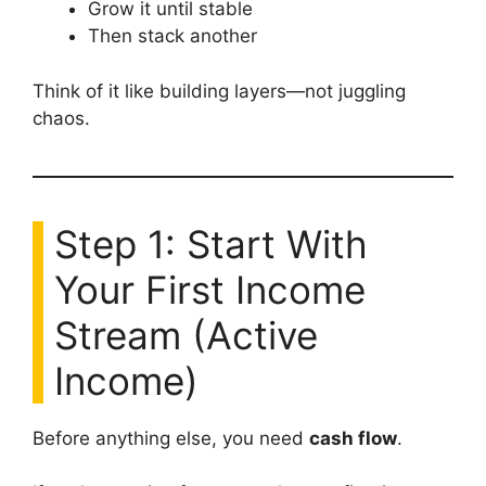
Grow it until stable
Then stack another
Think of it like building layers—not juggling
chaos.
Step 1: Start With
Your First Income
Stream (Active
Income)
Before anything else, you need
cash flow
.