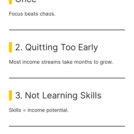
Focus beats chaos.
2. Quitting Too Early
Most income streams take months to grow.
3. Not Learning Skills
Skills = income potential.