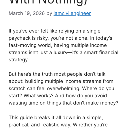
March 19, 2026
by
iamcivilengineer
If you’ve ever felt like relying on a single
paycheck is risky, you’re not alone. In today’s
fast-moving world, having multiple income
streams isn’t just a luxury—it’s a smart financial
strategy.
But here’s the truth most people don’t talk
about: building multiple income streams from
scratch can feel overwhelming. Where do you
start? What works? And how do you avoid
wasting time on things that don’t make money?
This guide breaks it all down in a simple,
practical, and realistic way. Whether you’re