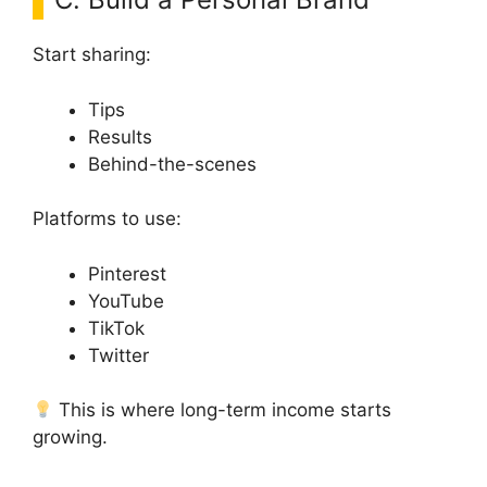
Start sharing:
Tips
Results
Behind-the-scenes
Platforms to use:
Pinterest
YouTube
TikTok
Twitter
This is where long-term income starts
growing.