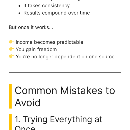
It takes consistency
Results compound over time
But once it works…
Income becomes predictable
You gain freedom
You’re no longer dependent on one source
Common Mistakes to
Avoid
1. Trying Everything at
Once