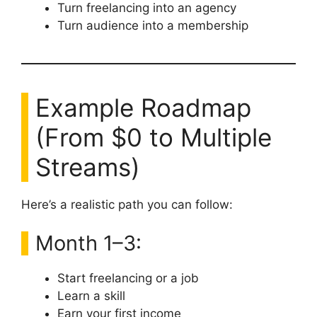
Turn freelancing into an agency
Turn audience into a membership
Example Roadmap
(From $0 to Multiple
Streams)
Here’s a realistic path you can follow:
Month 1–3:
Start freelancing or a job
Learn a skill
Earn your first income