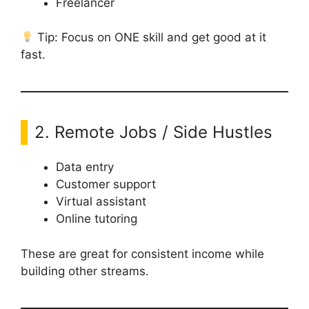
Freelancer
Tip: Focus on ONE skill and get good at it
fast.
2. Remote Jobs / Side Hustles
Data entry
Customer support
Virtual assistant
Online tutoring
These are great for consistent income while
building other streams.