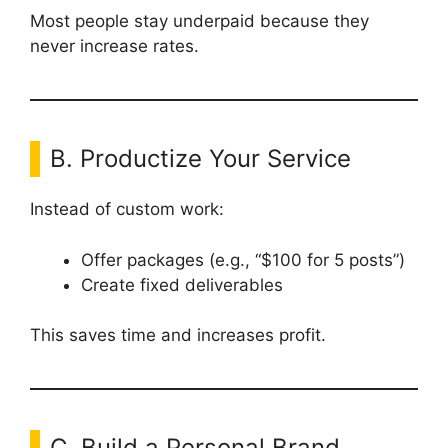
Most people stay underpaid because they
never increase rates.
B. Productize Your Service
Instead of custom work:
Offer packages (e.g., “$100 for 5 posts”)
Create fixed deliverables
This saves time and increases profit.
C. Build a Personal Brand