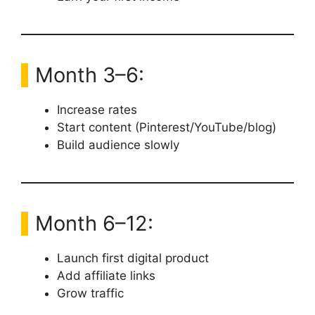
Month 3–6:
Increase rates
Start content (Pinterest/YouTube/blog)
Build audience slowly
Month 6–12:
Launch first digital product
Add affiliate links
Grow traffic