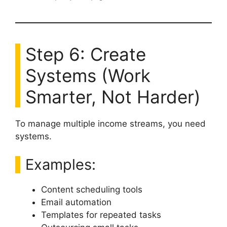
Step 6: Create
Systems (Work
Smarter, Not Harder)
To manage multiple income streams, you need
systems.
Examples:
Content scheduling tools
Email automation
Templates for repeated tasks