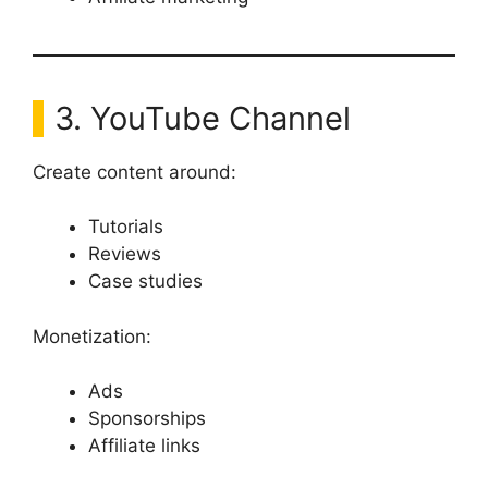
3. YouTube Channel
Create content around:
Tutorials
Reviews
Case studies
Monetization:
Ads
Sponsorships
Affiliate links