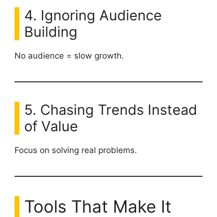
4. Ignoring Audience
Building
No audience = slow growth.
5. Chasing Trends Instead
of Value
Focus on solving real problems.
Tools That Make It