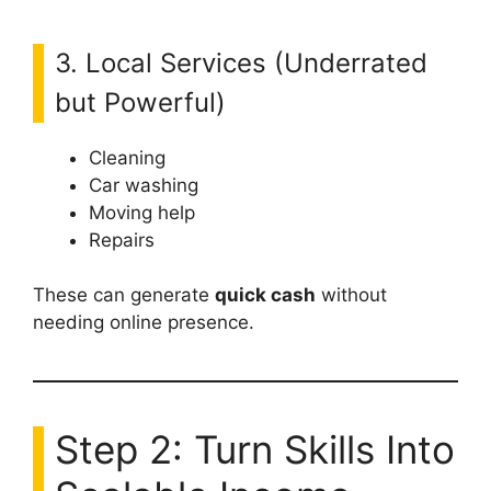
3. Local Services (Underrated
but Powerful)
Cleaning
Car washing
Moving help
Repairs
These can generate
quick cash
without
needing online presence.
Step 2: Turn Skills Into