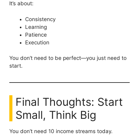
It’s about:
Consistency
Learning
Patience
Execution
You don’t need to be perfect—you just need to
start.
Final Thoughts: Start
Small, Think Big
You don’t need 10 income streams today.