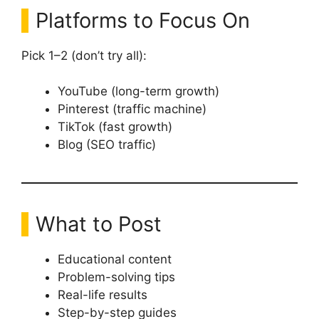
Platforms to Focus On
Pick 1–2 (don’t try all):
YouTube (long-term growth)
Pinterest (traffic machine)
TikTok (fast growth)
Blog (SEO traffic)
What to Post
Educational content
Problem-solving tips
Real-life results
Step-by-step guides