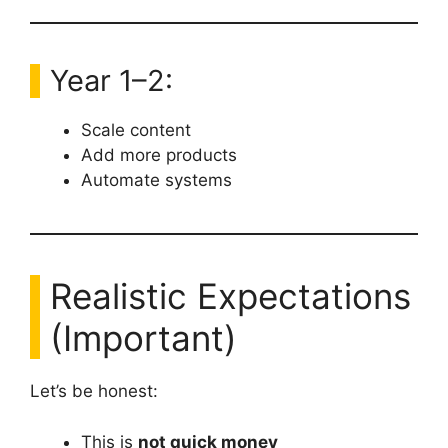
Year 1–2:
Scale content
Add more products
Automate systems
Realistic Expectations
(Important)
Let’s be honest:
This is
not quick money