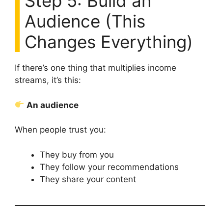
Step 5: Build an
Audience (This
Changes Everything)
If there’s one thing that multiplies income
streams, it’s this:
An audience
When people trust you:
They buy from you
They follow your recommendations
They share your content