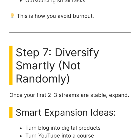
Outsourcing small tasks
This is how you avoid burnout.
Step 7: Diversify
Smartly (Not
Randomly)
Once your first 2–3 streams are stable, expand.
Smart Expansion Ideas:
Turn blog into digital products
Turn YouTube into a course