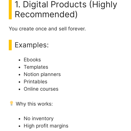
1. Digital Products (Highly
Recommended)
You create once and sell forever.
Examples:
Ebooks
Templates
Notion planners
Printables
Online courses
Why this works:
No inventory
High profit margins