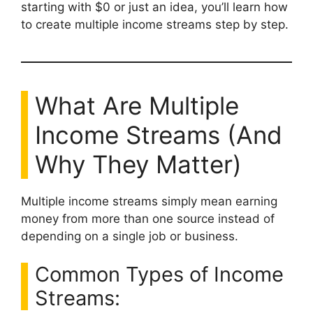
starting with $0 or just an idea, you’ll learn how
to create multiple income streams step by step.
What Are Multiple
Income Streams (And
Why They Matter)
Multiple income streams simply mean earning
money from more than one source instead of
depending on a single job or business.
Common Types of Income
Streams: