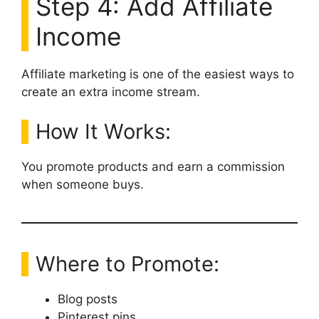
Step 4: Add Affiliate
Income
Affiliate marketing is one of the easiest ways to
create an extra income stream.
How It Works:
You promote products and earn a commission
when someone buys.
Where to Promote:
Blog posts
Pinterest pins