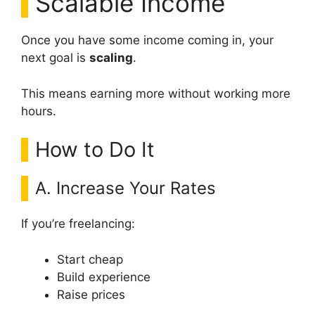
Scalable Income
Once you have some income coming in, your
next goal is
scaling
.
This means earning more without working more
hours.
How to Do It
A. Increase Your Rates
If you’re freelancing:
Start cheap
Build experience
Raise prices