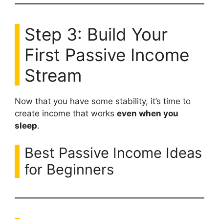
Step 3: Build Your
First Passive Income
Stream
Now that you have some stability, it’s time to
create income that works
even when you
sleep
.
Best Passive Income Ideas
for Beginners