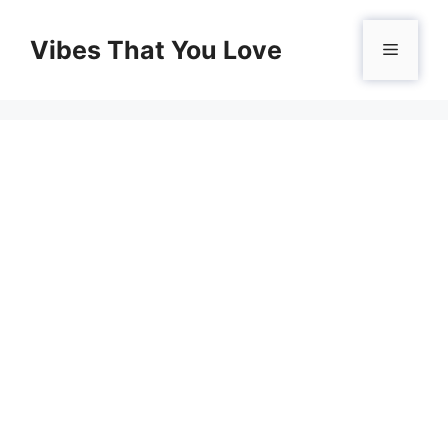
Skip
to
Vibes That You Love
Menu
content