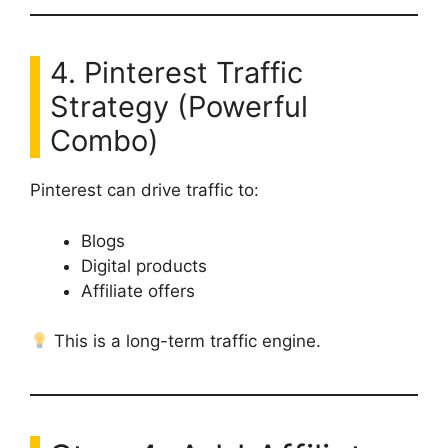
4. Pinterest Traffic
Strategy (Powerful
Combo)
Pinterest can drive traffic to:
Blogs
Digital products
Affiliate offers
This is a long-term traffic engine.