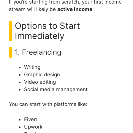
If you’re starting from scratch, your first income
stream will likely be
active income
.
Options to Start
Immediately
1. Freelancing
Writing
Graphic design
Video editing
Social media management
You can start with platforms like:
Fiverr
Upwork