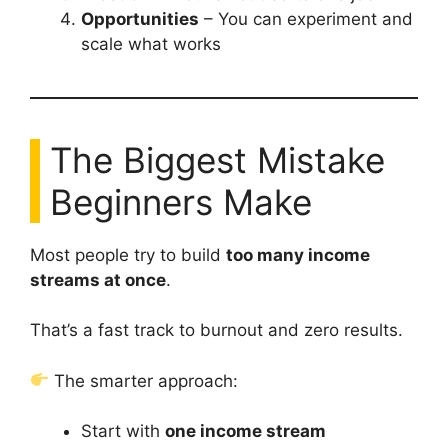
Opportunities
– You can experiment and
scale what works
The Biggest Mistake
Beginners Make
Most people try to build
too many income
streams at once
.
That’s a fast track to burnout and zero results.
The smarter approach:
Start with
one income stream