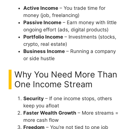
Active Income
– You trade time for
money (job, freelancing)
Passive Income
– Earn money with little
ongoing effort (ads, digital products)
Portfolio Income
– Investments (stocks,
crypto, real estate)
Business Income
– Running a company
or side hustle
Why You Need More Than
One Income Stream
Security
– If one income stops, others
keep you afloat
Faster Wealth Growth
– More streams =
more cash flow
Freedom
– You’re not tied to one job