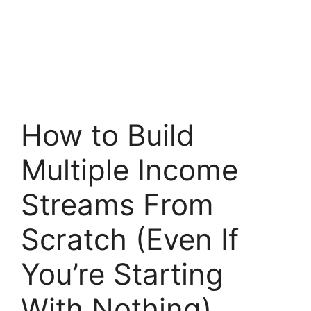
How to Build
Multiple Income
Streams From
Scratch (Even If
You’re Starting
With Nothing)