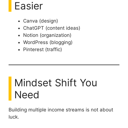
Easier
Canva (design)
ChatGPT (content ideas)
Notion (organization)
WordPress (blogging)
Pinterest (traffic)
Mindset Shift You
Need
Building multiple income streams is not about
luck.