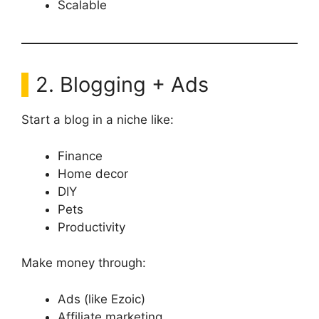
Scalable
2. Blogging + Ads
Start a blog in a niche like:
Finance
Home decor
DIY
Pets
Productivity
Make money through:
Ads (like Ezoic)
Affiliate marketing