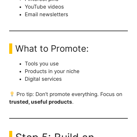
YouTube videos
Email newsletters
What to Promote:
Tools you use
Products in your niche
Digital services
Pro tip: Don’t promote everything. Focus on
trusted, useful products
.