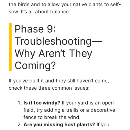
the birds and to allow your native plants to self-
sow. It’s all about balance.
Phase 9:
Troubleshooting—
Why Aren’t They
Coming?
If you’ve built it and they still haven’t come,
check these three common issues:
Is it too windy?
If your yard is an open
field, try adding a trellis or a decorative
fence to break the wind.
Are you missing host plants?
If you