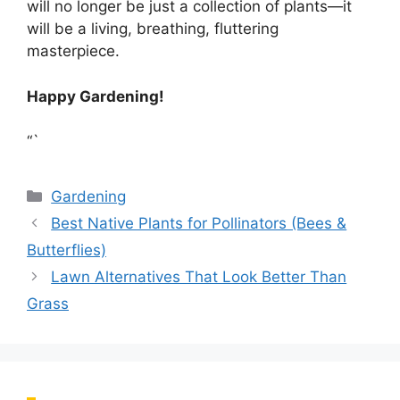
will no longer be just a collection of plants—it
will be a living, breathing, fluttering
masterpiece.
Happy Gardening!
“`
Categories
Gardening
Best Native Plants for Pollinators (Bees &
Butterflies)
Lawn Alternatives That Look Better Than
Grass