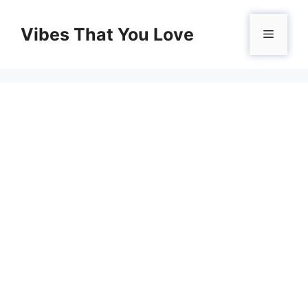
Skip
to
Vibes That You Love
Menu
content