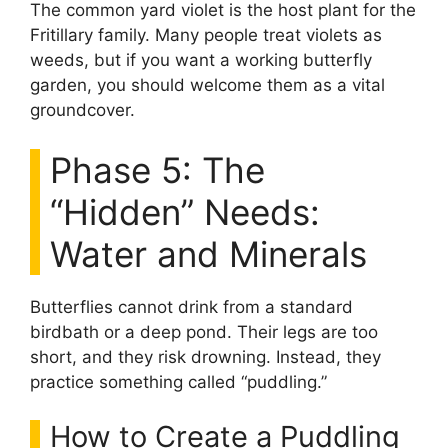
The common yard violet is the host plant for the
Fritillary family. Many people treat violets as
weeds, but if you want a working butterfly
garden, you should welcome them as a vital
groundcover.
Phase 5: The
“Hidden” Needs:
Water and Minerals
Butterflies cannot drink from a standard
birdbath or a deep pond. Their legs are too
short, and they risk drowning. Instead, they
practice something called “puddling.”
How to Create a Puddling