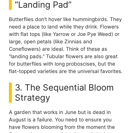
“Landing Pad”
Butterflies don’t hover like hummingbirds. They
need a place to land while they drink. Flowers
with flat tops (like Yarrow or Joe Pye Weed) or
large, open petals (like Zinnias and
Coneflowers) are ideal. Think of these as
“landing pads.” Tubular flowers are also great
for butterflies with long proboscises, but the
flat-topped varieties are the universal favorites.
3. The Sequential Bloom
Strategy
A garden that works in June but is dead in
August is a failure. You need to ensure you
have flowers blooming from the moment the