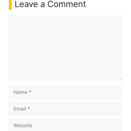
Leave a Comment
Comment
Name
Email
Website