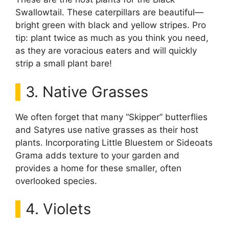
Swallowtail. These caterpillars are beautiful—
bright green with black and yellow stripes. Pro
tip: plant twice as much as you think you need,
as they are voracious eaters and will quickly
strip a small plant bare!
3. Native Grasses
We often forget that many “Skipper” butterflies
and Satyres use native grasses as their host
plants. Incorporating Little Bluestem or Sideoats
Grama adds texture to your garden and
provides a home for these smaller, often
overlooked species.
4. Violets