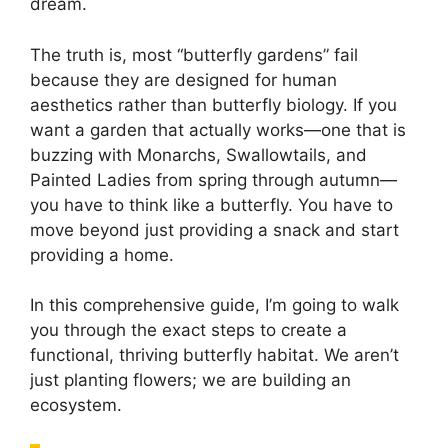
dream.
The truth is, most “butterfly gardens” fail
because they are designed for human
aesthetics rather than butterfly biology. If you
want a garden that actually works—one that is
buzzing with Monarchs, Swallowtails, and
Painted Ladies from spring through autumn—
you have to think like a butterfly. You have to
move beyond just providing a snack and start
providing a home.
In this comprehensive guide, I’m going to walk
you through the exact steps to create a
functional, thriving butterfly habitat. We aren’t
just planting flowers; we are building an
ecosystem.