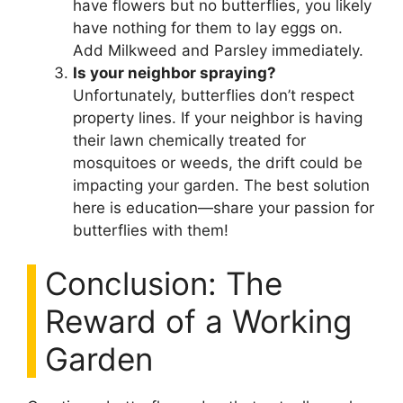
have flowers but no butterflies, you likely
have nothing for them to lay eggs on.
Add Milkweed and Parsley immediately.
Is your neighbor spraying?
Unfortunately, butterflies don’t respect
property lines. If your neighbor is having
their lawn chemically treated for
mosquitoes or weeds, the drift could be
impacting your garden. The best solution
here is education—share your passion for
butterflies with them!
Conclusion: The
Reward of a Working
Garden