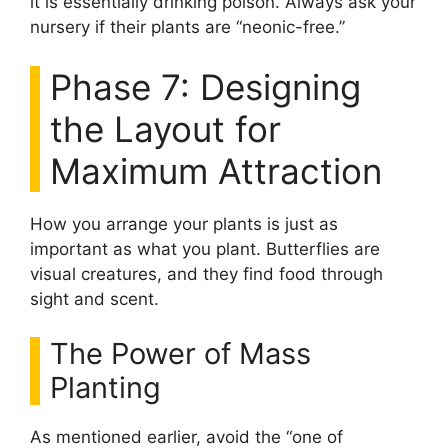
it is essentially drinking poison. Always ask your
nursery if their plants are “neonic-free.”
Phase 7: Designing
the Layout for
Maximum Attraction
How you arrange your plants is just as
important as what you plant. Butterflies are
visual creatures, and they find food through
sight and scent.
The Power of Mass
Planting
As mentioned earlier, avoid the “one of