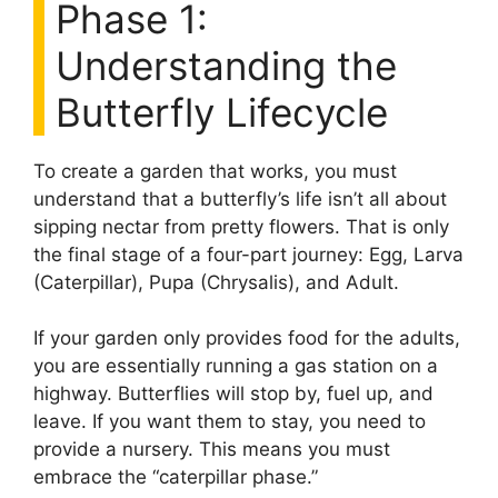
Phase 1:
Understanding the
Butterfly Lifecycle
To create a garden that works, you must
understand that a butterfly’s life isn’t all about
sipping nectar from pretty flowers. That is only
the final stage of a four-part journey: Egg, Larva
(Caterpillar), Pupa (Chrysalis), and Adult.
If your garden only provides food for the adults,
you are essentially running a gas station on a
highway. Butterflies will stop by, fuel up, and
leave. If you want them to stay, you need to
provide a nursery. This means you must
embrace the “caterpillar phase.”