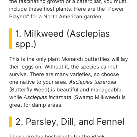
the fascinating growth of a caterpillar, you must
include these host plants. Here are the “Power
Players” for a North American garden:
1. Milkweed (Asclepias
spp.)
This is the only plant Monarch butterflies will lay
their eggs on. Without it, the species cannot
survive. There are many varieties, so choose
one native to your area.
Asclepias tuberosa
(Butterfly Weed) is beautiful and manageable,
while
Asclepias incarnata
(Swamp Milkweed) is
great for damp areas.
2. Parsley, Dill, and Fennel
These are the host plants for the Black