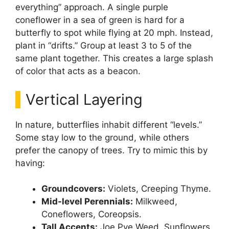
everything” approach. A single purple
coneflower in a sea of green is hard for a
butterfly to spot while flying at 20 mph. Instead,
plant in “drifts.” Group at least 3 to 5 of the
same plant together. This creates a large splash
of color that acts as a beacon.
Vertical Layering
In nature, butterflies inhabit different “levels.”
Some stay low to the ground, while others
prefer the canopy of trees. Try to mimic this by
having:
Groundcovers:
Violets, Creeping Thyme.
Mid-level Perennials:
Milkweed,
Coneflowers, Coreopsis.
Tall Accents:
Joe Pye Weed, Sunflowers,