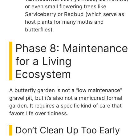
or even small flowering trees like
Serviceberry or Redbud (which serve as
host plants for many moths and
butterflies).
Phase 8: Maintenance
for a Living
Ecosystem
A butterfly garden is not a “low maintenance”
gravel pit, but it’s also not a manicured formal
garden. It requires a specific kind of care that
favors life over tidiness.
Don’t Clean Up Too Early