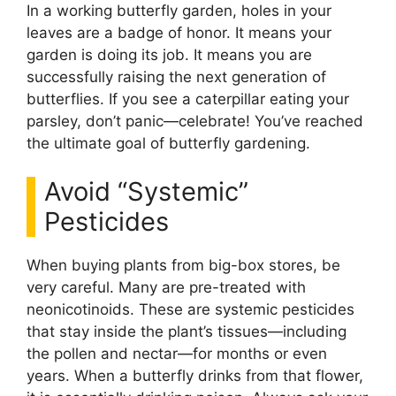
In a working butterfly garden, holes in your
leaves are a badge of honor. It means your
garden is doing its job. It means you are
successfully raising the next generation of
butterflies. If you see a caterpillar eating your
parsley, don’t panic—celebrate! You’ve reached
the ultimate goal of butterfly gardening.
Avoid “Systemic”
Pesticides
When buying plants from big-box stores, be
very careful. Many are pre-treated with
neonicotinoids. These are systemic pesticides
that stay inside the plant’s tissues—including
the pollen and nectar—for months or even
years. When a butterfly drinks from that flower,