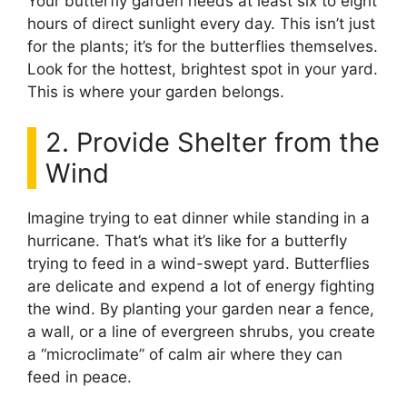
Your butterfly garden needs at least six to eight
hours of direct sunlight every day. This isn’t just
for the plants; it’s for the butterflies themselves.
Look for the hottest, brightest spot in your yard.
This is where your garden belongs.
2. Provide Shelter from the
Wind
Imagine trying to eat dinner while standing in a
hurricane. That’s what it’s like for a butterfly
trying to feed in a wind-swept yard. Butterflies
are delicate and expend a lot of energy fighting
the wind. By planting your garden near a fence,
a wall, or a line of evergreen shrubs, you create
a “microclimate” of calm air where they can
feed in peace.