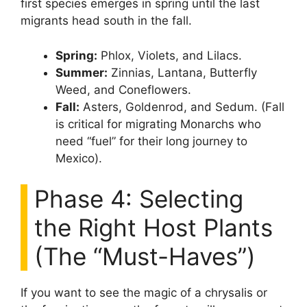
first species emerges in spring until the last
migrants head south in the fall.
Spring:
Phlox, Violets, and Lilacs.
Summer:
Zinnias, Lantana, Butterfly
Weed, and Coneflowers.
Fall:
Asters, Goldenrod, and Sedum. (Fall
is critical for migrating Monarchs who
need “fuel” for their long journey to
Mexico).
Phase 4: Selecting
the Right Host Plants
(The “Must-Haves”)
If you want to see the magic of a chrysalis or