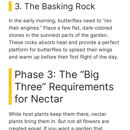
3. The Basking Rock
In the early morning, butterflies need to “rev
their engines.” Place a few flat, dark-colored
stones in the sunniest parts of the garden.
These rocks absorb heat and provide a perfect
platform for butterflies to spread their wings
and warm up before their first flight of the day.
Phase 3: The “Big
Three” Requirements
for Nectar
While host plants keep them there, nectar
plants bring them in. But not all flowers are
created equal. If you want a garden that