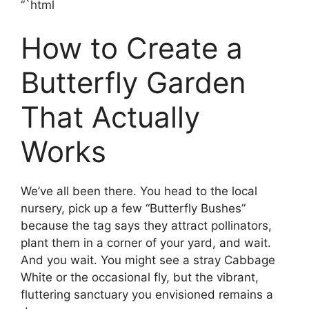
“`html
How to Create a
Butterfly Garden
That Actually
Works
We’ve all been there. You head to the local
nursery, pick up a few “Butterfly Bushes”
because the tag says they attract pollinators,
plant them in a corner of your yard, and wait.
And you wait. You might see a stray Cabbage
White or the occasional fly, but the vibrant,
fluttering sanctuary you envisioned remains a