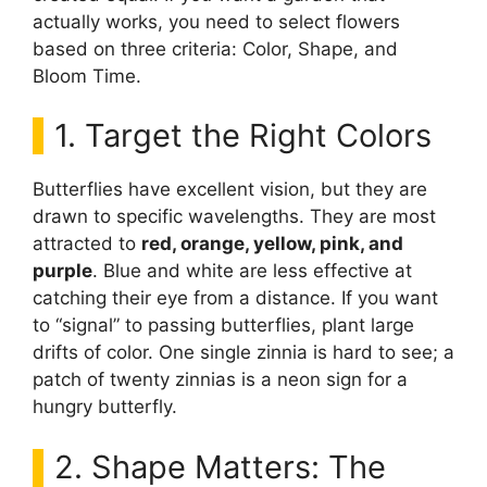
actually works, you need to select flowers
based on three criteria: Color, Shape, and
Bloom Time.
1. Target the Right Colors
Butterflies have excellent vision, but they are
drawn to specific wavelengths. They are most
attracted to
red, orange, yellow, pink, and
purple
. Blue and white are less effective at
catching their eye from a distance. If you want
to “signal” to passing butterflies, plant large
drifts of color. One single zinnia is hard to see; a
patch of twenty zinnias is a neon sign for a
hungry butterfly.
2. Shape Matters: The