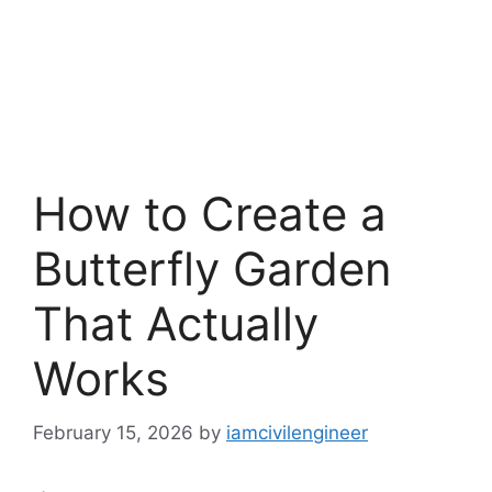
How to Create a
Butterfly Garden
That Actually
Works
February 15, 2026
by
iamcivilengineer