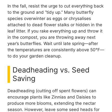
In the fall, resist the urge to cut everything back
to the ground and “tidy up.” Many butterfly
species overwinter as eggs or chrysalises
attached to dead flower stalks or hidden in the
leaf litter. If you rake everything up and throw it
in the compost, you are throwing away next
year’s butterflies. Wait until late spring—after
the temperatures are consistently above 50°F—
to do your garden cleanup.
Deadheading vs. Seed
Saving
Deadheading (cutting off spent flowers) can
encourage plants like Zinnias and Daisies to
produce more blooms, extending the nectar
season. However, leave some seed heads for