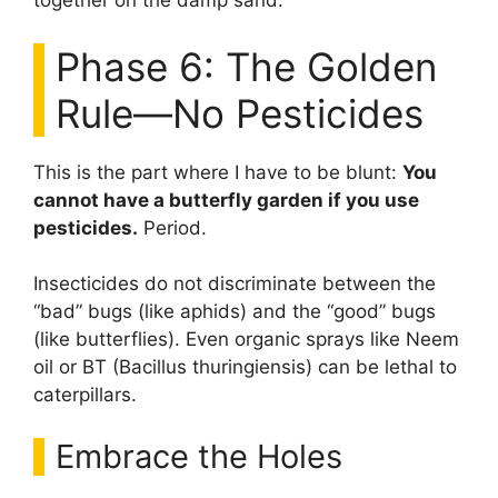
together on the damp sand.
Phase 6: The Golden
Rule—No Pesticides
This is the part where I have to be blunt:
You
cannot have a butterfly garden if you use
pesticides.
Period.
Insecticides do not discriminate between the
“bad” bugs (like aphids) and the “good” bugs
(like butterflies). Even organic sprays like Neem
oil or BT (Bacillus thuringiensis) can be lethal to
caterpillars.
Embrace the Holes