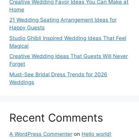
Creative Wedding Favor Ideas You Can Make at
Home
21 Wedding Seating Arrangement Ideas for
Happy Guests
Studio Ghibli Inspired Wedding Ideas That Feel
Magical
Creative Wedding Ideas That Guests Will Never
Forget
Must-See Bridal Dress Trends for 2026
Weddings
Recent Comments
A WordPress Commenter
on
Hello world!