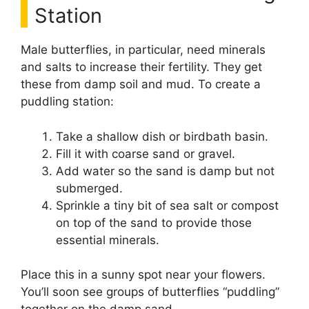
Station
Male butterflies, in particular, need minerals
and salts to increase their fertility. They get
these from damp soil and mud. To create a
puddling station:
Take a shallow dish or birdbath basin.
Fill it with coarse sand or gravel.
Add water so the sand is damp but not
submerged.
Sprinkle a tiny bit of sea salt or compost
on top of the sand to provide those
essential minerals.
Place this in a sunny spot near your flowers.
You’ll soon see groups of butterflies “puddling”