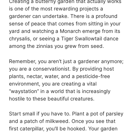
Creating a butterfly garden that actually works
is one of the most rewarding projects a
gardener can undertake. There is a profound
sense of peace that comes from sitting in your
yard and watching a Monarch emerge from its
chrysalis, or seeing a Tiger Swallowtail dance
among the zinnias you grew from seed.
Remember, you aren’t just a gardener anymore;
you are a conservationist. By providing host
plants, nectar, water, and a pesticide-free
environment, you are creating a vital
“waystation” in a world that is increasingly
hostile to these beautiful creatures.
Start small if you have to. Plant a pot of parsley
and a patch of milkweed. Once you see that
first caterpillar, you’ll be hooked. Your garden