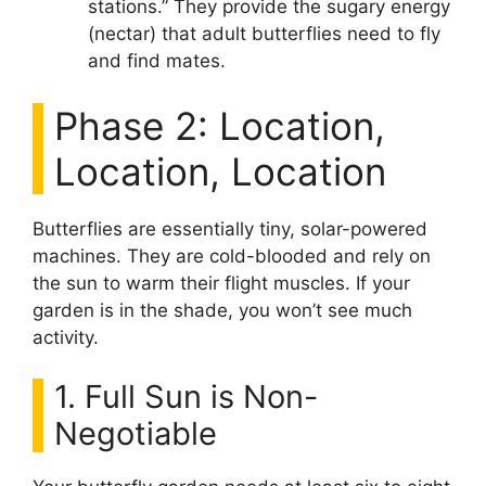
stations.” They provide the sugary energy
(nectar) that adult butterflies need to fly
and find mates.
Phase 2: Location,
Location, Location
Butterflies are essentially tiny, solar-powered
machines. They are cold-blooded and rely on
the sun to warm their flight muscles. If your
garden is in the shade, you won’t see much
activity.
1. Full Sun is Non-
Negotiable