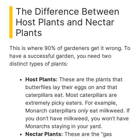
The Difference Between
Host Plants and Nectar
Plants
This is where 90% of gardeners get it wrong. To
have a successful garden, you need two
distinct types of plants:
Host Plants:
These are the plants that
butterflies lay their eggs on and that
caterpillars eat. Most caterpillars are
extremely picky eaters. For example,
Monarch caterpillars
only
eat milkweed. If
you don’t have milkweed, you won’t have
Monarchs staying in your yard.
Nectar Plants:
These are the “gas