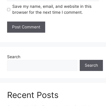
Save my name, email, and website in this
browser for the next time I comment.
Search
Search
Recent Posts