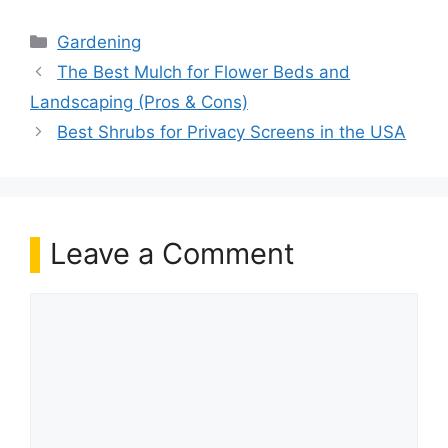
Categories
Gardening
The Best Mulch for Flower Beds and
Landscaping (Pros & Cons)
Best Shrubs for Privacy Screens in the USA
Leave a Comment
Comment