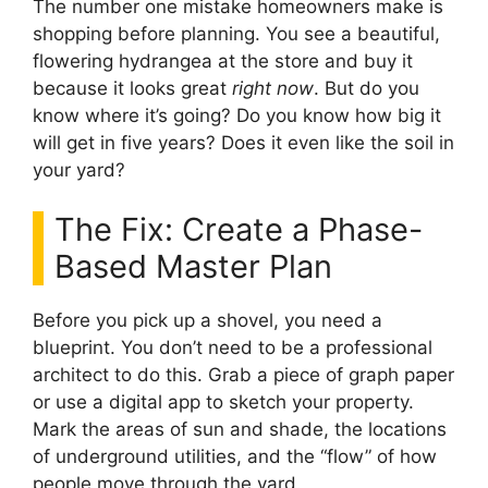
The number one mistake homeowners make is
shopping before planning. You see a beautiful,
flowering hydrangea at the store and buy it
because it looks great
right now
. But do you
know where it’s going? Do you know how big it
will get in five years? Does it even like the soil in
your yard?
The Fix: Create a Phase-
Based Master Plan
Before you pick up a shovel, you need a
blueprint. You don’t need to be a professional
architect to do this. Grab a piece of graph paper
or use a digital app to sketch your property.
Mark the areas of sun and shade, the locations
of underground utilities, and the “flow” of how
people move through the yard.