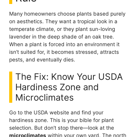
Many homeowners choose plants based purely
on aesthetics. They want a tropical look in a
temperate climate, or they plant sun-loving
lavender in the deep shade of an oak tree.
When a plant is forced into an environment it
isn’t suited for, it becomes stressed, attracts
pests, and eventually dies.
The Fix: Know Your USDA
Hardiness Zone and
Microclimates
Go to the USDA website and find your
hardiness zone. This is your bible for plant
selection. But don’t stop there—look at the
microclimates
within your own yard. The north