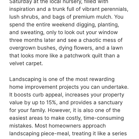
Saturday at the local nursery, filled with
inspiration and a trunk full of vibrant perennials,
lush shrubs, and bags of premium mulch. You
spend the entire weekend digging, planting,
and sweating, only to look out your window
three months later and see a chaotic mess of
overgrown bushes, dying flowers, and a lawn
that looks more like a patchwork quilt than a
velvet carpet.
Landscaping is one of the most rewarding
home improvement projects you can undertake.
It boosts curb appeal, increases your property
value by up to 15%, and provides a sanctuary
for your family. However, it is also one of the
easiest areas to make costly, time-consuming
mistakes. Most homeowners approach
landscaping piece-meal, treating it like a series