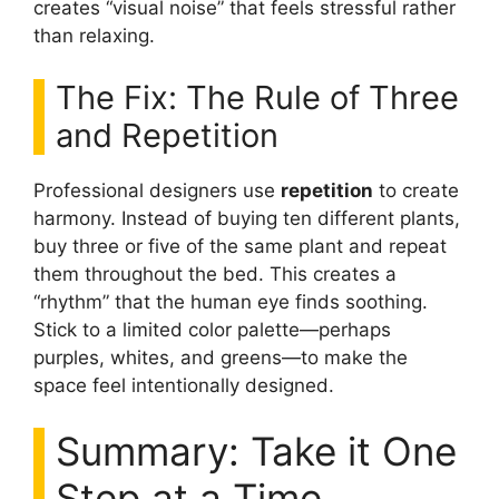
creates “visual noise” that feels stressful rather
than relaxing.
The Fix: The Rule of Three
and Repetition
Professional designers use
repetition
to create
harmony. Instead of buying ten different plants,
buy three or five of the same plant and repeat
them throughout the bed. This creates a
“rhythm” that the human eye finds soothing.
Stick to a limited color palette—perhaps
purples, whites, and greens—to make the
space feel intentionally designed.
Summary: Take it One
Step at a Time