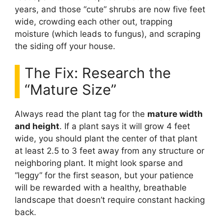
years, and those “cute” shrubs are now five feet
wide, crowding each other out, trapping
moisture (which leads to fungus), and scraping
the siding off your house.
The Fix: Research the
“Mature Size”
Always read the plant tag for the
mature width
and height
. If a plant says it will grow 4 feet
wide, you should plant the center of that plant
at least 2.5 to 3 feet away from any structure or
neighboring plant. It might look sparse and
“leggy” for the first season, but your patience
will be rewarded with a healthy, breathable
landscape that doesn’t require constant hacking
back.