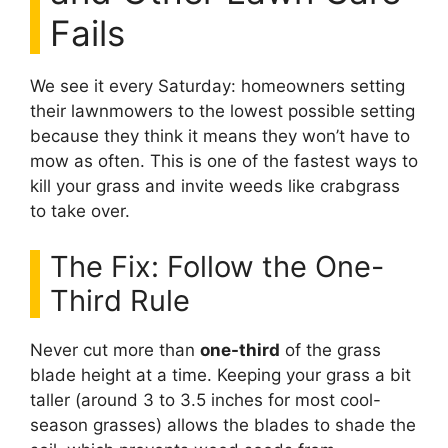
Fails
We see it every Saturday: homeowners setting
their lawnmowers to the lowest possible setting
because they think it means they won’t have to
mow as often. This is one of the fastest ways to
kill your grass and invite weeds like crabgrass
to take over.
The Fix: Follow the One-
Third Rule
Never cut more than
one-third
of the grass
blade height at a time. Keeping your grass a bit
taller (around 3 to 3.5 inches for most cool-
season grasses) allows the blades to shade the