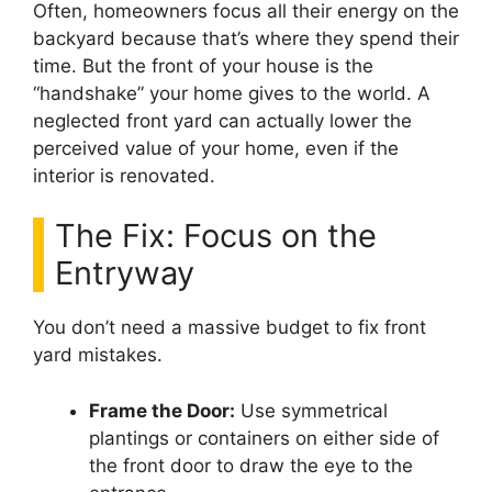
Often, homeowners focus all their energy on the
backyard because that’s where they spend their
time. But the front of your house is the
“handshake” your home gives to the world. A
neglected front yard can actually lower the
perceived value of your home, even if the
interior is renovated.
The Fix: Focus on the
Entryway
You don’t need a massive budget to fix front
yard mistakes.
Frame the Door:
Use symmetrical
plantings or containers on either side of
the front door to draw the eye to the