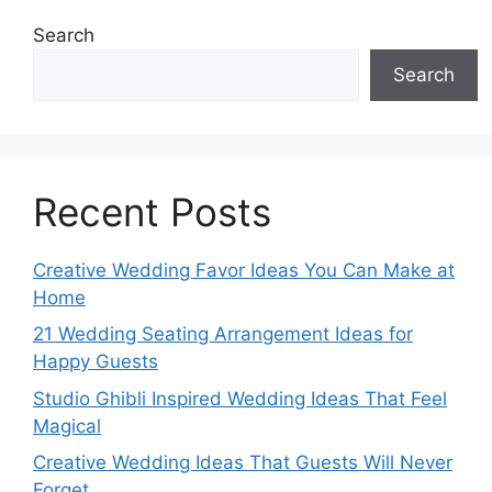
Search
Search
Recent Posts
Creative Wedding Favor Ideas You Can Make at
Home
21 Wedding Seating Arrangement Ideas for
Happy Guests
Studio Ghibli Inspired Wedding Ideas That Feel
Magical
Creative Wedding Ideas That Guests Will Never
Forget