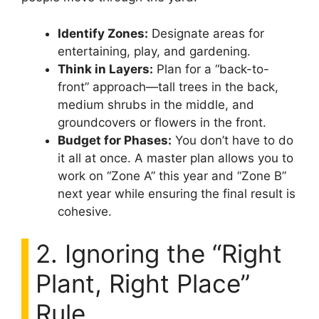
Identify Zones:
Designate areas for
entertaining, play, and gardening.
Think in Layers:
Plan for a “back-to-
front” approach—tall trees in the back,
medium shrubs in the middle, and
groundcovers or flowers in the front.
Budget for Phases:
You don’t have to do
it all at once. A master plan allows you to
work on “Zone A” this year and “Zone B”
next year while ensuring the final result is
cohesive.
2. Ignoring the “Right
Plant, Right Place”
Rule