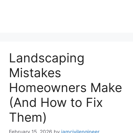
Landscaping
Mistakes
Homeowners Make
(And How to Fix
Them)
February 15, 2026
by
iamcivilengineer