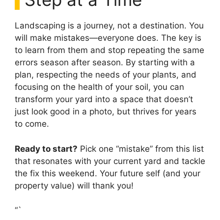
Landscaping is a journey, not a destination. You
will make mistakes—everyone does. The key is
to learn from them and stop repeating the same
errors season after season. By starting with a
plan, respecting the needs of your plants, and
focusing on the health of your soil, you can
transform your yard into a space that doesn’t
just look good in a photo, but thrives for years
to come.
Ready to start?
Pick one “mistake” from this list
that resonates with your current yard and tackle
the fix this weekend. Your future self (and your
property value) will thank you!
“`