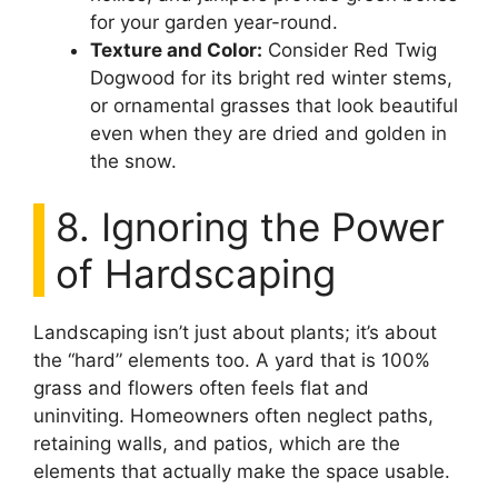
for your garden year-round.
Texture and Color:
Consider Red Twig
Dogwood for its bright red winter stems,
or ornamental grasses that look beautiful
even when they are dried and golden in
the snow.
8. Ignoring the Power
of Hardscaping
Landscaping isn’t just about plants; it’s about
the “hard” elements too. A yard that is 100%
grass and flowers often feels flat and
uninviting. Homeowners often neglect paths,
retaining walls, and patios, which are the
elements that actually make the space usable.