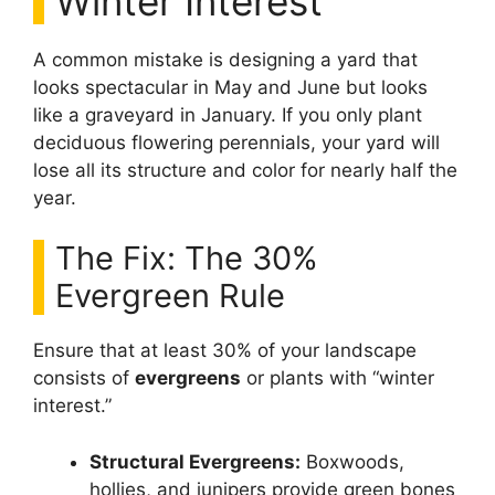
Winter Interest
A common mistake is designing a yard that
looks spectacular in May and June but looks
like a graveyard in January. If you only plant
deciduous flowering perennials, your yard will
lose all its structure and color for nearly half the
year.
The Fix: The 30%
Evergreen Rule
Ensure that at least 30% of your landscape
consists of
evergreens
or plants with “winter
interest.”
Structural Evergreens:
Boxwoods,
hollies, and junipers provide green bones