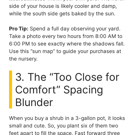
side of your house is likely cooler and damp,
while the south side gets baked by the sun.
Pro Tip:
Spend a full day observing your yard.
Take a photo every two hours from 8:00 AM to
6:00 PM to see exactly where the shadows fall.
Use this “sun map” to guide your purchases at
the nursery.
3. The “Too Close for
Comfort” Spacing
Blunder
When you buy a shrub in a 3-gallon pot, it looks
small and cute. So, you plant six of them two
feet apart to fill the space. Fast forward three