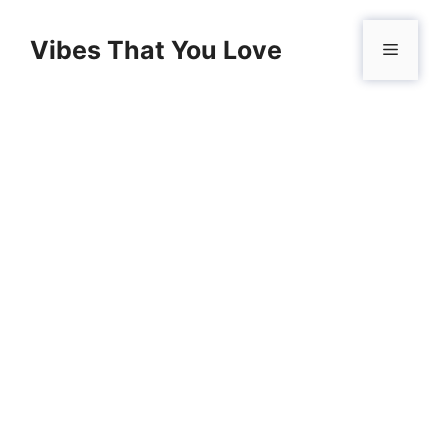
Skip
to
Vibes That You Love
Menu
content