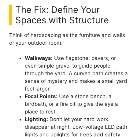
The Fix: Define Your
Spaces with Structure
Think of hardscaping as the furniture and walls
of your outdoor room.
Walkways:
Use flagstone, pavers, or
even simple gravel to guide people
through the yard. A curved path creates a
sense of mystery and makes a small yard
feel larger.
Focal Points:
Use a stone bench, a
birdbath, or a fire pit to give the eye a
place to rest.
Lighting:
Don’t let your hard work
disappear at night. Low-voltage LED path
lights and uplights for trees add safety