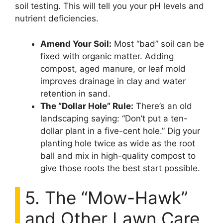
soil testing. This will tell you your pH levels and
nutrient deficiencies.
Amend Your Soil:
Most “bad” soil can be
fixed with organic matter. Adding
compost, aged manure, or leaf mold
improves drainage in clay and water
retention in sand.
The “Dollar Hole” Rule:
There’s an old
landscaping saying: “Don’t put a ten-
dollar plant in a five-cent hole.” Dig your
planting hole twice as wide as the root
ball and mix in high-quality compost to
give those roots the best start possible.
5. The “Mow-Hawk”
and Other Lawn Care