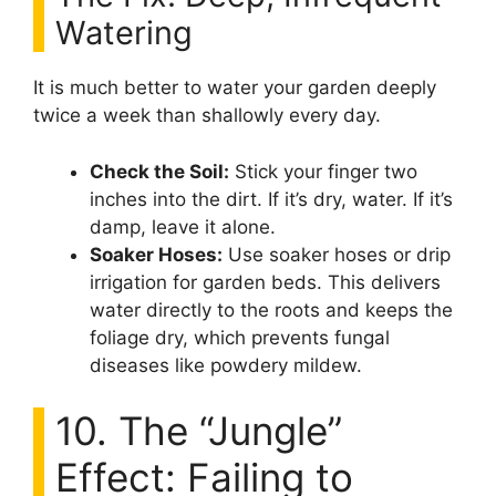
Watering
It is much better to water your garden deeply
twice a week than shallowly every day.
Check the Soil:
Stick your finger two
inches into the dirt. If it’s dry, water. If it’s
damp, leave it alone.
Soaker Hoses:
Use soaker hoses or drip
irrigation for garden beds. This delivers
water directly to the roots and keeps the
foliage dry, which prevents fungal
diseases like powdery mildew.
10. The “Jungle”
Effect: Failing to