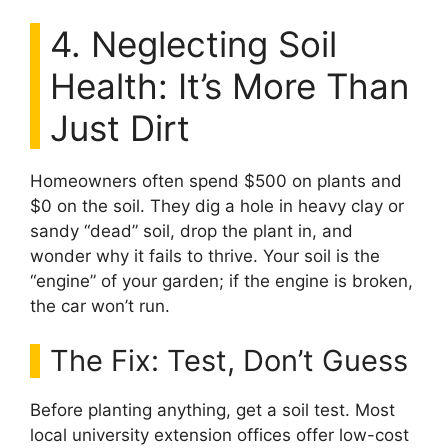
4. Neglecting Soil
Health: It’s More Than
Just Dirt
Homeowners often spend $500 on plants and
$0 on the soil. They dig a hole in heavy clay or
sandy “dead” soil, drop the plant in, and
wonder why it fails to thrive. Your soil is the
“engine” of your garden; if the engine is broken,
the car won’t run.
The Fix: Test, Don’t Guess
Before planting anything, get a soil test. Most
local university extension offices offer low-cost