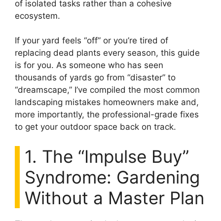
of isolated tasks rather than a cohesive
ecosystem.
If your yard feels “off” or you’re tired of
replacing dead plants every season, this guide
is for you. As someone who has seen
thousands of yards go from “disaster” to
“dreamscape,” I’ve compiled the most common
landscaping mistakes homeowners make and,
more importantly, the professional-grade fixes
to get your outdoor space back on track.
1. The “Impulse Buy”
Syndrome: Gardening
Without a Master Plan