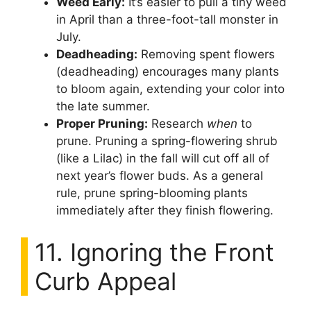
Weed Early:
It’s easier to pull a tiny weed
in April than a three-foot-tall monster in
July.
Deadheading:
Removing spent flowers
(deadheading) encourages many plants
to bloom again, extending your color into
the late summer.
Proper Pruning:
Research
when
to
prune. Pruning a spring-flowering shrub
(like a Lilac) in the fall will cut off all of
next year’s flower buds. As a general
rule, prune spring-blooming plants
immediately after they finish flowering.
11. Ignoring the Front
Curb Appeal