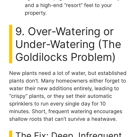
and a high-end “resort” feel to your
property.
9. Over-Watering or
Under-Watering (The
Goldilocks Problem)
New plants need a lot of water, but established
plants don’t. Many homeowners either forget to
water their new additions entirely, leading to
“crispy” plants, or they set their automatic
sprinklers to run every single day for 10
minutes. Short, frequent watering encourages
shallow roots that can’t survive a heatwave.
The Fix: Deep, Infrequent