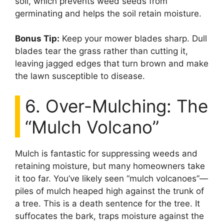
soil, which prevents weed seeds from
germinating and helps the soil retain moisture.
Bonus Tip:
Keep your mower blades sharp. Dull
blades tear the grass rather than cutting it,
leaving jagged edges that turn brown and make
the lawn susceptible to disease.
6. Over-Mulching: The
“Mulch Volcano”
Mulch is fantastic for suppressing weeds and
retaining moisture, but many homeowners take
it too far. You’ve likely seen “mulch volcanoes”—
piles of mulch heaped high against the trunk of
a tree. This is a death sentence for the tree. It
suffocates the bark, traps moisture against the