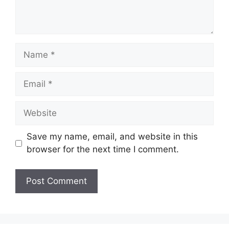
Name
Email
Website
Save my name, email, and website in this
browser for the next time I comment.