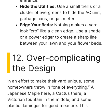
entrance.
Hide the Utilities:
Use a small trellis or a
cluster of evergreens to hide the AC unit,
garbage cans, or gas meters.
Edge Your Beds:
Nothing makes a yard
look “pro” like a clean edge. Use a spade
or a power edger to create a sharp line
between your lawn and your flower beds.
12. Over-complicating
the Design
In an effort to make their yard unique, some
homeowners throw in “one of everything.” A
Japanese Maple here, a Cactus there, a
Victorian fountain in the middle, and some
plastic flamingos for good measure. This