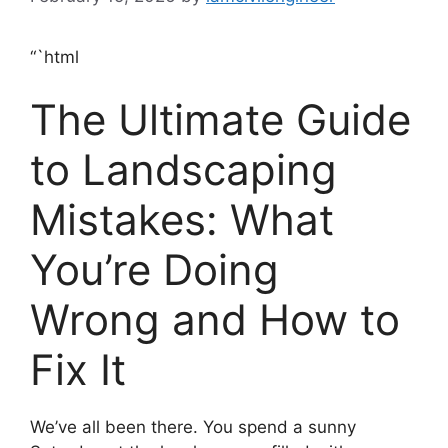
“`html
The Ultimate Guide
to Landscaping
Mistakes: What
You’re Doing
Wrong and How to
Fix It
We’ve all been there. You spend a sunny