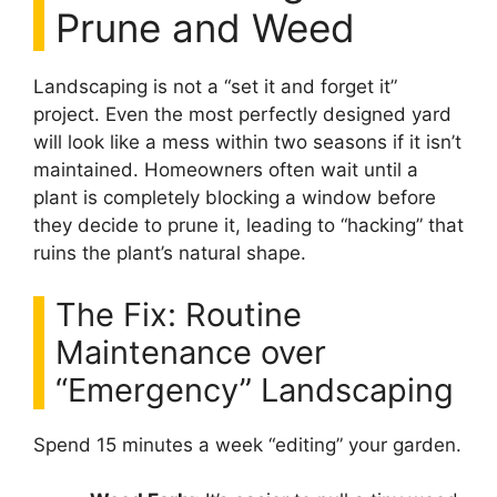
Prune and Weed
Landscaping is not a “set it and forget it”
project. Even the most perfectly designed yard
will look like a mess within two seasons if it isn’t
maintained. Homeowners often wait until a
plant is completely blocking a window before
they decide to prune it, leading to “hacking” that
ruins the plant’s natural shape.
The Fix: Routine
Maintenance over
“Emergency” Landscaping
Spend 15 minutes a week “editing” your garden.