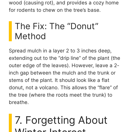
wood (causing rot), and provides a cozy home
for rodents to chew on the tree’s base.
The Fix: The “Donut”
Method
Spread mulch in a layer 2 to 3 inches deep,
extending out to the “drip line” of the plant (the
outer edge of the leaves). However, leave a 2-
inch gap between the mulch and the trunk or
stems of the plant. It should look like a flat
donut, not a volcano. This allows the “flare” of
the tree (where the roots meet the trunk) to
breathe.
7. Forgetting About