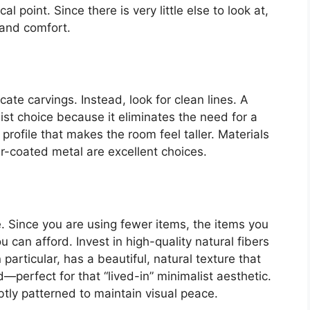
l point. Since there is very little else to look at,
 and comfort.
ate carvings. Instead, look for clean lines. A
ist choice because it eliminates the need for a
profile that makes the room feel taller. Materials
r-coated metal are excellent choices.
e. Since you are using fewer items, the items you
 can afford. Invest in high-quality natural fibers
 particular, has a beautiful, natural texture that
d—perfect for that “lived-in” minimalist aesthetic.
btly patterned to maintain visual peace.