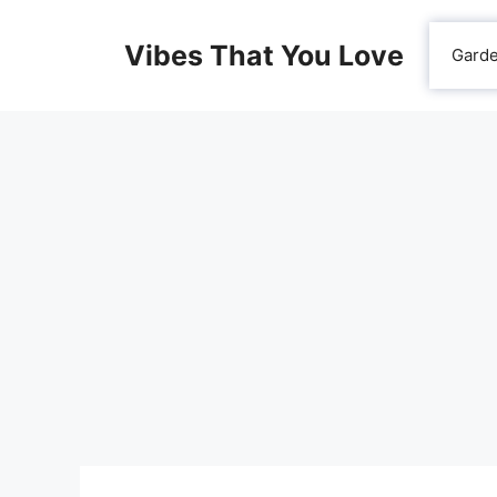
Skip
to
Vibes That You Love
Gard
content