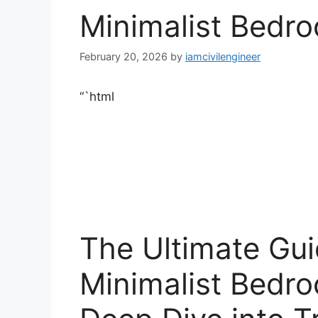
Minimalist Bedr
February 20, 2026
by
iamcivilengineer
“`html
The Ultimate Gui
Minimalist Bedr