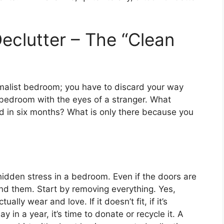
eclutter – The “Clean
malist bedroom; you have to discard your way
r bedroom with the eyes of a stranger. What
d in six months? What is only there because you
 hidden stress in a bedroom. Even if the doors are
nd them. Start by removing everything. Yes,
lly wear and love. If it doesn’t fit, if it’s
ay in a year, it’s time to donate or recycle it. A