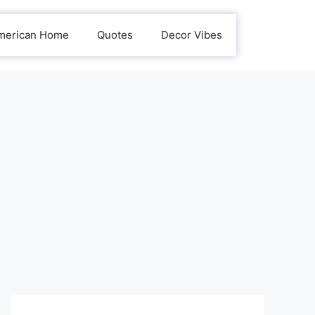
merican Home
Quotes
Decor Vibes