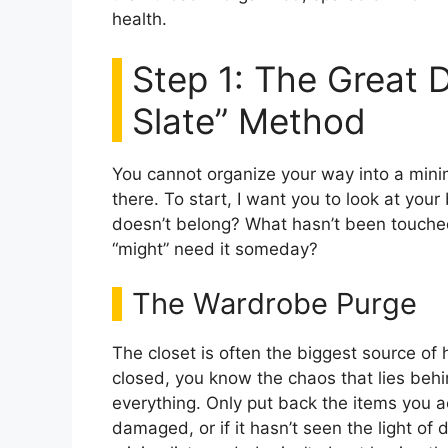
health.
Step 1: The Great D
Slate” Method
You cannot organize your way into a mini
there. To start, I want you to look at you
doesn’t belong? What hasn’t been touche
“might” need it someday?
The Wardrobe Purge
The closet is often the biggest source of
closed, you know the chaos that lies behi
everything. Only put back the items you actua
damaged, or if it hasn’t seen the light of d