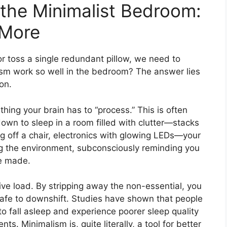
the Minimalist Bedroom:
 More
or toss a single redundant pillow, we need to
sm work so well in the bedroom? The answer lies
on.
ething your brain has to “process.” This is often
down to sleep in a room filled with clutter—stacks
g off a chair, electronics with glowing LEDs—your
ing the environment, subconsciously reminding you
be made.
ve load. By stripping away the non-essential, you
 safe to downshift. Studies have shown that people
o fall asleep and experience poorer sleep quality
s. Minimalism is, quite literally, a tool for better