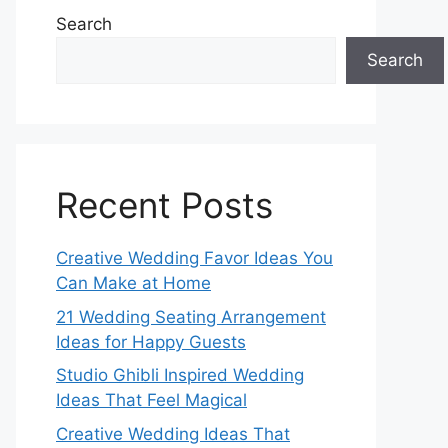
Search
Search
Recent Posts
Creative Wedding Favor Ideas You
Can Make at Home
21 Wedding Seating Arrangement
Ideas for Happy Guests
Studio Ghibli Inspired Wedding
Ideas That Feel Magical
Creative Wedding Ideas That