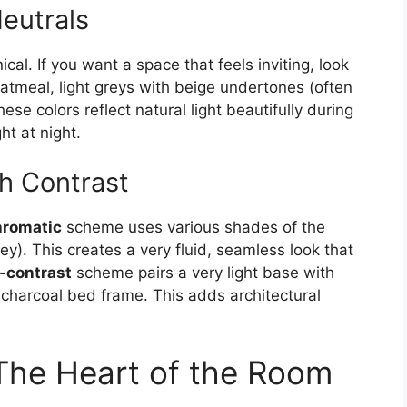
eutrals
cal. If you want a space that feels inviting, look
oatmeal, light greys with beige undertones (often
ese colors reflect natural light beautifully during
t at night.
h Contrast
romatic
scheme uses various shades of the
rey). This creates a very fluid, seamless look that
-contrast
scheme pairs a very light base with
charcoal bed frame. This adds architectural
The Heart of the Room