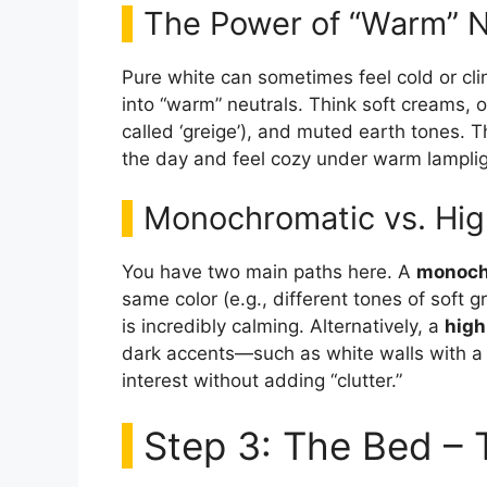
The Power of “Warm” N
Pure white can sometimes feel cold or clini
into “warm” neutrals. Think soft creams, 
called ‘greige’), and muted earth tones. Th
the day and feel cozy under warm lampligh
Monochromatic vs. Hig
You have two main paths here. A
monoch
same color (e.g., different tones of soft g
is incredibly calming. Alternatively, a
high
dark accents—such as white walls with a 
interest without adding “clutter.”
Step 3: The Bed – 