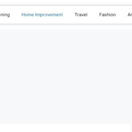
ening
Home Improvement
Travel
Fashion
A