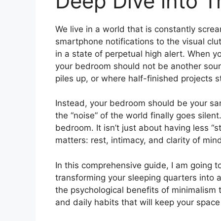
Deep Dive into Tr
We live in a world that is constantly screa
smartphone notifications to the visual clutt
in a state of perpetual high alert. When y
your bedroom should not be another source
piles up, or where half-finished projects 
Instead, your bedroom should be your san
the “noise” of the world finally goes silen
bedroom. It isn’t just about having less “s
matters: rest, intimacy, and clarity of min
In this comprehensive guide, I am going t
transforming your sleeping quarters into 
the psychological benefits of minimalism to
and daily habits that will keep your space f