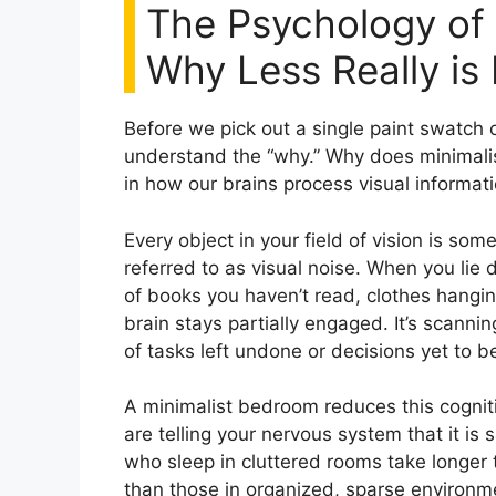
The Psychology of 
Why Less Really is
Before we pick out a single paint swatch 
understand the “why.” Why does minimali
in how our brains process visual informati
Every object in your field of vision is som
referred to as visual noise. When you lie 
of books you haven’t read, clothes hangin
brain stays partially engaged. It’s scann
of tasks left undone or decisions yet to 
A minimalist bedroom reduces this cogniti
are telling your nervous system that it is
who sleep in cluttered rooms take longer t
than those in organized, sparse environment