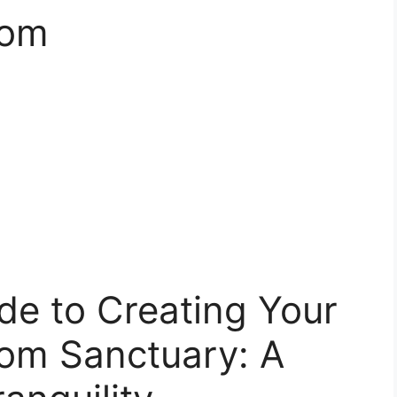
oom
de to Creating Your
oom Sanctuary: A