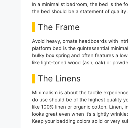
In a minimalist bedroom, the bed is the foca
the bed should be a statement of quality
The Frame
Avoid heavy, ornate headboards with intric
platform bed is the quintessential minimal
bulky box spring and often features a low 
like light-toned wood (ash, oak) or powde
The Linens
Minimalism is about the tactile experienc
do use should be of the highest quality you
like 100% linen or organic cotton. Linen, in
looks great even when it’s slightly wrinkle
Keep your bedding colors solid or very su