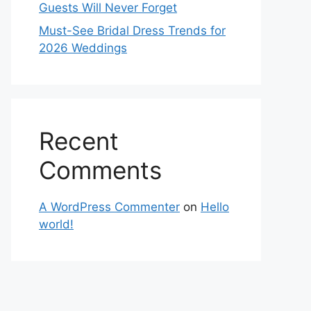
Guests Will Never Forget
Must-See Bridal Dress Trends for
2026 Weddings
Recent
Comments
A WordPress Commenter
on
Hello
world!