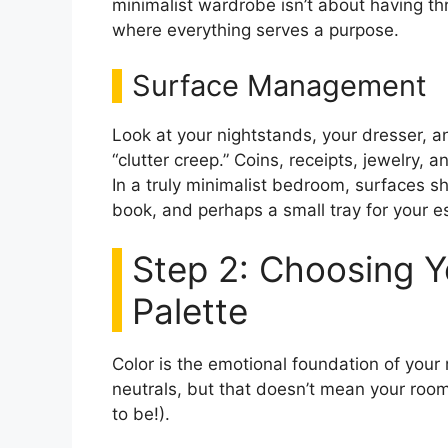
minimalist wardrobe isn’t about having thr
where everything serves a purpose.
Surface Management
Look at your nightstands, your dresser, a
“clutter creep.” Coins, receipts, jewelry,
In a truly minimalist bedroom, surfaces sh
book, and perhaps a small tray for your es
Step 2: Choosing Y
Palette
Color is the emotional foundation of your
neutrals, but that doesn’t mean your room
to be!).