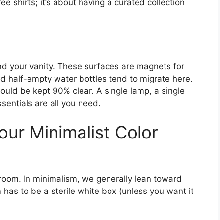
ee shirts; it’s about having a curated collection
nd your vanity. These surfaces are magnets for
 and half-empty water bottles tend to migrate here.
ould be kept 90% clear. A single lamp, a single
sentials are all you need.
our Minimalist Color
 room. In minimalism, we generally lean toward
 has to be a sterile white box (unless you want it