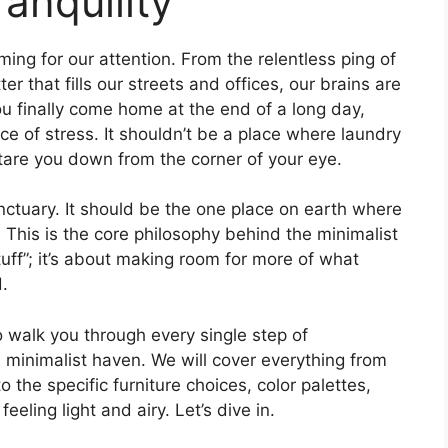
anquility
ming for our attention. From the relentless ping of
er that fills our streets and offices, our brains are
ou finally come home at the end of a long day,
 of stress. It shouldn’t be a place where laundry
stare you down from the corner of your eye.
ctuary. It should be the one place on earth where
t. This is the core philosophy behind the minimalist
tuff”; it’s about making room for more of what
d.
o walk you through every single step of
a minimalist haven. We will cover everything from
 the specific furniture choices, color palettes,
eeling light and airy. Let’s dive in.