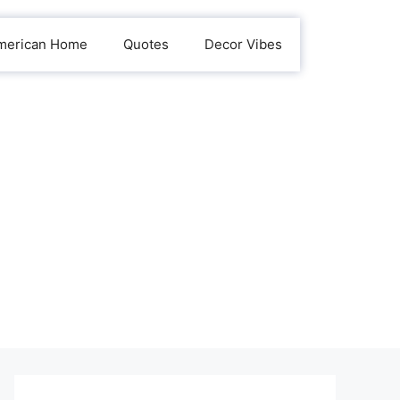
merican Home
Quotes
Decor Vibes