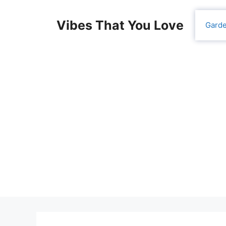
Skip
to
Vibes That You Love
Gard
content