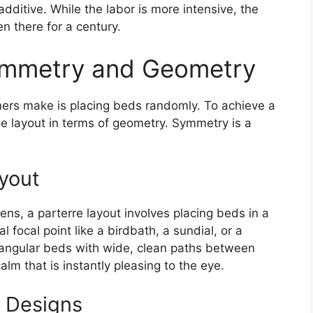
additive. While the labor is more intensive, the
en there for a century.
ymmetry and Geometry
ers make is placing beds randomly. To achieve a
he layout in terms of geometry. Symmetry is a
yout
ens, a parterre layout involves placing beds in a
 focal point like a birdbath, a sundial, or a
ctangular beds with wide, clean paths between
lm that is instantly pleasing to the eye.
 Designs