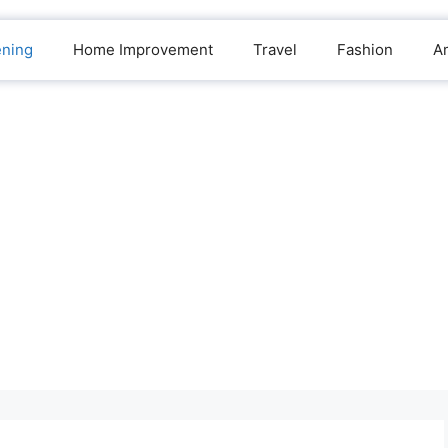
ening
Home Improvement
Travel
Fashion
A