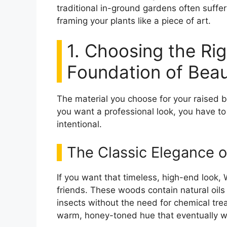
traditional in-ground gardens often suffer
framing your plants like a piece of art.
1. Choosing the Rig
Foundation of Bea
The material you choose for your raised be
you want a professional look, you have to
intentional.
The Classic Elegance 
If you want that timeless, high-end look
friends. These woods contain natural oils
insects without the need for chemical tre
warm, honey-toned hue that eventually we