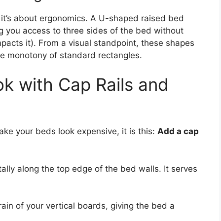
s; it’s about ergonomics. A U-shaped raised bed
ng you access to three sides of the bed without
mpacts it). From a visual standpoint, these shapes
the monotony of standard rectangles.
ok with Cap Rails and
make your beds look expensive, it is this:
Add a cap
ntally along the top edge of the bed walls. It serves
ain of your vertical boards, giving the bed a