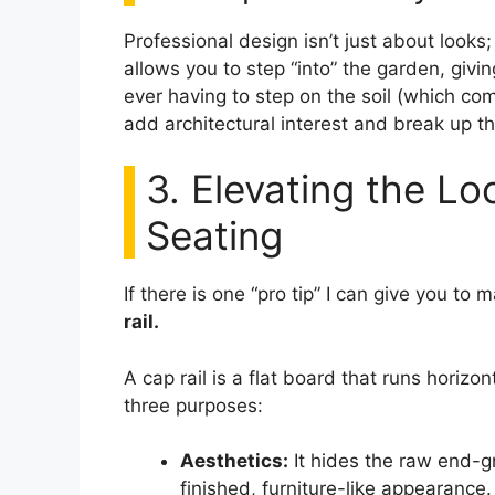
Professional design isn’t just about look
allows you to step “into” the garden, givi
ever having to step on the soil (which co
add architectural interest and break up 
3. Elevating the Lo
Seating
If there is one “pro tip” I can give you to 
rail.
A cap rail is a flat board that runs horizo
three purposes:
Aesthetics:
It hides the raw end-gr
finished, furniture-like appearance.