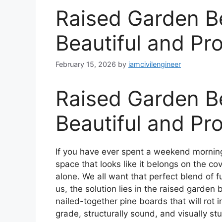
Raised Garden B
Beautiful and Pr
February 15, 2026
by
iamcivilengineer
Raised Garden B
Beautiful and Pr
If you have ever spent a weekend morning
space that looks like it belongs on the c
alone. We all want that perfect blend of 
us, the solution lies in the raised garden
nailed-together pine boards that will rot 
grade, structurally sound, and visually st