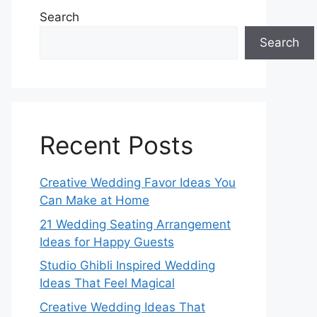
Search
Search
Recent Posts
Creative Wedding Favor Ideas You
Can Make at Home
21 Wedding Seating Arrangement
Ideas for Happy Guests
Studio Ghibli Inspired Wedding
Ideas That Feel Magical
Creative Wedding Ideas That