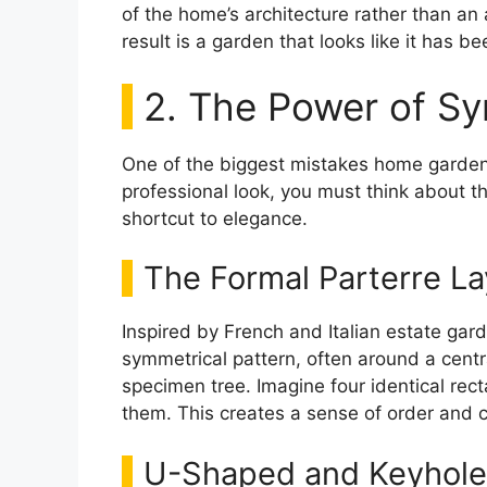
of the home’s architecture rather than an 
result is a garden that looks like it has be
2. The Power of S
One of the biggest mistakes home garden
professional look, you must think about t
shortcut to elegance.
The Formal Parterre La
Inspired by French and Italian estate gard
symmetrical pattern, often around a central
specimen tree. Imagine four identical re
them. This creates a sense of order and ca
U-Shaped and Keyhole