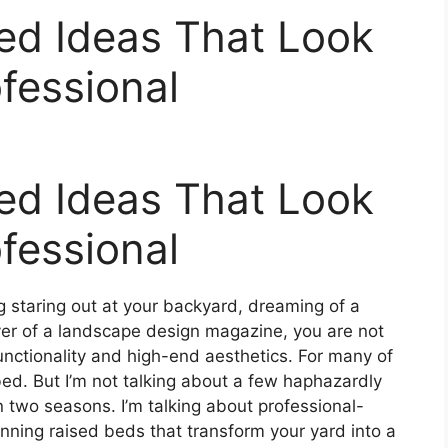
ed Ideas That Look
ofessional
ed Ideas That Look
ofessional
 staring out at your backyard, dreaming of a
over of a landscape design magazine, you are not
functionality and high-end aesthetics. For many of
 bed. But I’m not talking about a few haphazardly
in two seasons. I’m talking about professional-
unning raised beds that transform your yard into a