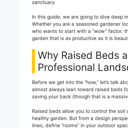
sanctuary.
In this guide, we are going to dive deep i
Whether you are a seasoned gardener loo
who wants to start with a “wow” factor, th
garden that is as productive as it is beauti
Why Raised Beds ar
Professional Land
Before we get into the “how,” let’s talk a
almost always lean toward raised beds for 
saving your back (though that is a massive 
Raised beds allow you to control the soil 
healthy garden. But from a design perspec
lines, define “rooms” in your outdoor spa