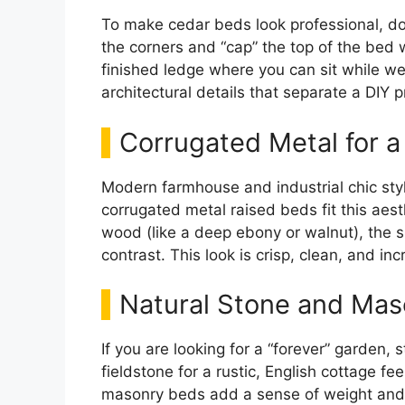
To make cedar beds look professional, do
the corners and “cap” the top of the bed 
finished ledge where you can sit while wee
architectural details that separate a DIY p
Corrugated Metal for a
Modern farmhouse and industrial chic styl
corrugated metal raised beds fit this aes
wood (like a deep ebony or walnut), the si
contrast. This look is crisp, clean, and inc
Natural Stone and Mas
If you are looking for a “forever” garden,
fieldstone for a rustic, English cottage fe
masonry beds add a sense of weight and 