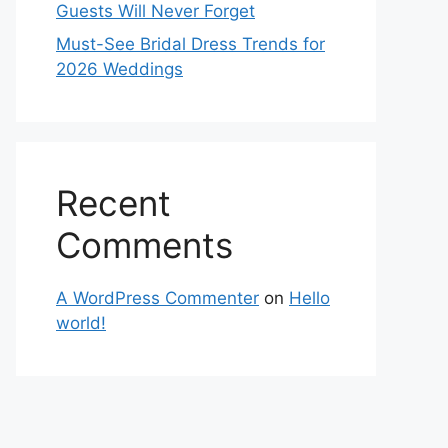
Guests Will Never Forget
Must-See Bridal Dress Trends for
2026 Weddings
Recent
Comments
A WordPress Commenter
on
Hello
world!