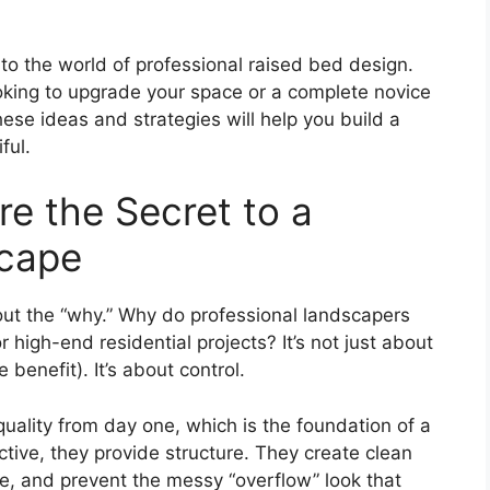
nto the world of professional raised bed design.
king to upgrade your space or a complete novice
ese ideas and strategies will help you build a
ful.
e the Secret to a
scape
bout the “why.” Why do professional landscapers
high-end residential projects? It’s not just about
benefit). It’s about control.
quality from day one, which is the foundation of a
tive, they provide structure. They create clean
ce, and prevent the messy “overflow” look that