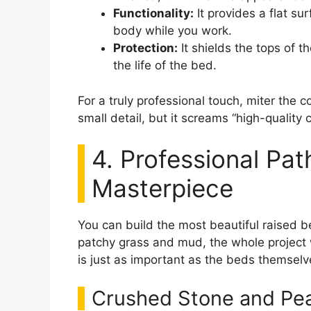
Functionality:
It provides a flat su
body while you work.
Protection:
It shields the tops of t
the life of the bed.
For a truly professional touch, miter the c
small detail, but it screams “high-quality 
4. Professional Pa
Masterpiece
You can build the most beautiful raised b
patchy grass and mud, the whole project 
is just as important as the beds themselv
Crushed Stone and Pea