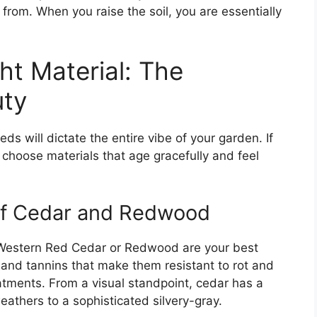
 from. When you raise the soil, you are essentially
ht Material: The
uty
ds will dictate the entire vibe of your garden. If
 choose materials that age gracefully and feel
of Cedar and Redwood
, Western Red Cedar or Redwood are your best
 and tannins that make them resistant to rot and
atments. From a visual standpoint, cedar has a
athers to a sophisticated silvery-gray.