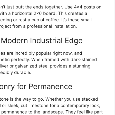
n’t just butt the ends together. Use 4×4 posts on
with a horizontal 2×6 board. This creates a
ding or rest a cup of coffee. It’s these small
roject from a professional installation.
 Modern Industrial Edge
es are incredibly popular right now, and
thetic perfectly. When framed with dark-stained
lver or galvanized steel provides a stunning
redibly durable.
onry for Permanence
 stone is the way to go. Whether you use stacked
el or sleek, cut limestone for a contemporary look,
permanence to the landscape. They feel like part