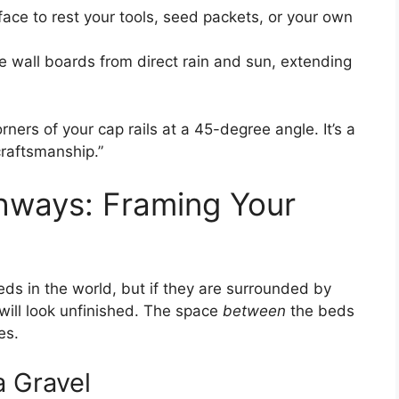
rface to rest your tools, seed packets, or your own
he wall boards from direct rain and sun, extending
orners of your cap rails at a 45-degree angle. It’s a
craftsmanship.”
thways: Framing Your
eds in the world, but if they are surrounded by
will look unfinished. The space
between
the beds
es.
 Gravel