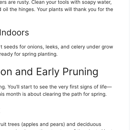
ners are rusty. Clean your tools with soapy water,
il the hinges. Your plants will thank you for the
Indoors
art seeds for onions, leeks, and celery under grow
ready for spring planting.
ion and Early Pruning
ing. You’ll start to see the very first signs of life—
s month is about clearing the path for spring.
t
fruit trees (apples and pears) and deciduous