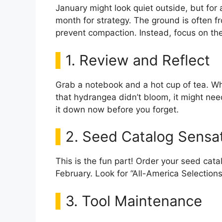
January might look quiet outside, but for 
month for strategy. The ground is often fr
prevent compaction. Instead, focus on th
1. Review and Reflect
Grab a notebook and a hot cup of tea. Wh
that hydrangea didn’t bloom, it might nee
it down now before you forget.
2. Seed Catalog Sensa
This is the fun part! Order your seed catal
February. Look for “All-America Selections
3. Tool Maintenance