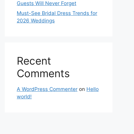
Guests Will Never Forget
Must-See Bridal Dress Trends for
2026 Weddings
Recent
Comments
A WordPress Commenter
on
Hello
world!