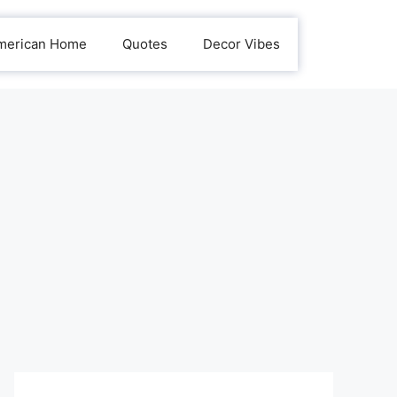
merican Home
Quotes
Decor Vibes