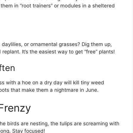
art them in “root trainers” or modules in a sheltered
daylilies, or ornamental grasses? Dig them up,
eplant. It’s the easiest way to get “free” plants!
ften
 with a hoe on a dry day will kill tiny weed
oots that make them a nightmare in June.
 Frenzy
he birds are nesting, the tulips are screaming with
 long. Stay focused!