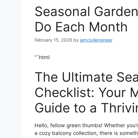
Seasonal Garden 
Do Each Month
February 15, 2026
by
iamcivilengineer
“`html
The Ultimate Se
Checklist: Your
Guide to a Thriv
Hello, fellow green thumbs! Whether you’r
a cozy balcony collection, there is somet