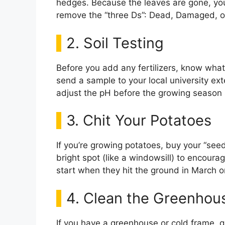
hedges. Because the leaves are gone, you 
remove the “three Ds”: Dead, Damaged, 
2. Soil Testing
Before you add any fertilizers, know what 
send a sample to your local university ext
adjust the pH before the growing season 
3. Chit Your Potatoes
If you’re growing potatoes, buy your “see
bright spot (like a windowsill) to encour
start when they hit the ground in March or
4. Clean the Greenhou
If you have a greenhouse or cold frame, 