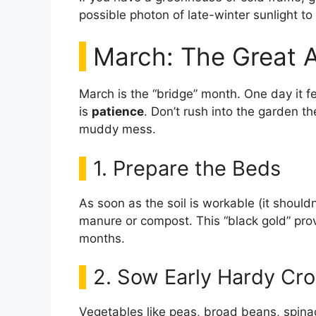
possible photon of late-winter sunlight t
March: The Great 
March is the “bridge” month. One day it fe
is
patience
. Don’t rush into the garden th
muddy mess.
1. Prepare the Beds
As soon as the soil is workable (it shouldn
manure or compost. This “black gold” provi
months.
2. Sow Early Hardy Cr
Vegetables like peas, broad beans, spina