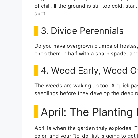
of chill. If the ground is still too cold, st
spot.
3. Divide Perennials
Do you have overgrown clumps of hostas, 
chop them in half with a sharp spade, and r
4. Weed Early, Weed O
The weeds are waking up too. A quick pass
seedlings before they develop the deep r
April: The Planting
April is when the garden truly explodes. T
color, and your “to-do” list is going to get