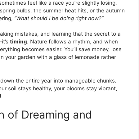
ometimes feel like a race you’re slightly losing.
spring bulbs, the summer heat hits, or the autumn
ering,
“What should I be doing right now?”
aking mistakes, and learning that the secret to a
it’s
timing
. Nature follows a rhythm, and when
erything becomes easier. You’ll save money, lose
t in your garden with a glass of lemonade rather
g down the entire year into manageable chunks.
r soil stays healthy, your blooms stay vibrant,
!
h of Dreaming and