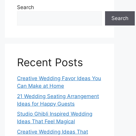
Search
Search
Recent Posts
Creative Wedding Favor Ideas You
Can Make at Home
21 Wedding Seating Arrangement
Ideas for Happy Guests
Studio Ghibli Inspired Wedding
Ideas That Feel Magical
Creative Wedding Ideas That