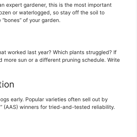
an expert gardener, this is the most important
ozen or waterlogged, so stay off the soil to
e “bones” of your garden.
at worked last year? Which plants struggled? If
d more sun or a different pruning schedule. Write
tion
ogs early. Popular varieties often sell out by
” (AAS) winners for tried-and-tested reliability.