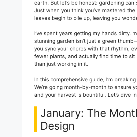
earth. But let’s be honest: gardening can s
Just when you think you’ve mastered the 
leaves begin to pile up, leaving you wond
I’ve spent years getting my hands dirty, m
stunning garden isn’t just a green thumb—
you sync your chores with that rhythm, ev
fewer plants, and actually find time to si
than just working in it.
In this comprehensive guide, I’m breakin
We’re going month-by-month to ensure you
and your harvest is bountiful. Let’s dive in
January: The Mont
Design