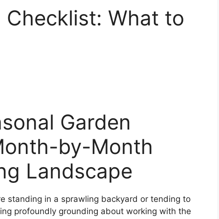
Checklist: What to
asonal Garden
 Month-by-Month
ing Landscape
e standing in a sprawling backyard or tending to
hing profoundly grounding about working with the