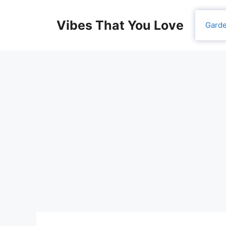
Skip
to
Vibes That You Love
Gard
content