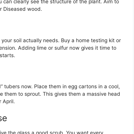
can clearly see the structure of the plant. Aim to
or Diseased wood.
your soil actually needs. Buy a home testing kit or
ension. Adding lime or sulfur now gives it time to
starts.
d” tubers now. Place them in egg cartons in a cool,
age them to sprout. This gives them a massive head
 April.
se
give the glass a good scrub. You want every