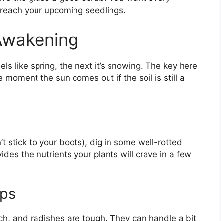
o reach your upcoming seedlings.
Awakening
els like spring, the next it’s snowing. The key here
e moment the sun comes out if the soil is still a
’t stick to your boots), dig in some well-rotted
des the nutrients your plants will crave in a few
ops
ch, and radishes are tough. They can handle a bit