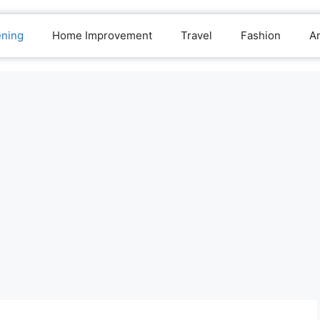
ening
Home Improvement
Travel
Fashion
A