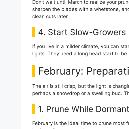
Don’t wait until March to realize your pru
sharpen the blades with a whetstone, and o
clean cuts later.
4. Start Slow-Growers 
If you live in a milder climate, you can st
lights. They need a long head start to be 
February: Preparat
The air is still crisp, but the light is chang
perhaps a snowdrop or a swelling bud. Thi
1. Prune While Dorman
February is the ideal time to prune most 