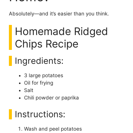
Absolutely—and it’s easier than you think.
Homemade Ridged
Chips Recipe
Ingredients:
3 large potatoes
Oil for frying
Salt
Chili powder or paprika
Instructions:
Wash and peel potatoes