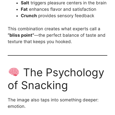
Salt
triggers pleasure centers in the brain
Fat
enhances flavor and satisfaction
Crunch
provides sensory feedback
This combination creates what experts call a
“bliss point”
—the perfect balance of taste and
texture that keeps you hooked.
The Psychology
of Snacking
The image also taps into something deeper:
emotion.