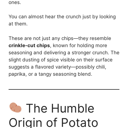
ones.
You can almost hear the crunch just by looking
at them.
These are not just any chips—they resemble
crinkle-cut chips
, known for holding more
seasoning and delivering a stronger crunch. The
slight dusting of spice visible on their surface
suggests a flavored variety—possibly chili,
paprika, or a tangy seasoning blend.
The Humble
Origin of Potato