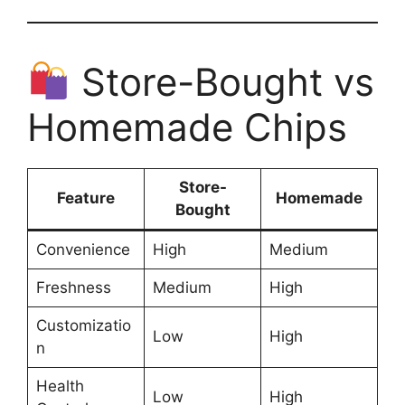
Store-Bought vs
Homemade Chips
Store-
Feature
Homemade
Bought
Convenience
High
Medium
Freshness
Medium
High
Customizatio
Low
High
n
Health
Low
High