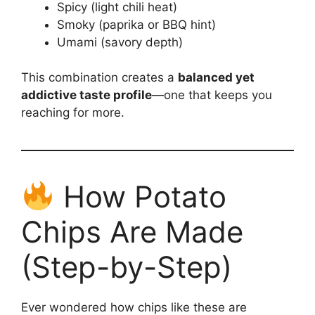
Spicy (light chili heat)
Smoky (paprika or BBQ hint)
Umami (savory depth)
This combination creates a
balanced yet
addictive taste profile
—one that keeps you
reaching for more.
How Potato
Chips Are Made
(Step-by-Step)
Ever wondered how chips like these are