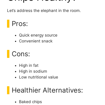
Let’s address the elephant in the room.
Pros:
Quick energy source
Convenient snack
Cons:
High in fat
High in sodium
Low nutritional value
Healthier Alternatives:
Baked chips