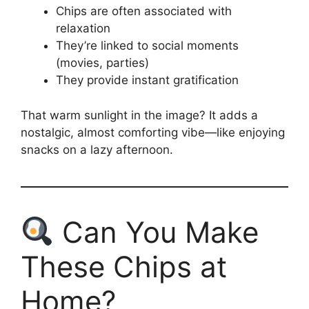
Chips are often associated with
relaxation
They’re linked to social moments
(movies, parties)
They provide instant gratification
That warm sunlight in the image? It adds a
nostalgic, almost comforting vibe—like enjoying
snacks on a lazy afternoon.
Can You Make
These Chips at
Home?