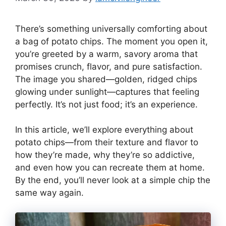
There’s something universally comforting about
a bag of potato chips. The moment you open it,
you’re greeted by a warm, savory aroma that
promises crunch, flavor, and pure satisfaction.
The image you shared—golden, ridged chips
glowing under sunlight—captures that feeling
perfectly. It’s not just food; it’s an experience.
In this article, we’ll explore everything about
potato chips—from their texture and flavor to
how they’re made, why they’re so addictive,
and even how you can recreate them at home.
By the end, you’ll never look at a simple chip the
same way again.