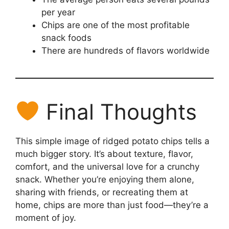
per year
Chips are one of the most profitable
snack foods
There are hundreds of flavors worldwide
Final Thoughts
This simple image of ridged potato chips tells a
much bigger story. It’s about texture, flavor,
comfort, and the universal love for a crunchy
snack. Whether you’re enjoying them alone,
sharing with friends, or recreating them at
home, chips are more than just food—they’re a
moment of joy.