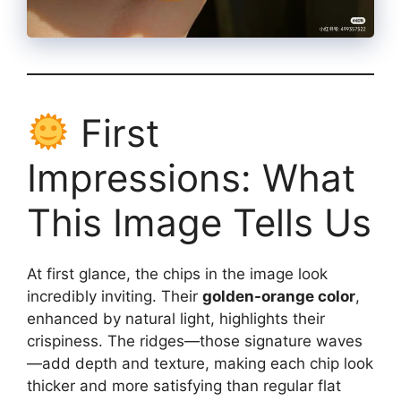
First
Impressions: What
This Image Tells Us
At first glance, the chips in the image look
incredibly inviting. Their
golden-orange color
,
enhanced by natural light, highlights their
crispiness. The ridges—those signature waves
—add depth and texture, making each chip look
thicker and more satisfying than regular flat