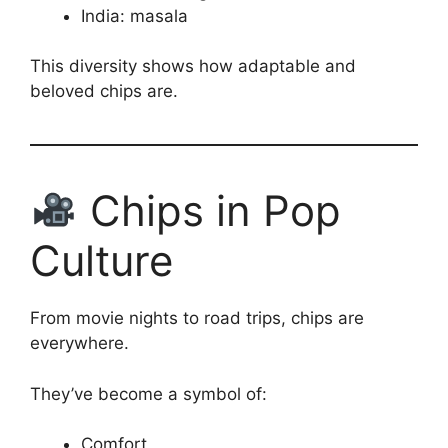
India: masala
This diversity shows how adaptable and
beloved chips are.
Chips in Pop
Culture
From movie nights to road trips, chips are
everywhere.
They’ve become a symbol of:
Comfort