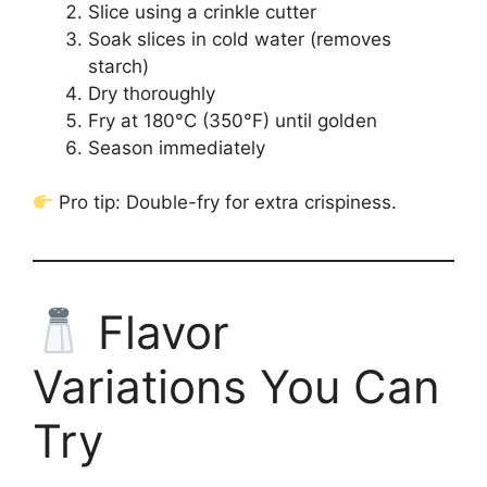
Slice using a crinkle cutter
Soak slices in cold water (removes
starch)
Dry thoroughly
Fry at 180°C (350°F) until golden
Season immediately
Pro tip: Double-fry for extra crispiness.
Flavor
Variations You Can
Try