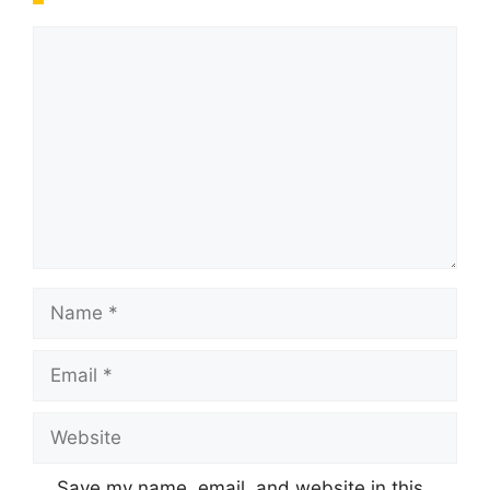
Comment
Name
Email
Website
Save my name, email, and website in this