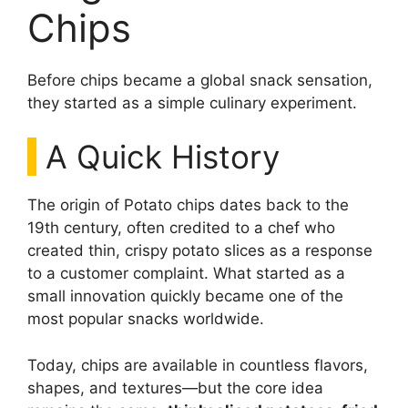
Chips
Before chips became a global snack sensation,
they started as a simple culinary experiment.
A Quick History
The origin of Potato chips dates back to the
19th century, often credited to a chef who
created thin, crispy potato slices as a response
to a customer complaint. What started as a
small innovation quickly became one of the
most popular snacks worldwide.
Today, chips are available in countless flavors,
shapes, and textures—but the core idea