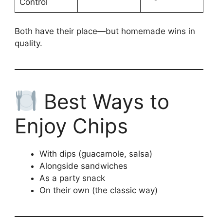
Control
Both have their place—but homemade wins in
quality.
Best Ways to
Enjoy Chips
With dips (guacamole, salsa)
Alongside sandwiches
As a party snack
On their own (the classic way)