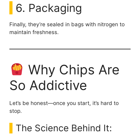
6. Packaging
Finally, they’re sealed in bags with nitrogen to
maintain freshness.
Why Chips Are
So Addictive
Let’s be honest—once you start, it’s hard to
stop.
The Science Behind It: