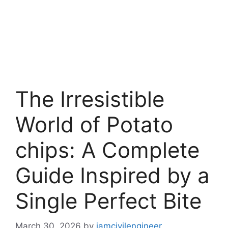
The Irresistible
World of Potato
chips: A Complete
Guide Inspired by a
Single Perfect Bite
March 30, 2026
by
iamcivilengineer