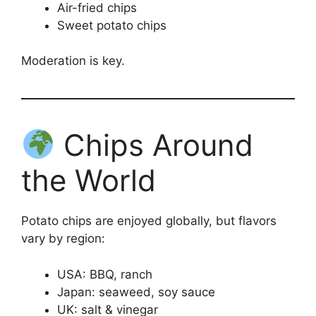
Air-fried chips
Sweet potato chips
Moderation is key.
Chips Around
the World
Potato chips are enjoyed globally, but flavors
vary by region:
USA: BBQ, ranch
Japan: seaweed, soy sauce
UK: salt & vinegar