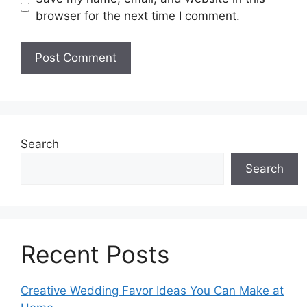
browser for the next time I comment.
Search
Search
Recent Posts
Creative Wedding Favor Ideas You Can Make at