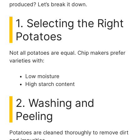
produced? Let’s break it down.
1. Selecting the Right
Potatoes
Not all potatoes are equal. Chip makers prefer
varieties with:
Low moisture
High starch content
2. Washing and
Peeling
Potatoes are cleaned thoroughly to remove dirt