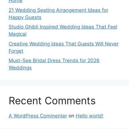
Home
21 Wedding Seating Arrangement Ideas for
Happy Guests
Studio Ghibli Inspired Wedding Ideas That Feel
Magical
Creative Wedding Ideas That Guests Will Never
Forget
Must-See Bridal Dress Trends for 2026
Weddings
Recent Comments
A WordPress Commenter
on
Hello world!