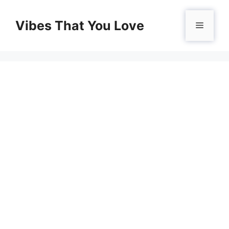
Skip
to
Vibes That You Love
Menu
content