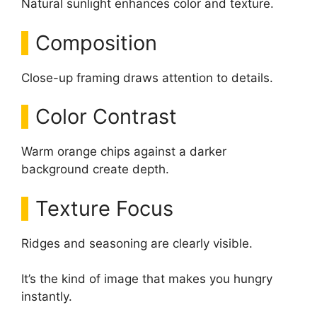
Natural sunlight enhances color and texture.
Composition
Close-up framing draws attention to details.
Color Contrast
Warm orange chips against a darker
background create depth.
Texture Focus
Ridges and seasoning are clearly visible.
It’s the kind of image that makes you hungry
instantly.