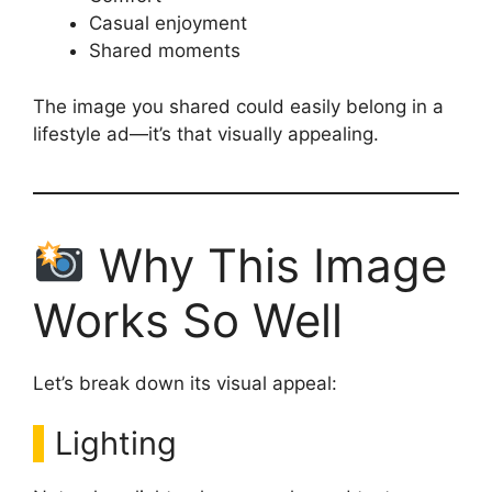
Casual enjoyment
Shared moments
The image you shared could easily belong in a
lifestyle ad—it’s that visually appealing.
Why This Image
Works So Well
Let’s break down its visual appeal:
Lighting