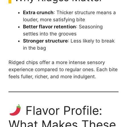
Extra crunch
: Thicker structure means a
louder, more satisfying bite
Better flavor retention
: Seasoning
settles into the grooves
Stronger structure
: Less likely to break
in the bag
Ridged chips offer a more intense sensory
experience compared to regular ones. Each bite
feels fuller, richer, and more indulgent.
Flavor Profile:
What Makes These