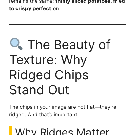
remains the same:
thinly sliced potatoes, fried
to crispy perfection
.
The Beauty of
Texture: Why
Ridged Chips
Stand Out
The chips in your image are not flat—they’re
ridged. And that’s important.
Why Ridges Matter