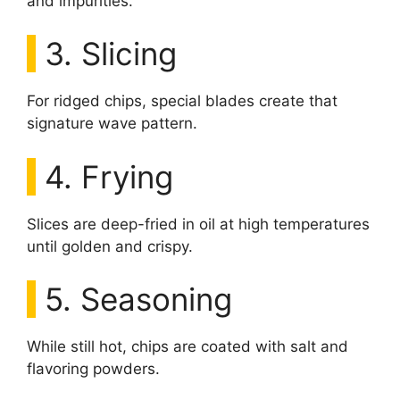
and impurities.
3. Slicing
For ridged chips, special blades create that
signature wave pattern.
4. Frying
Slices are deep-fried in oil at high temperatures
until golden and crispy.
5. Seasoning
While still hot, chips are coated with salt and
flavoring powders.