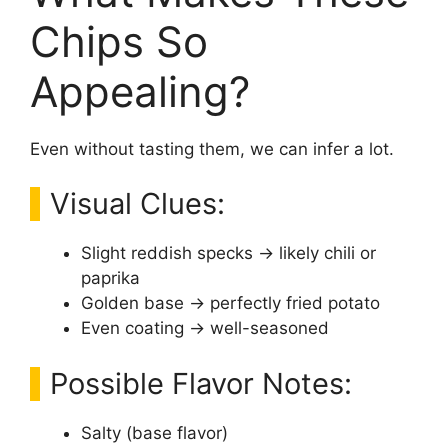
Chips So
Appealing?
Even without tasting them, we can infer a lot.
Visual Clues:
Slight reddish specks → likely chili or
paprika
Golden base → perfectly fried potato
Even coating → well-seasoned
Possible Flavor Notes:
Salty (base flavor)