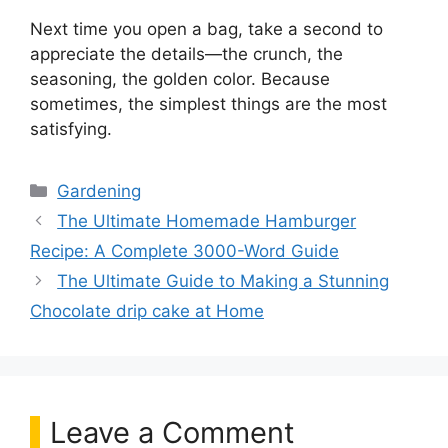
Next time you open a bag, take a second to
appreciate the details—the crunch, the
seasoning, the golden color. Because
sometimes, the simplest things are the most
satisfying.
Categories
Gardening
The Ultimate Homemade Hamburger
Recipe: A Complete 3000-Word Guide
The Ultimate Guide to Making a Stunning
Chocolate drip cake at Home
Leave a Comment