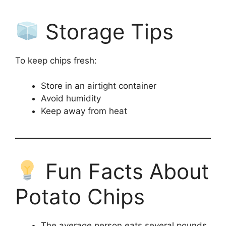
Storage Tips
To keep chips fresh:
Store in an airtight container
Avoid humidity
Keep away from heat
Fun Facts About
Potato Chips
The average person eats several pounds