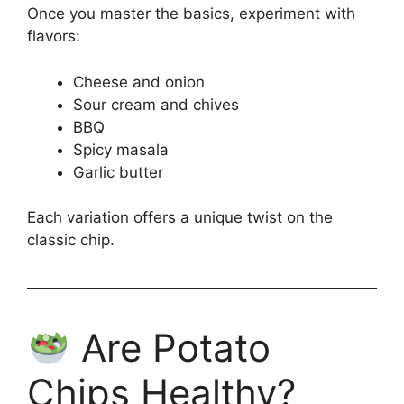
Once you master the basics, experiment with
flavors:
Cheese and onion
Sour cream and chives
BBQ
Spicy masala
Garlic butter
Each variation offers a unique twist on the
classic chip.
Are Potato
Chips Healthy?